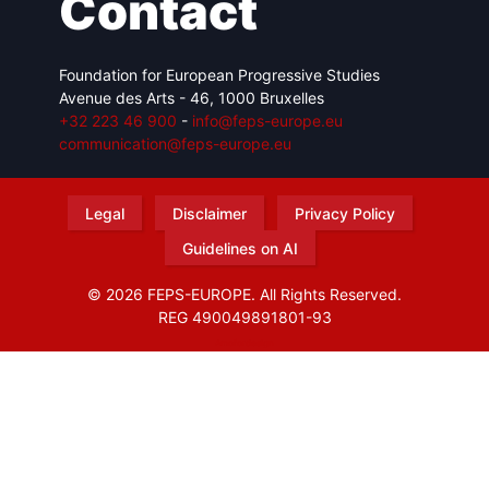
Contact
Foundation for European Progressive Studies
Avenue des Arts - 46, 1000 Bruxelles
+32 223 46 900
-
info@feps-europe.eu
communication@feps-europe.eu
Legal
Disclaimer
Privacy Policy
Guidelines on AI
© 2026 FEPS-EUROPE. All Rights Reserved.
REG 490049891801-93
Amofordesign