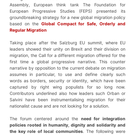
Assembly, European think tank The Foundation for
European Progressive Studies (FEPS) presented its
groundbreaking strategy for a new global migration policy
based on the
Global Compact for Safe, Orderly and
Regular Migration
Taking place after the Salzburg EU summit, where EU
leaders showed their unity on Brexit and their division on
migration, the Call for a different migration offered for the
first time a global progressive narrative. This counter
narrative by opposition to the current debate on migration
assumes in particular, to use and define clearly such
words as borders, security or identity, which have been
captured by right wing populists for so long now.
Contributors underlined also how leaders such Orban or
Salvini have been instrumentalising migration for their
nationalist cause and are not looking for a solution.
The forum centered around the
need for integration
policies rooted in humanity, dignity and solidarity and
the key role of local communities
. The following were