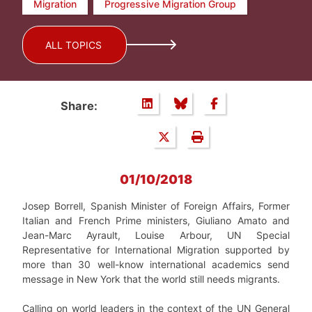
Migration
Progressive Migration Group
ALL TOPICS
Share:
01/10/2018
Josep Borrell, Spanish Minister of Foreign Affairs, Former
Italian and French Prime ministers, Giuliano Amato and
Jean-Marc Ayrault, Louise Arbour, UN Special
Representative for International Migration supported by
more than 30 well-know international academics send
message in New York that the world still needs migrants.
Calling on world leaders in the context of the UN General