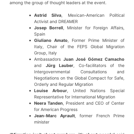
among the group of thought leaders at the event.
Astrid Silva
, Mexican-American Political
Activist and DREAMER
Josep Borrell
, Minister for Foreign Affairs,
Spain
Giuliano Amato
, Former Prime Minister of
Italy, Chair of the FEPS Global Migration
Group, Italy
Ambassadors
Juan José Gómez Camacho
and
Jürg Lauber
, Co-facilitators of the
Intergovernmental Consultations and
Negotiations on the Global Compact for Safe,
Orderly and Regular Migration
Louise Arbour
, United Nations Special
Representative for International Migration
Neera Tanden
, President and CEO of Center
for American Progress
Jean-Marc Ayrault
, former French Prime
minister