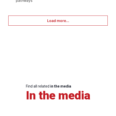
pathways
Load more...
Find all related
in the media
In the media