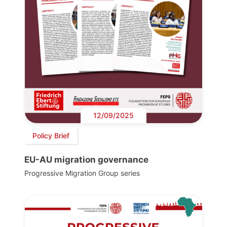
12/09/2025
Policy Brief
EU-AU migration governance
Progressive Migration Group series