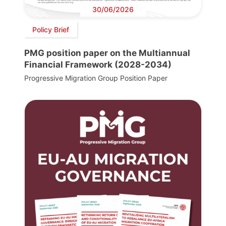
30/06/2026
Policy Brief
PMG position paper on the Multiannual
Financial Framework (2028-2034)
Progressive Migration Group Position Paper