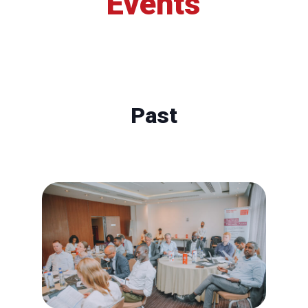
Events
Past