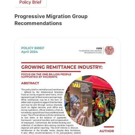
Policy Brief
Progressive Migration Group
Recommendations