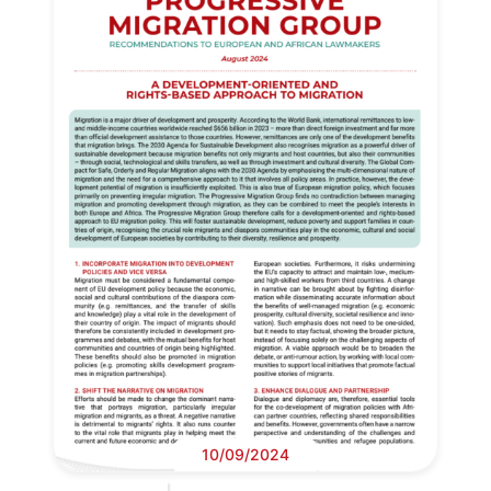
10/09/2024