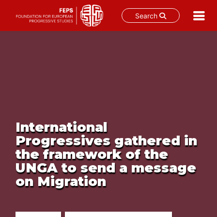
Search
Skip
to
content
International
Progressives gathered in
the framework of the
UNGA to send a message
on Migration