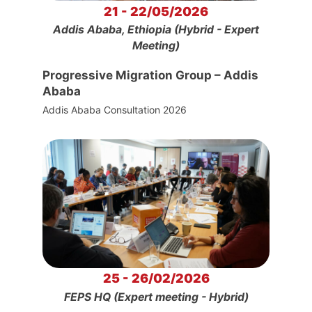
21 - 22/05/2026
Addis Ababa, Ethiopia (Hybrid - Expert
Meeting)
Progressive Migration Group – Addis
Ababa
Addis Ababa Consultation 2026
25 - 26/02/2026
FEPS HQ (Expert meeting - Hybrid)