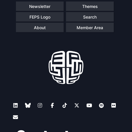
Newsletter
Themes
FEPS Logo
Search
About
Member Area