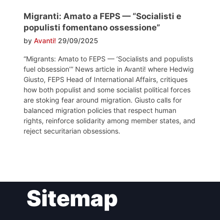
Migranti: Amato a FEPS — “Socialisti e
populisti fomentano ossessione”
by
Avanti!
29/09/2025
“Migrants: Amato to FEPS — ‘Socialists and populists
fuel obsession’” News article in Avanti! where Hedwig
Giusto, FEPS Head of International Affairs, critiques
how both populist and some socialist political forces
are stoking fear around migration. Giusto calls for
balanced migration policies that respect human
rights, reinforce solidarity among member states, and
reject securitarian obsessions.
Post
Sitemap
navigation