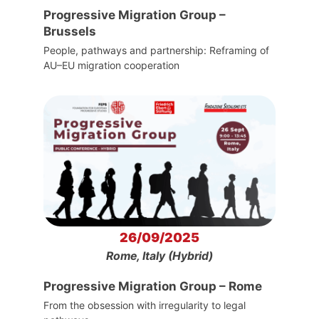
Progressive Migration Group –
Brussels
People, pathways and partnership: Reframing of
AU–EU migration cooperation
26/09/2025
Rome, Italy (Hybrid)
Progressive Migration Group – Rome
From the obsession with irregularity to legal