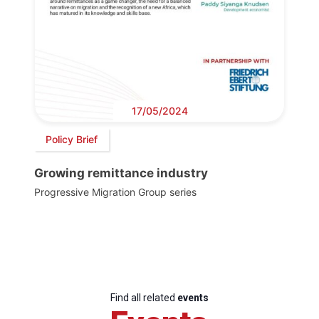
17/05/2024
Policy Brief
Growing remittance industry
Progressive Migration Group series
Find all related
events