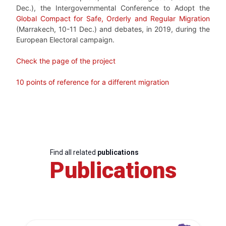
Dec.), the
Intergovernmental Conference to Adopt the
Global Compact for Safe, Orderly and Regular Migration
(Marrakech, 10-11 Dec.) and debates, in 2019, during the
European Electoral campaign.
Check the page of the project
10 points of reference for a different migration
Find all related
publications
Publications