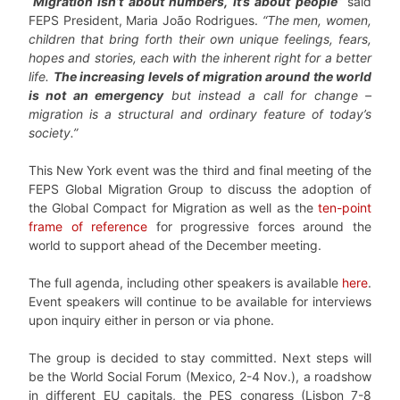
“
Migration isn’t about numbers, it’s about people
”
said
FEPS President, Maria João Rodrigues.
“The men, women,
children that bring forth their own unique feelings, fears,
hopes and stories, each with the inherent right for a better
life.
The increasing levels of migration around the world
is not an emergency
but instead a call for change –
migration is a structural and ordinary feature of today’s
society.”
This New York event was the third and final meeting of the
FEPS Global Migration Group to discuss the adoption of
the Global Compact for Migration as well as the
ten-point
frame of reference
for progressive forces around the
world to support ahead of the December meeting.
The full agenda, including other speakers is available
here
.
Event speakers will continue to be available for interviews
upon inquiry either in person or via phone.
The group is decided to stay committed. Next steps will
be the World Social Forum (Mexico, 2-4 Nov.), a roadshow
in different EU capitals, the PES congress (Lisbon 7-8