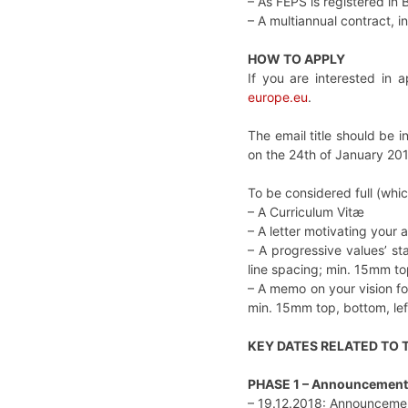
– As FEPS is registered in 
– A multiannual contract, 
HOW TO APPLY
If you are interested in a
europe.eu
.
The email title should be i
on the 24th of January 201
To be considered full (which 
– A Curriculum Vitæ
– A letter motivating your 
– A progressive values’ st
line spacing; min. 15mm top
– A memo on your vision for
min. 15mm top, bottom, lef
KEY DATES RELATED TO
PHASE 1 – Announcement
– 19.12.2018: Announcemen