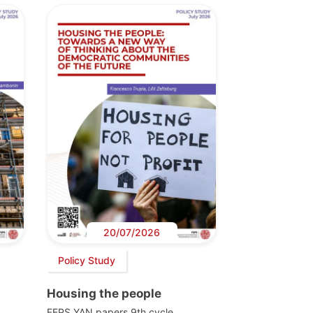
20/07/2026
Policy Study
Housing the people
FEPS YAN papers 9th cycle