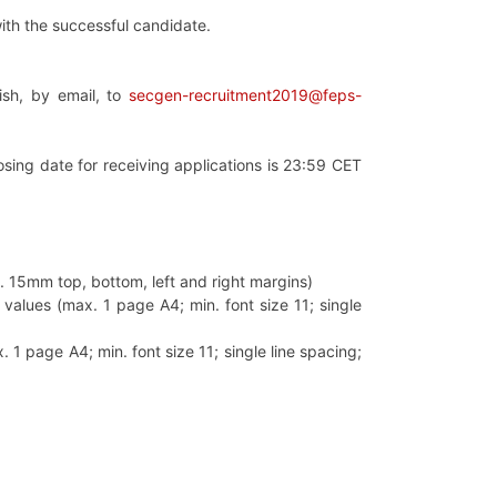
ith the successful candidate.
lish, by email, to
secgen-recruitment2019@feps-
losing date for receiving applications is 23:59 CET
in. 15mm top, bottom, left and right margins)
values (max. 1 page A4; min. font size 11; single
 1 page A4; min. font size 11; single line spacing;