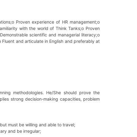
sations;o Proven experience of HR management;o
iliarity with the world of Think Tanks;o Proven
emonstrable scientific and managerial literacy;o
o Fluent and articulate in English and preferably at
lanning methodologies. He/She should prove the
plies strong decision-making capacities, problem
ut must be willing and able to travel;
ary and be irregular;