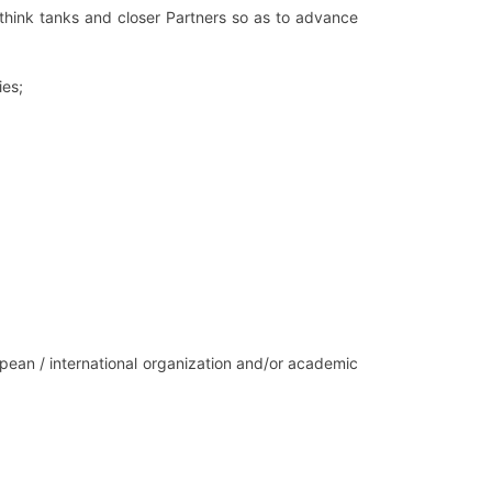
hink tanks and closer Partners so as to advance
ies;
pean / international organization and/or academic