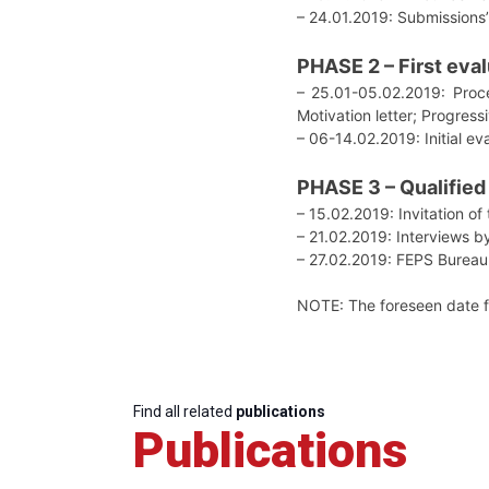
– 24.01.2019: Submissions’
PHASE 2 – First eva
– 25.01-05.02.2019: Proces
Motivation letter; Progres
– 06-14.02.2019: Initial e
PHASE 3 – Qualified
– 15.02.2019: Invitation of
– 21.02.2019: Interviews b
– 27.02.2019: FEPS Bureau
NOTE: The foreseen date for
Find all related
publications
Publications