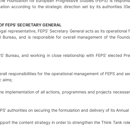
the Foundation for European Progressive Studies (FEPS) is responsi
ion according to the strategic direction set by its authorities (G
 OF FEPS’ SECRETARY GENERAL
egal representative, FEPS’ Secretary General acts as its operational
 Bureau, and is responsible for overall management of the Founda
S’ Bureau, and working in close relationship with FEPS’ elected Pre
rall responsibilities for the operational management of FEPS and secu
c aims;
he implementation of all actions, programmes and projects necessary
PS’ authorities on securing the formulation and delivery of its Annua
upport the content strategy in order to strengthen the Think Tank rol