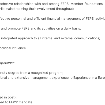
cohesive relationships with and among FEPS’ Member foundations, t
ile mainstreaming their involvement throughout;
fective personnel and efficient financial management of FEPS’ activit
 and promote FEPS and its activities on a daily basis;
 integrated approach to all internal and external communications;
political influence.
S
experience
versity degree from a recognized program;
ssional and extensive management experience;
o
Experience in a Euro
d in post):
ated to FEPS’ mandate.