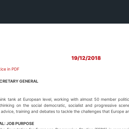
19/12/2018
ice in PDF
ECRETARY GENERAL
hink tank at European level, working with almost 50 member politic
nking on the social democratic, socialist and progressive scene
y advice, training and debates to tackle the challenges that Europe 
AL: JOB PURPOSE