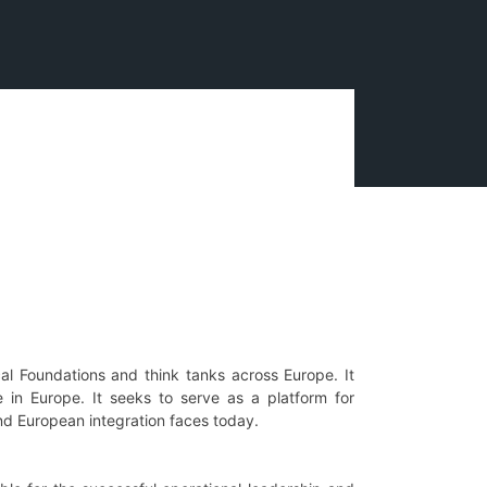
al Foundations and think tanks across Europe. It
 in Europe. It seeks to serve as a platform for
and European integration faces today.