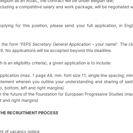
Belgium as an AISBL, the contract will be under Belgian law;
including a competitive salary and work package, will be negotiated w
pplying for this position, please send your full application, in Eng
n the form “
FEPS Secretary General Application – your name
”. The c
9. No applications will be accepted beyond this deadline.
is an eligibility criteria), a given application is to include:
application (max. 1 page A4; min. font size 11; single line spacing; m
atement wherein you outline your understanding and sharing of said 
, bottom, left and right margins)
 the future of the Foundation for European Progressive Studies (max.
t and right margins)
 THE RECRUITMENT PROCESS
t of vacancy notice