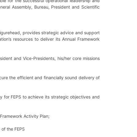
ble for the successful operational leadership and
eneral Assembly, Bureau, President and Scientific
 figurehead, provides strategic advice and support
tion’s resources to deliver its Annual Framework
sident and Vice-Presidents, his/her core missions
re the efficient and financially sound delivery of
 for FEPS to achieve its strategic objectives and
l Framework Activity Plan;
e of the FEPS