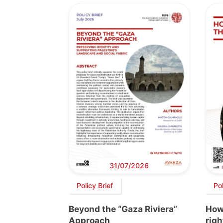
31/07/2026
Policy Brief
Po
Beyond the “Gaza Riviera”
How 
Approach
righ