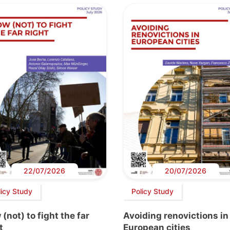
22/07/2026
20/07/2026
licy Study
Policy Study
(not) to fight the far
Avoiding renovictions in
t
European cities