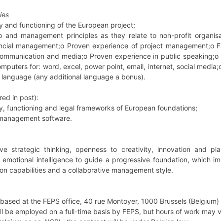
ies
ory and functioning of the European project;
p and management principles as they relate to non-profit organi
ncial management;o Proven experience of project management;o Fam
communication and media;o Proven experience in public speaking;o D
omputers for: word, excel, power point, email, internet, social media;
 language (any additional language a bonus).
ed in post):
ory, functioning and legal frameworks of European foundations;
al management software.
e strategic thinking, openness to creativity, innovation and p
emotional intelligence to guide a progressive foundation, which im
ion capabilities and a collaborative management style.
 based at the FEPS office, 40 rue Montoyer, 1000 Brussels (Belgium) b
ll be employed on a full-time basis by FEPS, but hours of work may v