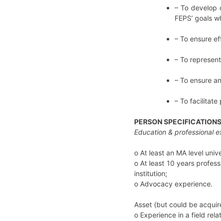
– To develop 
FEPS’ goals wh
– To ensure ef
– To represent
– To ensure an
– To facilitate 
PERSON SPECIFICATION
Education & professional 
o
At least an MA level uni
o
At least 10 years profe
institution;
o Advocacy experience.
Asset (but could be acquire
o Experience in a field rel