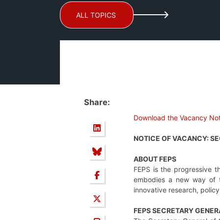
ALL TOPICS
Share:
Download the Vacancy Not
NOTICE OF VACANCY: S
ABOUT FEPS
FEPS is the progressive t
embodies a new way of thi
innovative research, polic
FEPS SECRETARY GENER