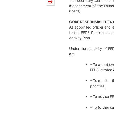
The Secretary General of 
management of the Foundat
Board).
CORE RESPONSIBILITIES
As appointed officer and l
to the FEPS President and
Activity Plan.
Under the authority of FEP
are:
– To adopt ove
FEPS’ strategi
– To monitor t
priorities;
– To advise FE
– To further s