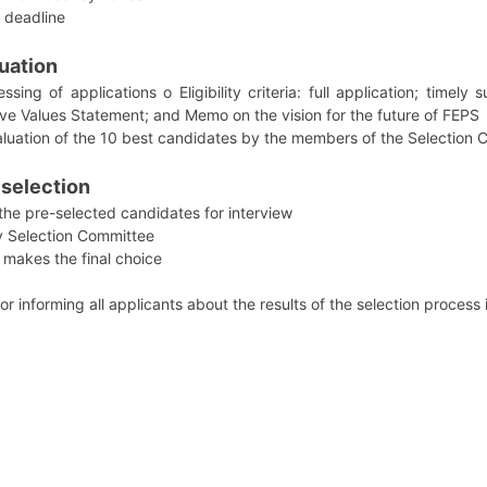
 deadline
luation
sing of applications o Eligibility criteria: full application; timely
sive Values Statement; and Memo on the vision for the future of FEPS
valuation of the 10 best candidates by the members of the Selection
 selection
 the pre-selected candidates for interview
y Selection Committee
 makes the final choice
 informing all applicants about the results of the selection process 