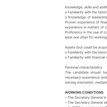
Knowledge, skills and abilit
o Familiarity with the hist
o Knowledge of leadershi
Proven experience of fina
experience in matters of 
Proficiency in the use of c
least one other EU working
Assets (but could be acquir
o Familiarity with the hist
o Familiarity with financi
Personal characteristics
The candidate should hav
necessary experience and 
solving orientation, mediat
WORKING CONDITIONS
– The Secretary General is
– The Secretary General wi