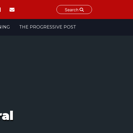
Search
NING
THE PROGRESSIVE POST
al