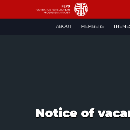
Skip
ABOUT
MEMBERS
THEME
to
content
Notice of vaca