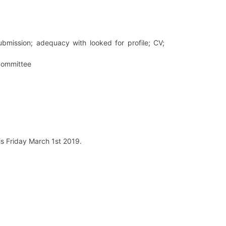
 submission; adequacy with looked for profile; CV;
 Committee
is Friday March 1st 2019.