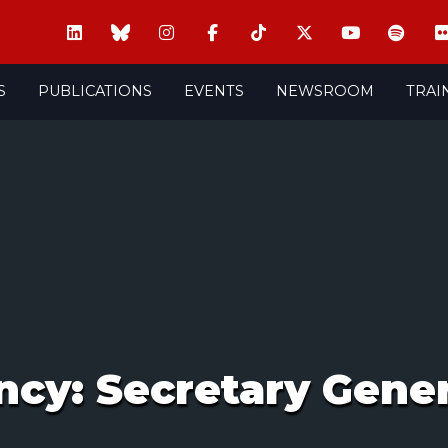
S
PUBLICATIONS
EVENTS
NEWSROOM
TRAI
ncy: Secretary Gener