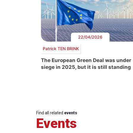
22/04/2026
Patrick TEN BRINK
The European Green Deal was under
siege in 2025, but it is still standing
Find all related
events
Events