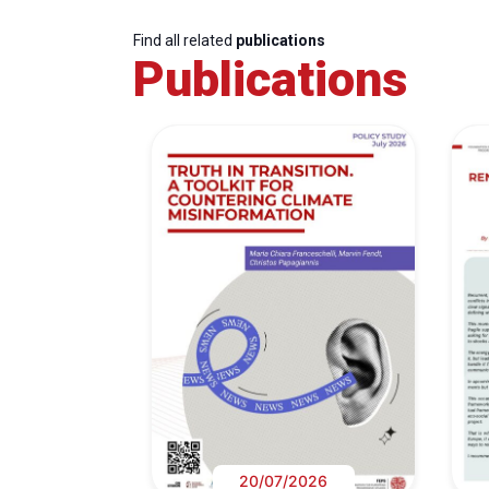
Find all related
publications
Publications
20/07/2026