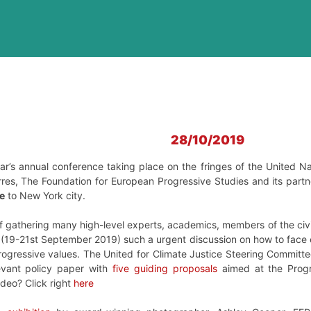
28/10/2019
ear’s annual conference taking place on the fringes of the United 
res, The Foundation for European Progressive Studies and its partner
e
to New York city.
f gathering many high-level experts, academics, members of the civil
 (19-21st September 2019) such a urgent discussion on how to face 
rogressive values. The United for Climate Justice Steering Committe
evant policy paper with
five guiding proposals
aimed at the Progr
ideo? Click right
here