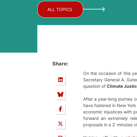
ALL TOPICS
Share:
On the occasion of this y
Secretary General A. Guter
question of
Climate Justic
After a year-long journey o
have fostered in New York
economic injustices with p
forward an extremely rel
proposals in a 2’ minutes v