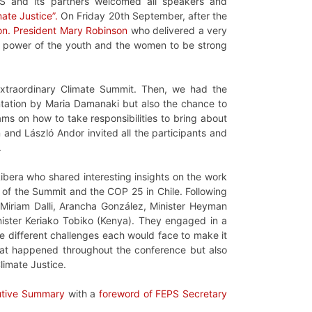
S and its partners welcomed all speakers and
mate Justice”.
On Friday 20th September, after the
n. President Mary Robinson
who delivered a very
the power of the youth and the women to be strong
xtraordinary Climate Summit. Then, we had the
entation by Maria Damanaki but also the chance to
ms on how to take responsibilities to bring about
n and László Andor invited all the participants and
.
bera who shared interesting insights on the work
d of the Summit and the COP 25 in Chile. Following
Miriam Dalli, Arancha González, Minister Heyman
ister Keriako Tobiko (Kenya). They engaged in a
he different challenges each would face to make it
that happened throughout the conference but also
limate Justice.
utive Summary
with a
foreword of FEPS Secretary