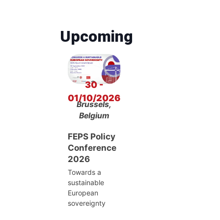
Upcoming
30 -
01/10/2026
Brussels,
Belgium
FEPS Policy
Conference
2026
Towards a
sustainable
European
sovereignty