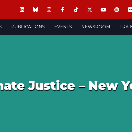
S
PUBLICATIONS
EVENTS
NEWSROOM
TRAI
mate Justice – New Y