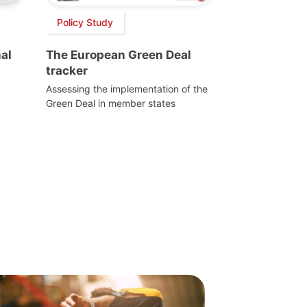
Policy Study
al
The European Green Deal
tracker
Assessing the implementation of the
Green Deal in member states