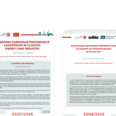
03/07/2026
30/06/2026