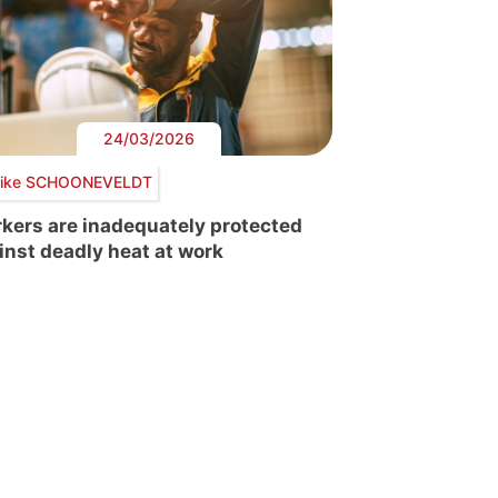
24/03/2026
ike SCHOONEVELDT
kers are inadequately protected
inst deadly heat at work