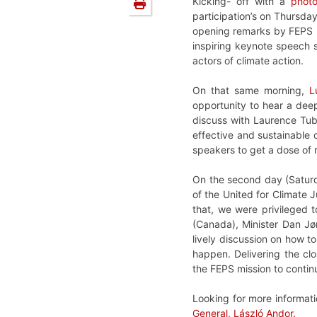
Kicking- off with a
photo
participation’s on Thursd
opening remarks by FEPS 
inspiring keynote speech s
actors of climate action.
On that same morning,
L
opportunity to hear a dee
discuss with Laurence Tubi
effective and sustainable c
speakers to get a dose of 
On the second day (Satur
of the United for Climate 
that, we were privileged 
(Canada), Minister Dan Jø
lively discussion on how t
happen. Delivering the cl
the FEPS mission to continu
Looking for more informati
General, László Andor.