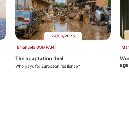
24/03/2026
Emanuele BOMPAN
Mar
The adaptation deal
Wor
aga
Who pays for European resilience?