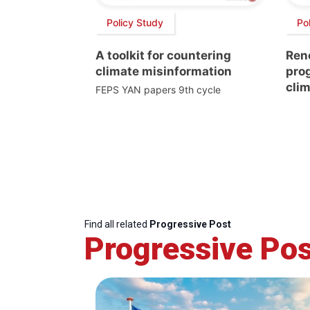
Policy Study
Pol
A toolkit for countering
Ren
climate misinformation
prog
clim
FEPS YAN papers 9th cycle
Find all related
Progressive Post
Progressive Pos