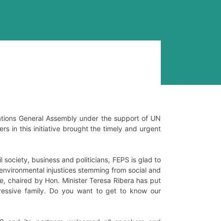
Nations General Assembly under the support of UN
s in this initiative brought the timely and urgent
 society, business and politicians, FEPS is glad to
environmental injustices stemming from social and
e, chaired by Hon. Minister Teresa Ribera has put
essive family. Do you want to get to know our