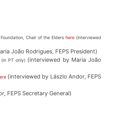
 Foundation, Chair of the Elders
here
(interviewed
aria João Rodrigues, FEPS President)
(interviewed by Maria João
(in PT only)
(interviewed by Lászlo Andor, FEPS
ere
or, FEPS Secretary General)