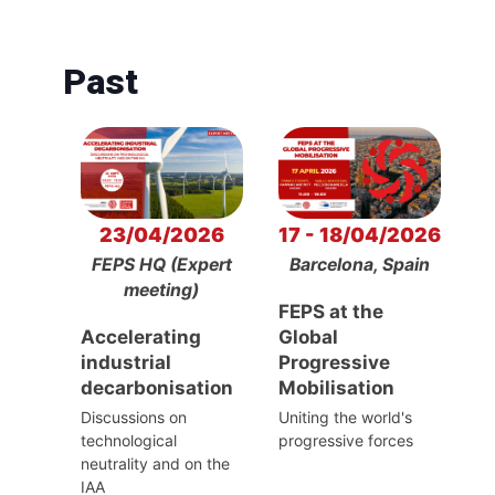
Past
23/04/2026
17 - 18/04/2026
FEPS HQ (Expert
Barcelona, Spain
meeting)
FEPS at the
Accelerating
Global
industrial
Progressive
decarbonisation
Mobilisation
Discussions on
Uniting the world's
technological
progressive forces
neutrality and on the
IAA