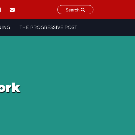
Search
NING
THE PROGRESSIVE POST
ork