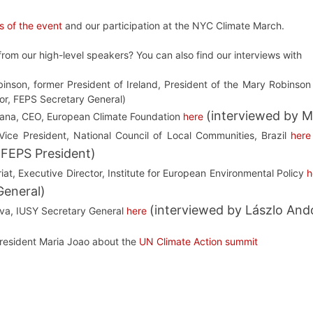
s of the event
and our participation at the NYC Climate March.
rom our high-level speakers? You can also find our interviews with
inson, former President of Ireland, President of the Mary Robinson
or, FEPS Secretary General)
(interviewed by M
ana, CEO, European Climate Foundation
here
Vice President, National Council of Local Communities, Brazil
here
 FEPS President)
iat, Executive Director, Institute for European Environmental Policy
h
General)
(interviewed by Lászlo And
ava, IUSY Secretary General
here
President Maria Joao about the
UN Climate Action summit