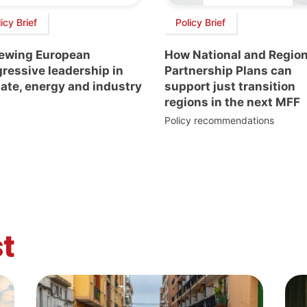
icy Brief
Policy Brief
ewing European
How National and Region
ressive leadership in
Partnership Plans can
ate, energy and industry
support just transition
regions in the next MFF
Policy recommendations
t