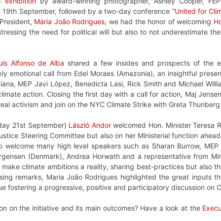
 exhibition
by award-winning photographer, Ashley Cooper, FEP
ay 19th September, followed by a two-day conference
“United for Cli
President,
Maria João Rodrigues
, we had the honor of welcoming
Ho
tressing the need for political will but also to not underestimate 
uis Alfonso de Alba
shared a few insides and prospects of the e
ply emotional call from Edel Moraes (Amazonia), an insightful pres
ana, MEP Javi López, Benedicta Lasi, Rick Smith and Michael Willia
limate action. Closing the first day with a call for action, Maj Jense
real activism and join on the NYC Climate Strike with Greta Thunberg
day 21st September)
László Andor
welcomed Hon. Minister Teresa Ri
Justice Steering Committee but also on her Ministerial function ahea
to welcome many high level speakers such as Sharan Burrow, MEP 
rgensen (Denmark), Andrea Horwath and a representative from Min
o make climate ambitions a reality, sharing best-practices but also t
osing remarks, Maria João Rodrigues highlighted the great inputs 
e fostering a progressive, positive and participatory discussion on C
on on the initiative and its main outcomes? Have a look at the
Exec