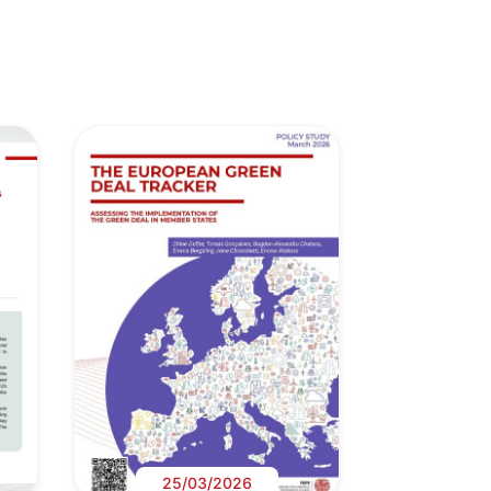
25/03/2026