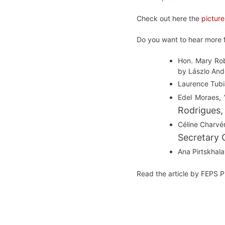
Check out here the
picture
Do you want to hear more f
Hon. Mary Rob
by Lászlo And
Laurence Tubi
Edel Moraes, 
Rodrigues,
Céline Charvér
Secretary 
Ana Pirtskhal
Read the article by FEPS 