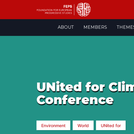
Skip
ABOUT
MEMBERS
THEME
to
content
UNited for Cli
Conference
Environment
World
UNited for