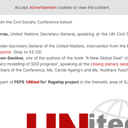
Accept
Advertisement
cookies to view the content.
rom the Civil Society Conference below!
rres,
United Nations
Secretary-General
,
speaking at the UN Civil 
nder-Secretary General of the
United Nations
, intervention from the
eyond
. (Skip to 55:33)
son-Declève
, one of the authors of the book “A New Global Deal” c
cs modelling of SDG progress
“, speaking at the
closing plenary ses
hairs of the Conference, Ms. Carole Ageng’o and Ms. Nudhara Yusu
, part of
FEPS ‘
UNited
for’ flagship project
in the thematic area of 