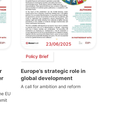
23/06/2025
Policy Brief
r
Europe’s strategic role in
er
global development
A call for ambition and reform
the EU
mmit