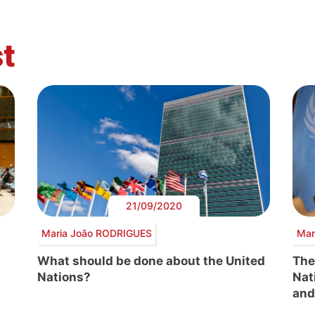
t
21/09/2020
Maria João RODRIGUES
Mar
What should be done about the United
The
Nations?
Nat
and