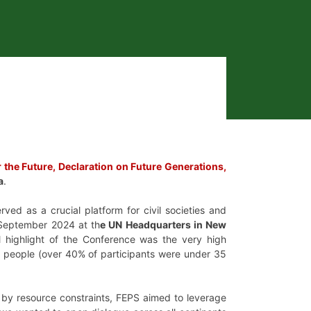
 the Future, Declaration on Future Generations,
a
.
ved as a crucial platform for civil societies and
September 2024 at th
e UN Headquarters in New
al highlight of the Conference was the very high
ung people (over 40% of participants were under 35
 by resource constraints, FEPS aimed to leverage