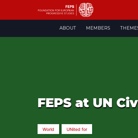
Skip
ABOUT
MEMBERS
THEME
to
content
FEPS at UN Civ
World
UNited for