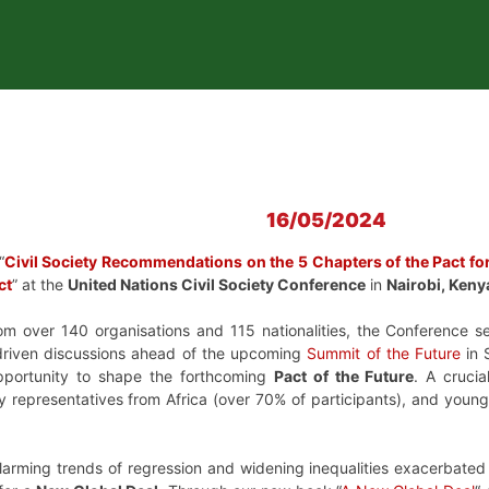
16/05/2024
“
Civil Society Recommendations on the 5 Chapters of the Pact for
ct
” at the
United Nations Civil Society Conference
in
Nairobi, Keny
om over 140 organisations and 115 nationalities, the Conference ser
riven discussions ahead of the upcoming
Summit of the Future
in 
opportunity to shape the forthcoming
Pact of the Future
. A cruci
iety representatives from Africa (over 70% of participants), and yo
larming trends of regression and widening inequalities exacerbated