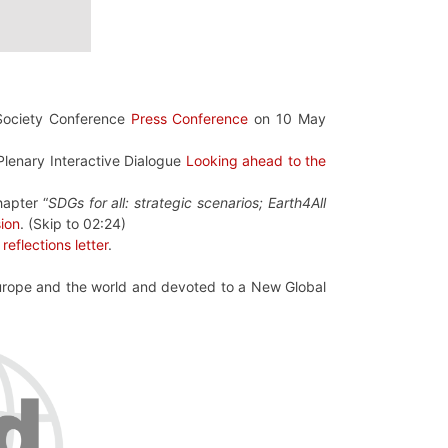
Society Conference
Press Conference
on 10 May
 Plenary Interactive Dialogue
Looking ahead to the
hapter “
SDGs for all: strategic scenarios; Earth4All
sion
. (Skip to 02:24)
f
reflections letter
.
Europe and the world and devoted to a New Global