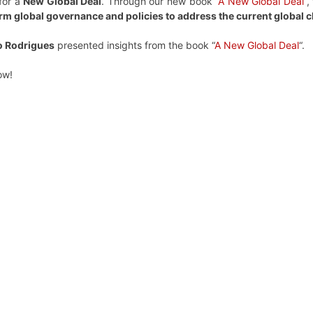
for a
New Global Deal
. Through our new book “
A New Global Deal
“,
rm global governance and policies to address the current global 
o Rodrigues
presented insights from the book “
A New Global Deal
“.
ow!