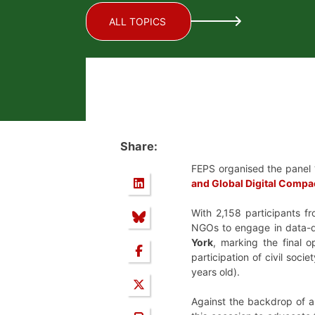
ALL TOPICS
Share:
FEPS organised the panel 
and Global Digital Compa
With 2,158 participants fr
NGOs to engage in data-d
York
, marking the final 
participation of civil soc
years old).
Against the backdrop of a