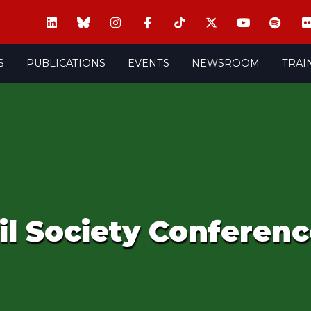
S
PUBLICATIONS
EVENTS
NEWSROOM
TRAI
il Society Conferenc