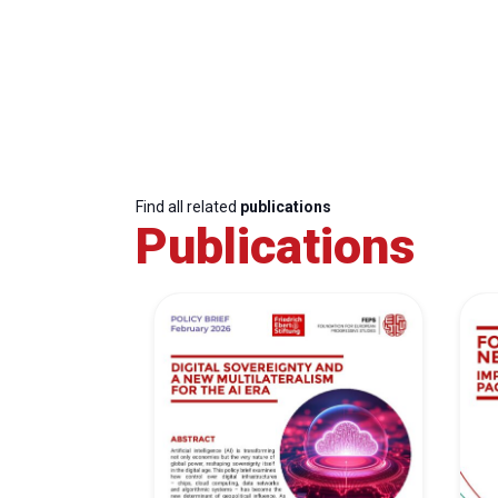
Find all related
publications
Publications