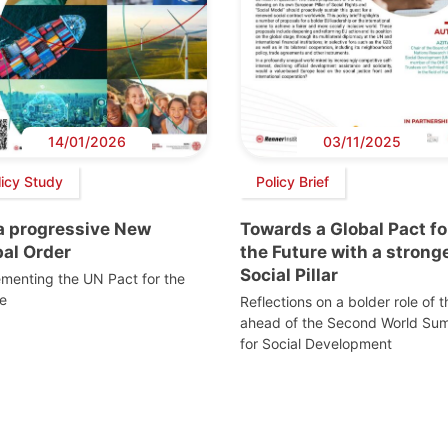
14/01/2026
03/11/2025
licy Study
Policy Brief
 a progressive New
Towards a Global Pact fo
bal Order
the Future with a strong
Social Pillar
menting the UN Pact for the
e
Reflections on a bolder role of 
ahead of the Second World Su
for Social Development