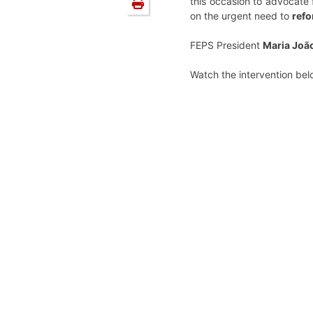
this occasion to advocate 
on the urgent need to
refo
FEPS President
Maria Joã
Watch the intervention bel