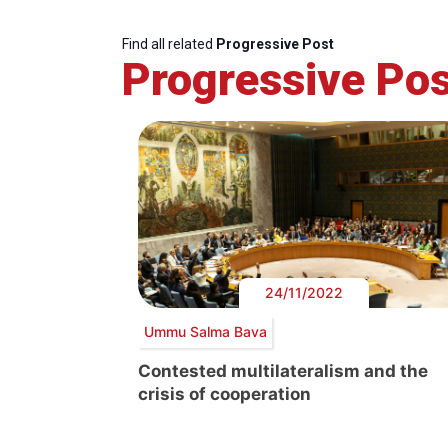
Find all related
Progressive Post
Progressive Pos
24/11/2022
Ummu Salma Bava
Contested multilateralism and the
crisis of cooperation