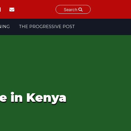
Search
NING
THE PROGRESSIVE POST
e in Kenya