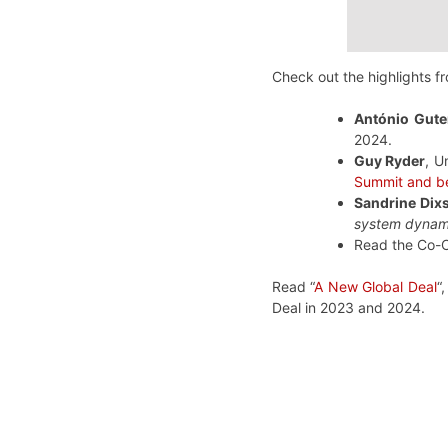
Check out the highlights f
António Gute
2024.
Guy Ryder
, U
Summit and b
Sandrine Dix
system dynami
Read the Co-C
Read “
A New Global Deal
“
Deal in 2023 and 2024.