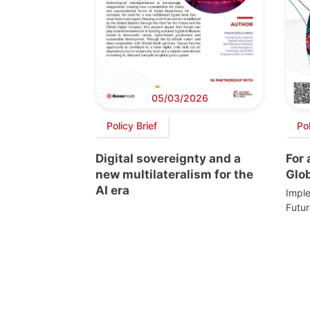
05/03/2026
Policy Brief
Po
Digital sovereignty and a
For
new multilateralism for the
Glo
AI era
Imple
Futur