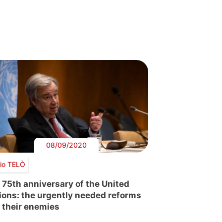
08/09/2020
io TELÒ
 75th anniversary of the United
ions: the urgently needed reforms
 their enemies