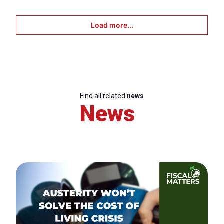
Load more...
Find all related
news
News