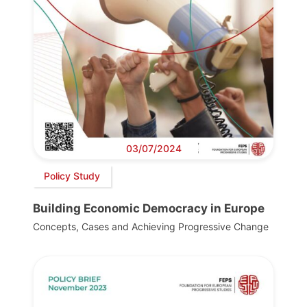
03/07/2024
Policy Study
Building Economic Democracy in Europe
Concepts, Cases and Achieving Progressive Change