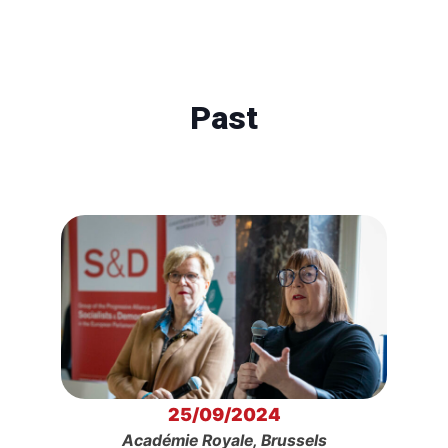
Past
25/09/2024
Académie Royale, Brussels