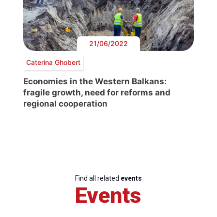
21/06/2022
Caterina Ghobert
Economies in the Western Balkans:
fragile growth, need for reforms and
regional cooperation
Find all related
events
Events