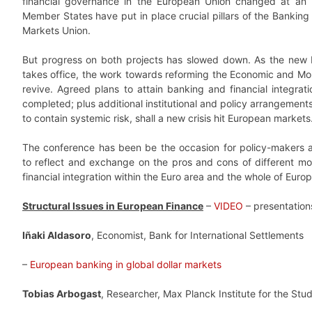
financial governance in the European Union changed at an
Member States have put in place crucial pillars of the Banking
Markets Union.
But progress on both projects has slowed down. As the new
takes office, the work towards reforming the Economic and Mone
revive. Agreed plans to attain banking and financial integra
completed; plus additional institutional and policy arrangeme
to contain systemic risk, shall a new crisis hit European markets
The conference has been be the occasion for policy-makers
to reflect and exchange on the pros and cons of different mo
financial integration within the Euro area and the whole of Europ
Structural Issues in European Finance
–
VIDEO
– presentation
Iñaki Aldasoro
, Economist, Bank for International Settlements
–
European banking in global dollar markets
Tobias Arbogast
, Researcher, Max Planck Institute for the Stud