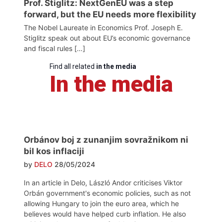
Prof. Stiglitz: NextGenEU was a step
forward, but the EU needs more flexibility
The Nobel Laureate in Economics Prof. Joseph E.
Stiglitz speak out about EU’s economic governance
and fiscal rules […]
Find all related
in the media
In the media
Orbánov boj z zunanjim sovražnikom ni
bil kos inflaciji
by
DELO
28/05/2024
In an article in Delo, László Andor criticises Viktor
Orbán government's economic policies, such as not
allowing Hungary to join the euro area, which he
believes would have helped curb inflation. He also