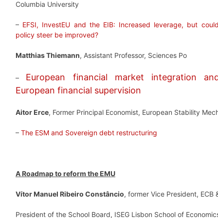
Columbia University
–
EFSI, InvestEU and the EIB: Increased leverage, but could 
policy steer be improved?
Matthias Thiemann
, Assistant Professor, Sciences Po
European financial market integration a
–
European financial supervision
Aitor Erce
, Former Principal Economist, European Stability Me
–
The ESM and Sovereign debt restructuring
A Roadmap to reform the EMU
Vítor Manuel Ribeiro Constâncio
, former Vice President, ECB 
President of the School Board, ISEG Lisbon School of Econom