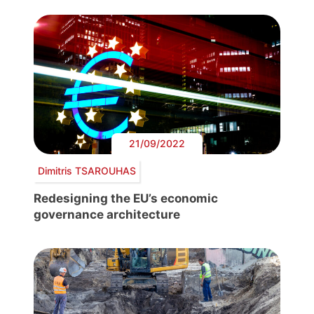
21/09/2022
Dimitris TSAROUHAS
Redesigning the EU’s economic
governance architecture