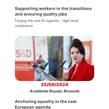
Supporting workers in the transitions
and ensuring quality jobs
Forging the new EU agenda - High-level
conference
25/09/2024
Académie Royale, Brussels
Anchoring equality in the new
European agenda