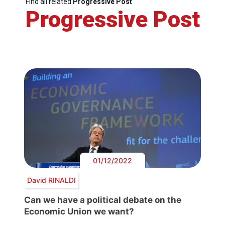
Find all related
Progressive Post
Progressive Post
01/12/2022
David RINALDI
Can we have a political debate on the
Economic Union we want?