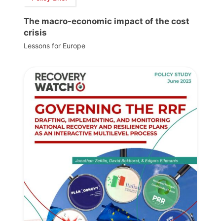
The macro-economic impact of the cost
crisis
Lessons for Europe