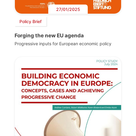
27/01/2025
Policy Brief
Forging the new EU agenda
Progressive inputs for European economic policy