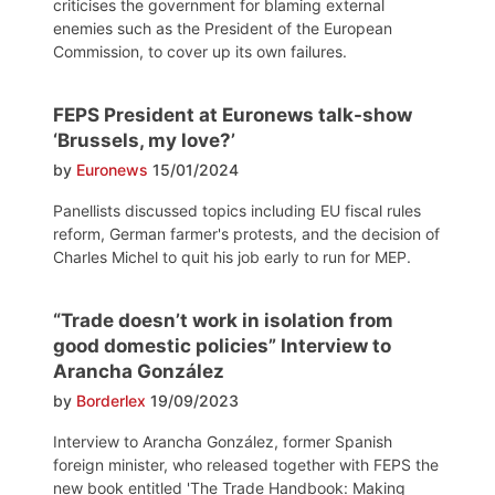
criticises the government for blaming external
enemies such as the President of the European
Commission, to cover up its own failures.
FEPS President at Euronews talk-show
‘Brussels, my love?’
by
Euronews
15/01/2024
Panellists discussed topics including EU fiscal rules
reform, German farmer's protests, and the decision of
Charles Michel to quit his job early to run for MEP.
“Trade doesn’t work in isolation from
good domestic policies” Interview to
Arancha González
by
Borderlex
19/09/2023
Interview to Arancha González, former Spanish
foreign minister, who released together with FEPS the
new book entitled 'The Trade Handbook: Making