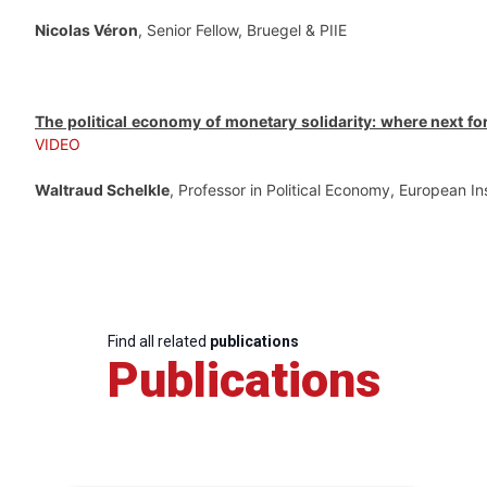
Nicolas Véron
, Senior Fellow, Bruegel & PIIE
The political economy of monetary solidarity: where next fo
VIDEO
Waltraud Schelkle
, Professor in Political Economy, European In
Find all related
publications
Publications