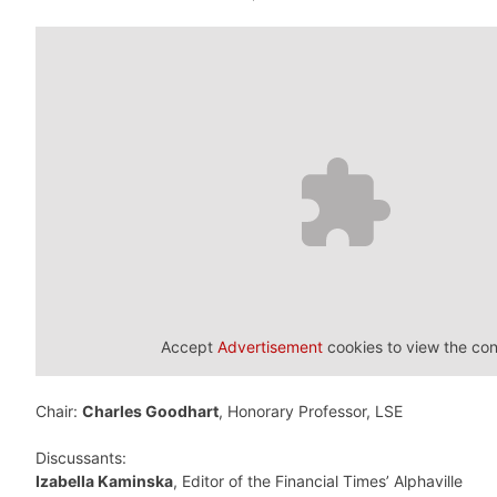
Accept
Advertisement
cookies to view the con
Chair:
Charles Goodhart
, Honorary Professor, LSE
Discussants:
Izabella Kaminska
, Editor of the Financial Times’ Alphaville