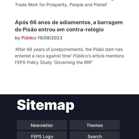
Trade Work for Prosperity, People and Planet'
Após 66 anos de adiamentos, a barragem
do Pisão entrou em contra-relógio
by
Pùblico
19/08/2023
'After 66 years of postponements, the Pisão dam has
entered a race against time' Pùblico's article mentions
FEPS Policy Study 'Governing the RRF'
Post
Sitemap
navigation
Newsletter
Themes
FEPS Logo
Search