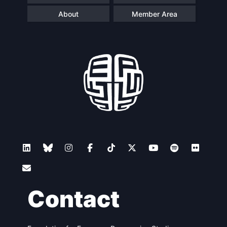
About
Member Area
Contact