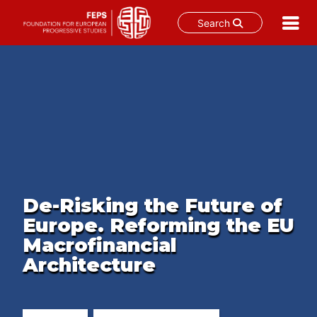
Search
Skip
to
content
De-Risking the Future of
Europe. Reforming the EU
Macrofinancial
Architecture