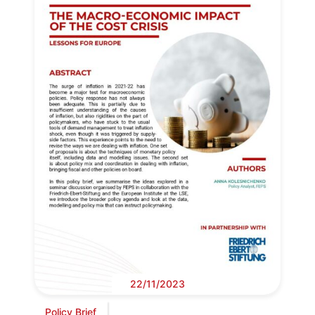
22/11/2023
Policy Brief