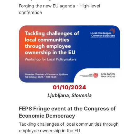
Forging the new EU agenda - High-level
conference
01/10/2024
Ljubljana, Slovenia
FEPS Fringe event at the Congress of
Economic Democracy
Tackling challenges of local communities through
employee ownership in the EU