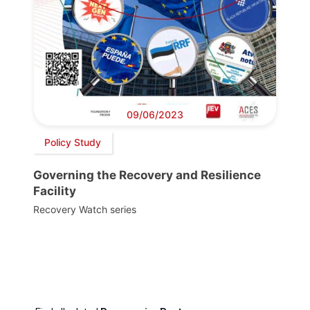
09/06/2023
Policy Study
Governing the Recovery and Resilience
Facility
Recovery Watch series