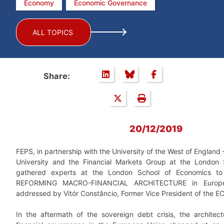
Economy
Economic Governance
ALL TOPICS
Share:
20/12/2019
FEPS, in partnership with the University of the West of England –
University and the Financial Markets Group at the London 
gathered experts at the London School of Economics to 
REFORMING MACRO-FINANCIAL ARCHITECTURE in Europe,
addressed by Vitór Constâncio, Former Vice President of the E
In the aftermath of the sovereign debt crisis, the archite