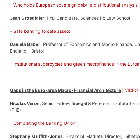
–
Who holds European sovereign debt: a distributional analysis
Jean Grosdidier
, PhD Candidate, Sciences Po Law School
–
Safe banking to safe assets
Daniela Gabor
, Professor of Economics and Macro Finance, Uni
England – Bristol
–
Institutional supercycles and green macrofinance in the Euroa
Gaps in the Euro-area Macro-Financial Architecture
|
VIDEO
Nicolas Véron
, Senior Fellow, Bruegel & Peterson Institute for 
(PIIE)
–
Completing the Banking Union
Stephany Griffith-Jones
, Financial Markets Director, Initiati