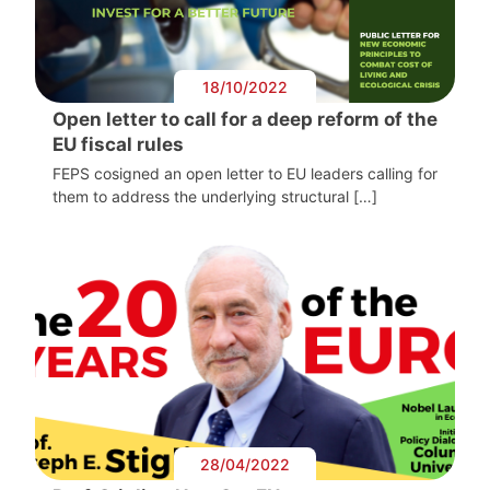
18/10/2022
Open letter to call for a deep reform of the
EU fiscal rules
FEPS cosigned an open letter to EU leaders calling for
them to address the underlying structural […]
28/04/2022