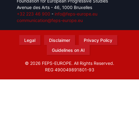
Foundation for European Progressive Studies
Avenue des Arts - 46, 1000 Bruxelles
+32 223 46 900
-
info@feps-europe.eu
communication@feps-europe.eu
Legal
Disclaimer
Privacy Policy
Guidelines on AI
© 2026 FEPS-EUROPE. All Rights Reserved.
REG 490049891801-93
Amofordesign