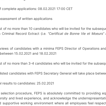
of complete applications: 08.02.2021 17:00 CET
t assessment of written applications
rtlist of no more than 10 candidates who will be invited for the subseq
 Criminal Record Extract (
i.e. “Certificat de Bonne Vie et Moeurs”
nterviews of candidates with a minima FEPS Director of Operations 
ce between 15.02.2021 and 18.02.2021
rtlist of no more than 3-4 candidates who will be invited for the subse
tlisted candidates with FEPS Secretary General will take place bet
al results to candidates: 25.02.2021
e selection procedure, FEPS is absolutely committed to providing eq
rsity and lived experience, and acknowledge the underrepresentati
d supportive working environment where all employees feel respected