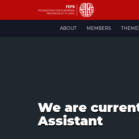
Skip
ABOUT
MEMBERS
THEME
to
content
We are curren
Assistant