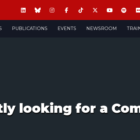
S
PUBLICATIONS
EVENTS
NEWSROOM
TRAI
tly looking for a C