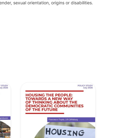
der, sexual orientation, origins or disabilities.