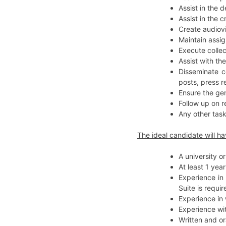
Assist in the
Assist in the 
Create audiovi
Maintain assig
Execute colle
Assist with th
Disseminate c
posts, press r
Ensure the gen
Follow up on r
Any other task
The ideal candidate will ha
A university o
At least 1 yea
Experience in
Suite is requir
Experience in
Experience wi
Written and or