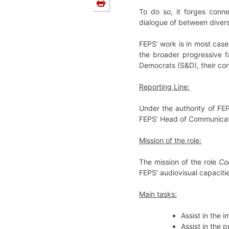
To do so, it forges conne
dialogue of between diverse
FEPS’ work is in most case
the broader progressive fa
Democrats (S&D), their con
Reporting Line:
Under the authority of FE
FEPS’ Head of Communicat
Mission of the role:
The mission of the role
Co
FEPS’ audiovisual capacitie
Main tasks:
Assist in the
Assist in the 