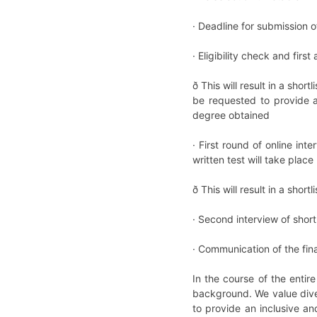
· Deadline for submission 
· Eligibility check and firs
ð This will result in a sho
be requested to provide a
degree obtained
· First round of online i
written test will take pla
ð This will result in a sho
· Second interview of shor
· Communication of the fin
In the course of the entir
background. We value dive
to provide an inclusive an