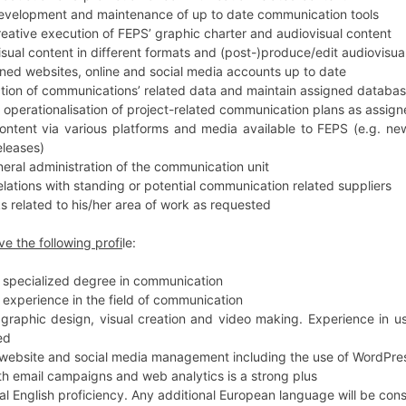
 development and maintenance of up to date communication tools
creative execution of FEPS’ graphic charter and audiovisual content
sual content in different formats and (post-)produce/edit audiovisual
ned websites, online and social media accounts up to date
ction of communications’ related data and maintain assigned databas
e operationalisation of project-related communication plans as assig
ontent via various platforms and media available to FEPS (e.g. new
eleases)
eral administration of the communication unit
elations with standing or potential communication related suppliers
s related to his/her area of work as requested
ve the following profi
le:
r specialized degree in communication
r experience in the field of communication
 graphic design, visual creation and video making. Experience in 
ed
 website and social media management including the use of WordPre
th email campaigns and web analytics is a strong plus
al English proficiency. Any additional European language will be con