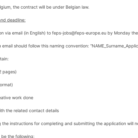
lgium, the contract will be under Belgian law.
and deadline:
on via email (in English) to feps-jobs@feps-europe.eu
by Monday the
n email should follow this
naming convention:
“
NAME_Surname_Applica
tain:
2 pages)
format)
eative work done
th the related contact details
 the instructions for completing and submitting the application will 
 be the following: