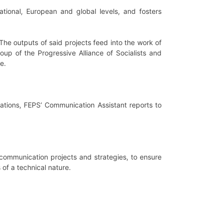
tional, European and global levels, and fosters
.
The outputs of said projects feed into the work of
oup of the Progressive Alliance of Socialists and
e.
rations, FEPS’ Communication Assistant reports to
communication projects and strategies, to ensure
 of a technical nature.