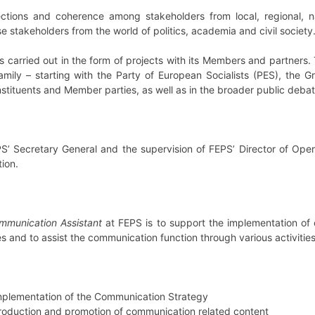
ctions and coherence among stakeholders from local, regional, na
 stakeholders from the world of politics, academia and civil society
s carried out in the form of projects with its Members and partners. 
mily – starting with the Party of European Socialists (PES), the Gr
stituents and Member parties, as well as in the broader public debat
PS’ Secretary General and the supervision of FEPS’ Director of Ope
ion.
mmunication Assistant
at FEPS is to support the implementation of 
s and to assist the communication function through various activities
 implementation of the Communication Strategy
production and promotion of communication related content