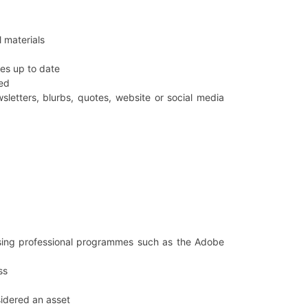
 materials
es up to date
ned
sletters, blurbs, quotes, website or social media
using professional programmes such as the Adobe
ss
sidered an asset