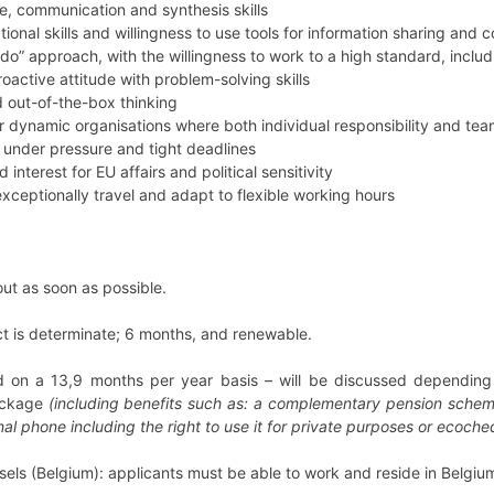
e, communication and synthesis skills
ional skills and willingness to use tools for information sharing an
-do” approach, with the willingness to work to a high standard, includi
oactive attitude with problem-solving skills
 out-of-the-box thinking
r dynamic organisations where both individual responsibility and te
k under pressure and tight deadlines
interest for EU affairs and political sensitivity
xceptionally travel and adapt to flexible working hours
 out as soon as possible.
ct is determinate; 6 months, and renewable.
d on a 13,9 months per year basis – will be discussed depending o
ackage
(including benefits such as: a complementary pension scheme
al phone including the right to use it for private purposes or ecoch
sels (Belgium): applicants must be able to work and reside in Belgiu