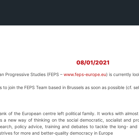
08/01/2021
an Progressive Studies (FEPS –
www.feps-europe.eu
) is currently lo
 to join the FEPS Team based in Brussels as soon as possible (cf. se
tank of the European centre left political family. It works with almo
s a new way of thinking on the social democratic, socialist and pr
esearch, policy advice, training and debates to tackle the long- a
 strives for more and better-quality democracy in Europe