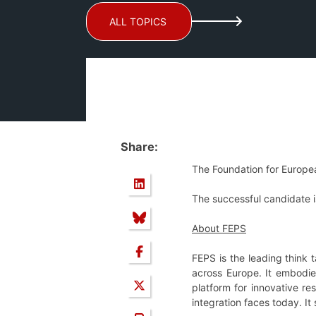
ALL TOPICS
Share:
The Foundation for Europe
The successful candidate is
About FEPS
FEPS is the leading think 
across Europe. It embodie
platform for innovative r
integration faces today. It