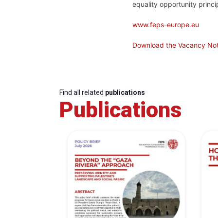
equality opportunity princip
www.feps-europe.eu
Download the Vacancy Not
Find all related
publications
Publications