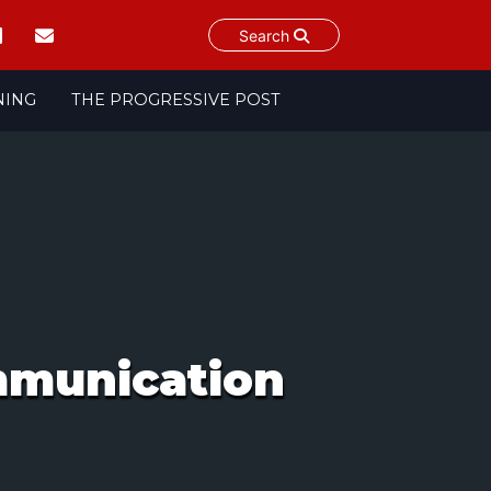
Search
NING
THE PROGRESSIVE POST
ommunication