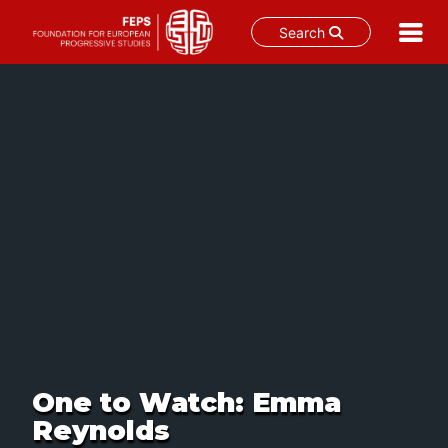
Search
Skip
to
content
One to Watch: Emma
Reynolds