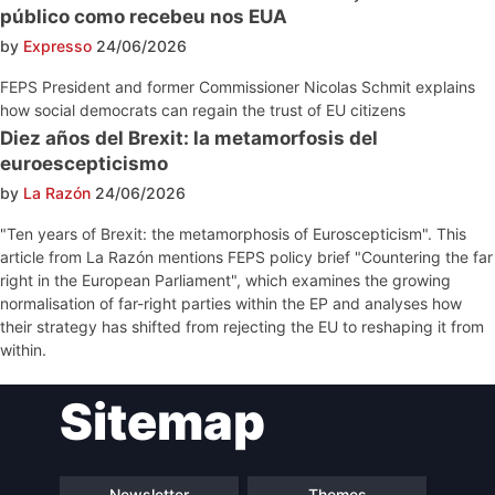
público como recebeu nos EUA
by
Expresso
24/06/2026
FEPS President and former Commissioner Nicolas Schmit explains
how social democrats can regain the trust of EU citizens
Diez años del Brexit: la metamorfosis del
euroescepticismo
by
La Razón
24/06/2026
"Ten years of Brexit: the metamorphosis of Euroscepticism". This
article from La Razón mentions FEPS policy brief "Countering the far
right in the European Parliament", which examines the growing
normalisation of far-right parties within the EP and analyses how
their strategy has shifted from rejecting the EU to reshaping it from
within.
Post
Sitemap
navigation
Newsletter
Themes