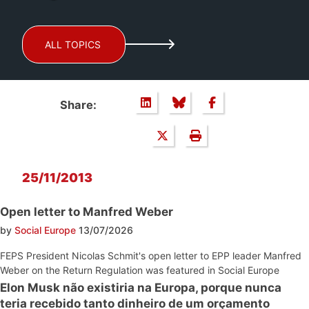
ALL TOPICS
Share:
25/11/2013
Open letter to Manfred Weber
by
Social Europe
13/07/2026
FEPS President Nicolas Schmit's open letter to EPP leader Manfred
Weber on the Return Regulation was featured in Social Europe
Elon Musk não existiria na Europa, porque nunca
teria recebido tanto dinheiro de um orçamento