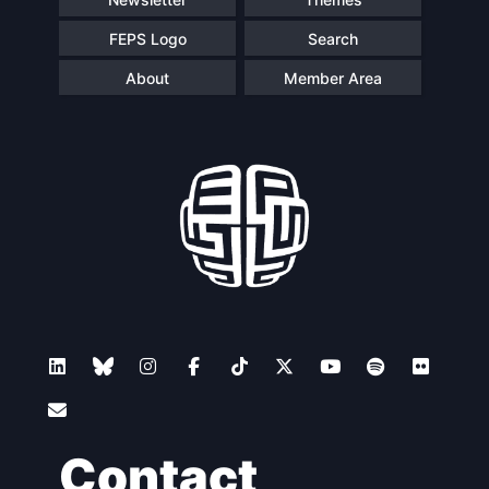
FEPS Logo
Search
About
Member Area
Contact