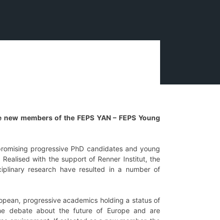
 the new members of the FEPS YAN – FEPS Young
romising progressive PhD candidates and young
ealised with the support of Renner Institut, the
iplinary research have resulted in a number of
ropean, progressive academics holding a status of
the debate about the future of Europe and are