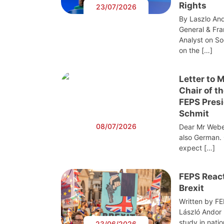
Rights
23/07/2026
By Laszlo And
General & Fra
Analyst on S
on the […]
Letter to 
Chair of t
FEPS Presi
Schmit
08/07/2026
Dear Mr Webe
also German. 
expect […]
FEPS React
Brexit
Written by F
László Andor
study in nati
23/06/2026