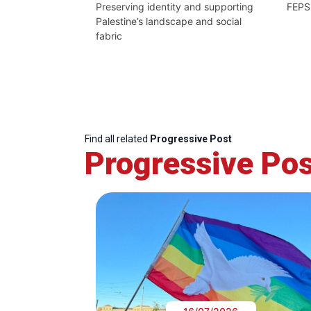
Preserving identity and supporting
FEPS
Palestine’s landscape and social
fabric
Find all related
Progressive Post
Progressive Pos