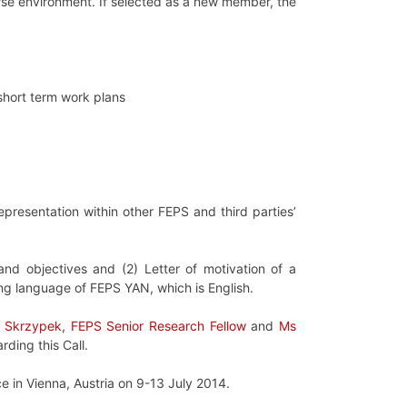
erse environment. If selected as a new member, the
short term work plans
epresentation within other FEPS and third parties’
d objectives and (2) Letter of motivation of a
ng language of FEPS YAN, which is English.
a Skrzypek, FEPS Senior Research Fellow
and
Ms
rding this Call.
e in Vienna, Austria on 9-13 July 2014.