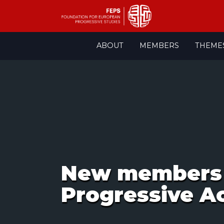
Skip
ABOUT
MEMBERS
THEME
to
content
New members 
Progressive Ac