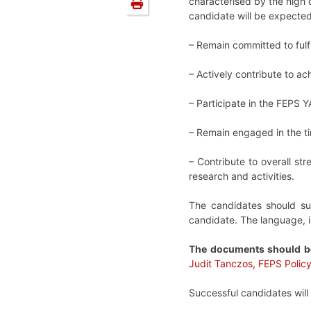
characterised by the high 
candidate will be expected
–
Remain committed to fulf
–
Actively contribute to a
–
Participate in the FEPS Y
–
Remain engaged in the t
–
Contribute to overall st
research and activities.
The candidates should su
candidate. The language, 
The documents should b
Judit Tanczos, FEPS Policy
Successful candidates will