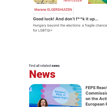
16/07/2026
Marene ELGERSHUIZEN
Good luck! And don’t f**k it up…
Hungary beyond the elections: a fragile chance
for LGBTQI+
Find all related
news
News
FEPS Reac
Commissi
on the Act
European Pi