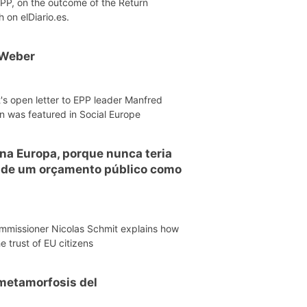
EPP, on the outcome of the Return
h on elDiario.es.
 Weber
's open letter to EPP leader Manfred
n was featured in Social Europe
 na Europa, porque nunca teria
o de um orçamento público como
mmissioner Nicolas Schmit explains how
e trust of EU citizens
a metamorfosis del