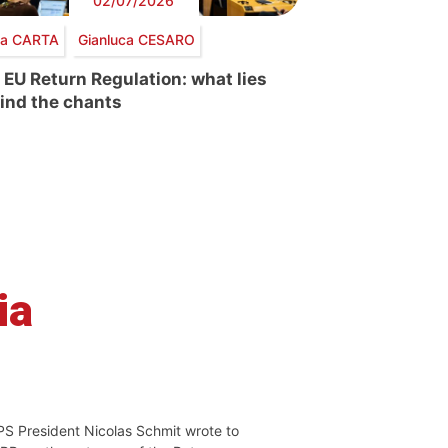
02/07/2026
via CARTA
Gianluca CESARO
 EU Return Regulation: what lies
ind the chants
ia
PS President Nicolas Schmit wrote to