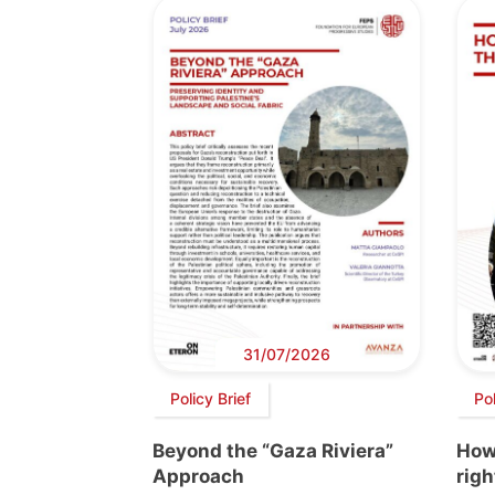
31/07/2026
Policy Brief
Po
Beyond the “Gaza Riviera”
How 
Approach
righ