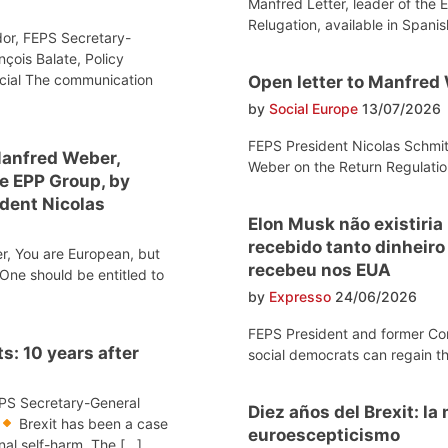
Manfred Letter, leader of the 
Relugation, available in Spanis
or, FEPS Secretary-
nçois Balate, Policy
ocial The communication
Open letter to Manfred
by
Social Europe
13/07/2026
FEPS President Nicolas Schmit
Manfred Weber,
Weber on the Return Regulatio
he EPP Group, by
dent Nicolas
Elon Musk não existiria
recebido tanto dinheir
r, You are European, but
recebeu nos EUA
One should be entitled to
by
Expresso
24/06/2026
FEPS President and former Co
s: 10 years after
social democrats can regain th
EPS Secretary-General
Diez años del Brexit: l
Brexit has been a case
euroescepticismo
onal self-harm. The […]