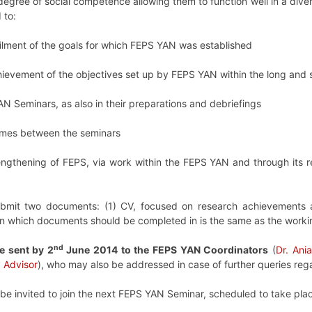
degree of social competence allowing them to function well in a div
 to:
ilment of the goals for which FEPS YAN was established
chievement of the objectives set up by FEPS YAN within the long and 
AN Seminars, as also in their preparations and debriefings
imes between the seminars
rengthening of FEPS, via work within the FEPS YAN and through its r
bmit two documents: (1) CV, focused on research achievements an
in which documents should be completed in is the same as the worki
nd
e sent by 2
June 2014 to the FEPS YAN Coordinators
(
Dr. Ani
 Advisor
), who may also be addressed in case of further queries rega
 be invited to join the next FEPS YAN Seminar, scheduled to take plac