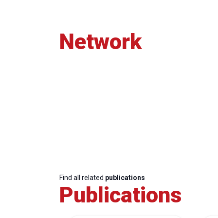
Network
Find all related
publications
Publications