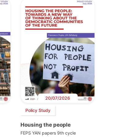
20/07/2026
Policy Study
Housing the people
FEPS YAN papers 9th cycle