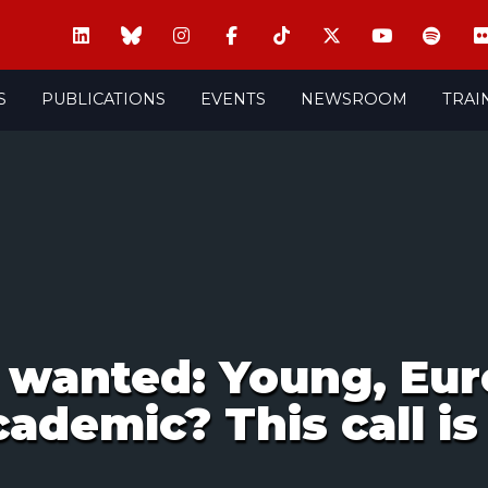
S
PUBLICATIONS
EVENTS
NEWSROOM
TRAI
wanted: Young, Eur
ademic? This call is 