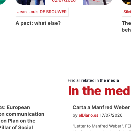
02/07/2026
Jean-Louis DE BROUWER
Sil
A pact: what else?
The
beh
Find all related
in the media
In the med
ts: European
Carta a Manfred Weber
on communication
by
elDiario.es
17/07/2026
ion Plan on the
"Letter to Manfred Weber". FE
llar of Social