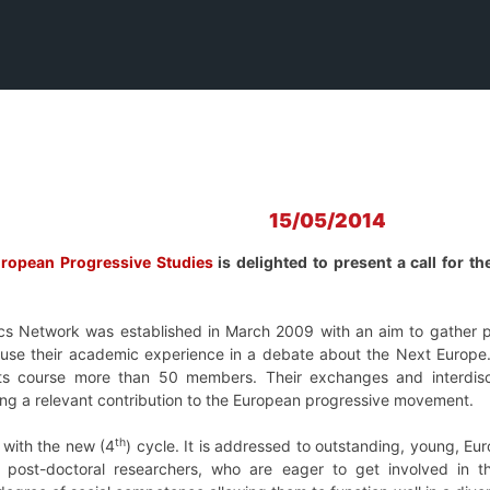
15/05/2014
uropean Progressive Studies
is delighted to present a call for
 Network was established in March 2009 with an aim to gather p
use their academic experience in a debate about the Next Europe. R
its course more than 50 members. Their exchanges and interdisc
ding a relevant contribution to the European progressive movement.
th
d with the new (4
) cycle. It is addressed to outstanding, young, Eu
 post-doctoral researchers, who are eager to get involved in 