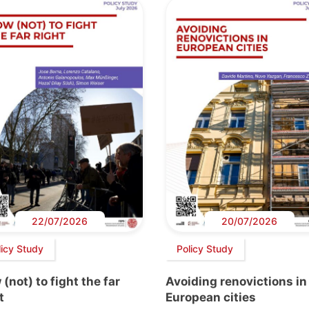
22/07/2026
20/07/2026
licy Study
Policy Study
(not) to fight the far
Avoiding renovictions in
t
European cities