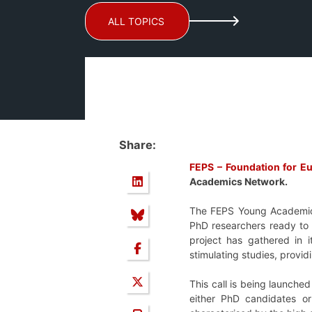
ALL TOPICS
Share:
FEPS – Foundation for E
Academics Network.
The FEPS Young Academics
PhD researchers ready to 
project has gathered in 
stimulating studies, provi
This call is being launche
either PhD candidates or