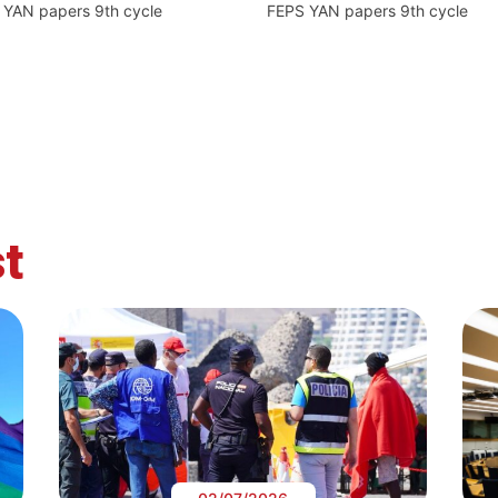
 YAN papers 9th cycle
FEPS YAN papers 9th cycle
t