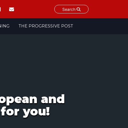
Search
NING
THE PROGRESSIVE POST
opean and
for you!