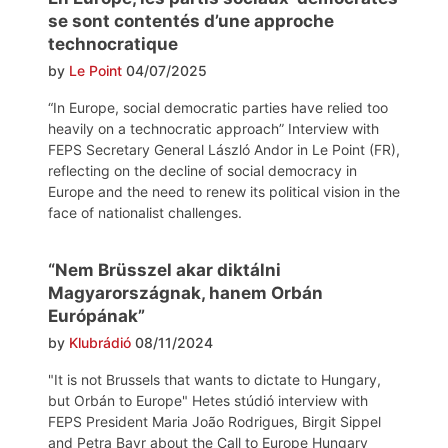
se sont contentés d’une approche
technocratique
by
Le Point
04/07/2025
“In Europe, social democratic parties have relied too
heavily on a technocratic approach” Interview with
FEPS Secretary General László Andor in Le Point (FR),
reflecting on the decline of social democracy in
Europe and the need to renew its political vision in the
face of nationalist challenges.
“Nem Brüsszel akar diktálni
Magyarországnak, hanem Orbán
Európának”
by
Klubrádió
08/11/2024
"It is not Brussels that wants to dictate to Hungary,
but Orbán to Europe" Hetes stúdió interview with
FEPS President Maria João Rodrigues, Birgit Sippel
and Petra Bayr about the Call to Europe Hungary