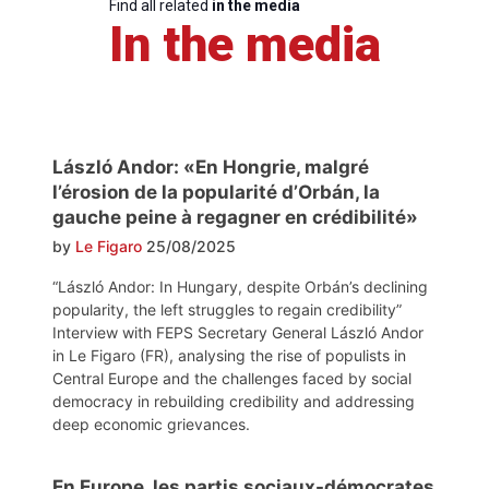
Find all related
in the media
In the media
László Andor: «En Hongrie, malgré
l’érosion de la popularité d’Orbán, la
gauche peine à regagner en crédibilité»
by
Le Figaro
25/08/2025
“László Andor: In Hungary, despite Orbán’s declining
popularity, the left struggles to regain credibility”
Interview with FEPS Secretary General László Andor
in Le Figaro (FR), analysing the rise of populists in
Central Europe and the challenges faced by social
democracy in rebuilding credibility and addressing
deep economic grievances.
En Europe, les partis sociaux-démocrates