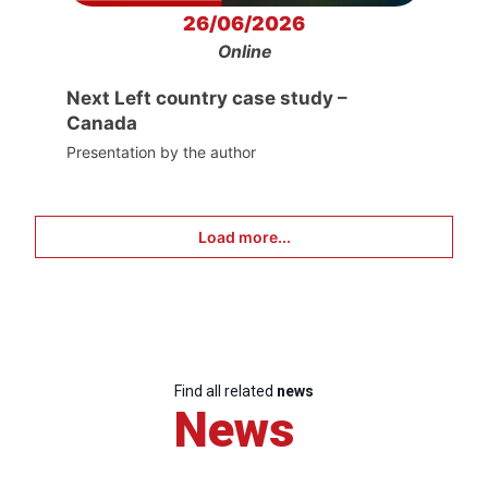
26/06/2026
Online
Next Left country case study –
Canada
Presentation by the author
Load more...
Find all related
news
News