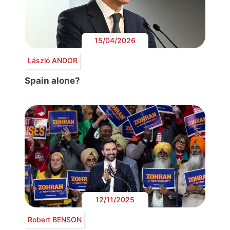
15/04/2026
László ANDOR
Spain alone?
12/11/2025
Robert BENSON