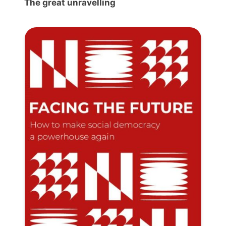
The great unravelling