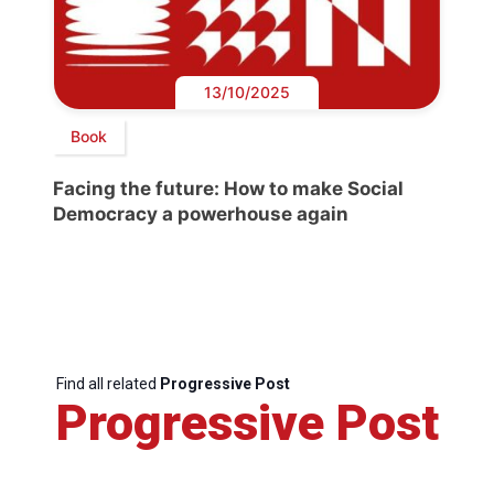
13/10/2025
Book
Facing the future: How to make Social
Democracy a powerhouse again
Find all related
Progressive Post
Progressive Post