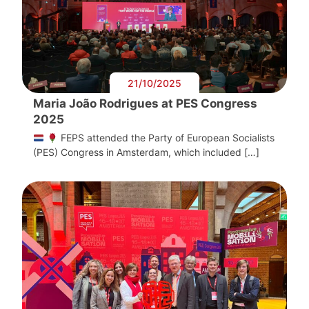
21/10/2025
Maria João Rodrigues at PES Congress
2025
FEPS attended the Party of European Socialists
(PES) Congress in Amsterdam, which included […]