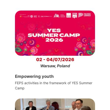
02 - 04/07/2026
Warsaw, Poland
Empowering youth
FEPS activities in the framework of YES Summer
Camp