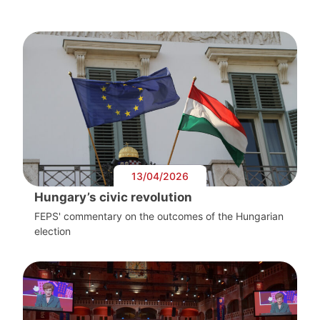
13/04/2026
Hungary’s civic revolution
FEPS' commentary on the outcomes of the Hungarian
election