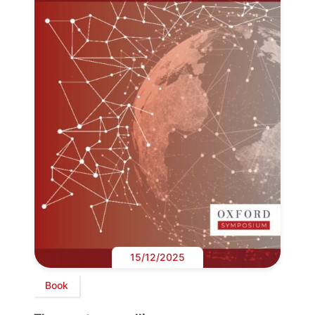
15/12/2025
Book