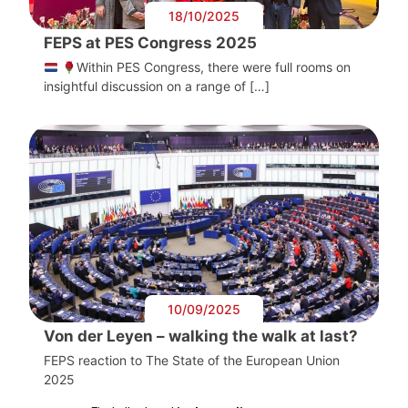
18/10/2025
FEPS at PES Congress 2025
Within PES Congress, there were full rooms on
insightful discussion on a range of […]
10/09/2025
Von der Leyen – walking the walk at last?
FEPS reaction to The State of the European Union
2025