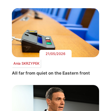
21/05/2026
Ania SKRZYPEK
All far from quiet on the Eastern front