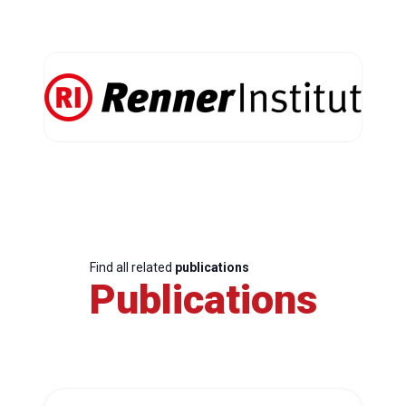
Find all related
publications
Publications