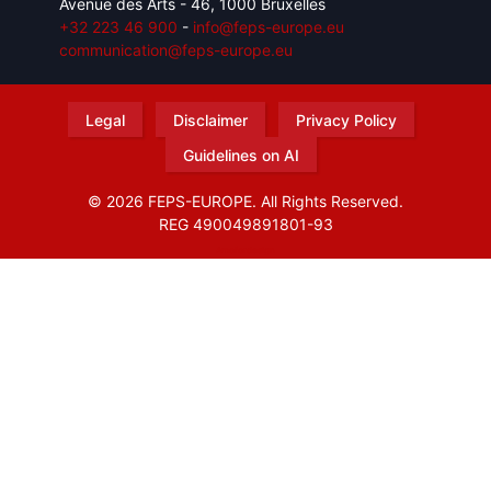
Avenue des Arts - 46, 1000 Bruxelles
+32 223 46 900
-
info@feps-europe.eu
communication@feps-europe.eu
Legal
Disclaimer
Privacy Policy
Guidelines on AI
© 2026 FEPS-EUROPE. All Rights Reserved.
REG 490049891801-93
Amofordesign