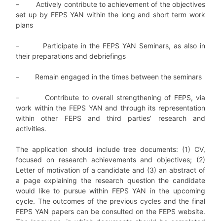
–
Actively contribute to achievement of the objectives
set up by FEPS YAN within the long and short term work
plans
–
Participate in the FEPS YAN Seminars, as also in
their preparations and debriefings
–
Remain engaged in the times between the seminars
–
Contribute to overall strengthening of FEPS, via
work within the FEPS YAN and through its representation
within other FEPS and third parties’ research and
activities.
The application should include tree documents: (1) CV,
focused on research achievements and objectives; (2)
Letter of motivation of a candidate and (3) an abstract of
a page explaining the research question the candidate
would like to pursue within FEPS YAN in the upcoming
cycle. The outcomes of the previous cycles and the final
FEPS YAN papers can be consulted on the FEPS website.