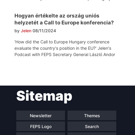
Hogyan értékelte az ország uniós
helyzetét a Call to Europe konferencia?
by
Jelen
08/11/2024
'How did the Call to Europe Hungary conference
evaluate the country's position in the EU?' Jelen's
Podcast with FEPS Secretary General László Andor
Post
Sitemap
navigation
Newsletter
Themes
FEPS Logo
Search