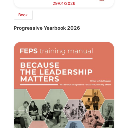
29/01/2026
Book
Progressive Yearbook 2026