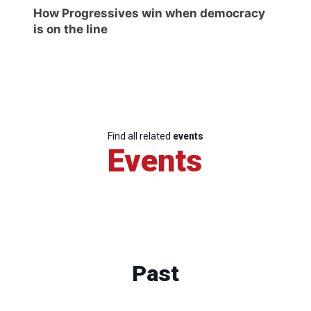
How Progressives win when democracy
is on the line
Find all related
events
Events
Past