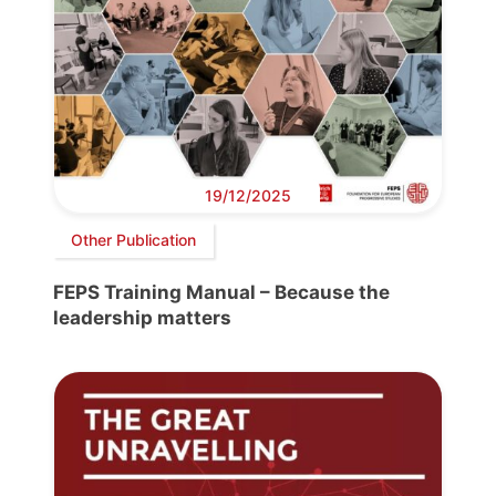
19/12/2025
Other Publication
FEPS Training Manual – Because the
leadership matters