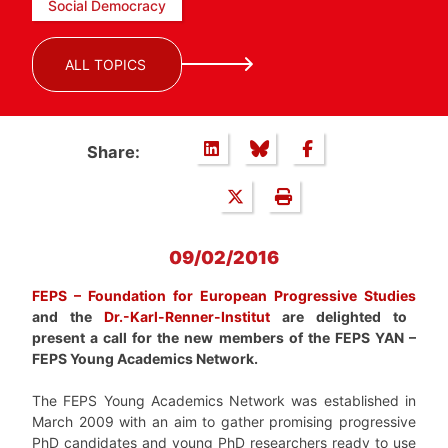
Social Democracy
ALL TOPICS
Share:
09/02/2016
FEPS – Foundation for European Progressive Studies
and the
Dr.-Karl-Renner-Institut
are delighted to
present a call for the new members of the FEPS YAN –
FEPS Young Academics Network.
The FEPS Young Academics Network was established in
March 2009 with an aim to gather promising progressive
PhD candidates and young PhD researchers ready to use