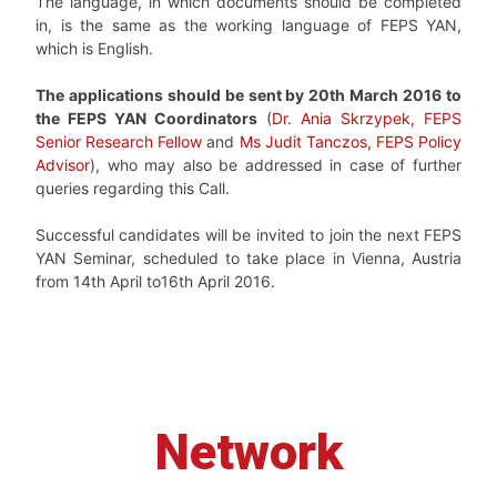
The language, in which documents should be completed
in, is the same as the working language of FEPS YAN,
which is English.
The applications should be sent by 20th March 2016 to
the FEPS YAN Coordinators
(
Dr. Ania Skrzypek, FEPS
Senior Research Fellow
and
Ms Judit Tanczos, FEPS Policy
Advisor
), who may also be addressed in case of further
queries regarding this Call.
Successful candidates will be invited to join the next FEPS
YAN Seminar, scheduled to take place in Vienna, Austria
from 14th April to16th April 2016.
Network