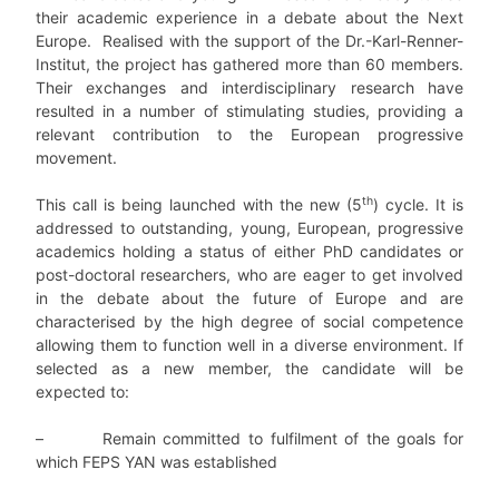
their academic experience in a debate about the Next
Europe. Realised with the support of the Dr.-Karl-Renner-
Institut, the project has gathered more than 60 members.
Their exchanges and interdisciplinary research have
resulted in a number of stimulating studies, providing a
relevant contribution to the European progressive
movement.
th
This call is being launched with the new (5
) cycle. It is
addressed to outstanding, young, European, progressive
academics holding a status of either PhD candidates or
post-doctoral researchers, who are eager to get involved
in the debate about the future of Europe and are
characterised by the high degree of social competence
allowing them to function well in a diverse environment. If
selected as a new member, the candidate will be
expected to:
–
Remain committed to fulfilment of the goals for
which FEPS YAN was established