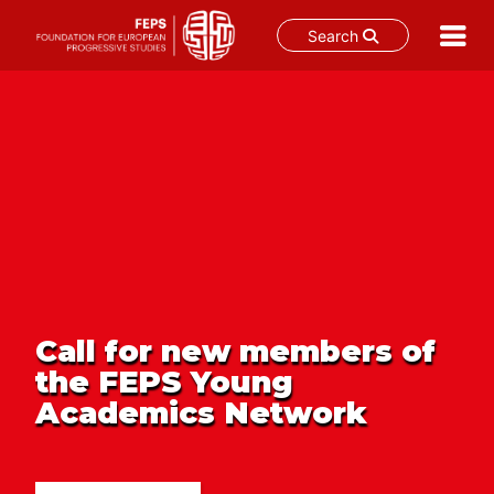
Search
Skip
to
content
Call for new members of
the FEPS Young
Academics Network