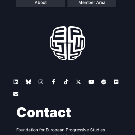
About
Member Area
Contact
Foundation for European Progressive Studies