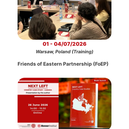
01 - 04/07/2026
Warsaw, Poland (Training)
Friends of Eastern Partnership (FoEP)