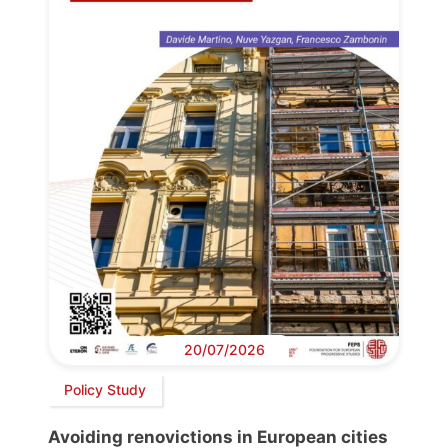
20/07/2026
Policy Study
Avoiding renovictions in European cities