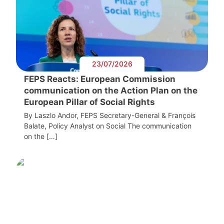
23/07/2026
FEPS Reacts: European Commission
communication on the Action Plan on the
European Pillar of Social Rights
By Laszlo Andor, FEPS Secretary-General & François
Balate, Policy Analyst on Social The communication
on the […]