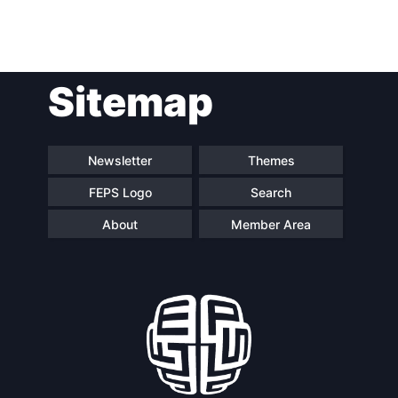
Post
Sitemap
navigation
Newsletter
Themes
FEPS Logo
Search
About
Member Area