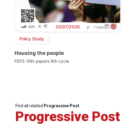
20/07/2026
Policy Study
Housing the people
FEPS YAN papers 9th cycle
Find all related
Progressive Post
Progressive Post