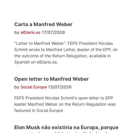
Carta a Manfred Weber
by
elDiario.es
17/07/2026
"Letter to Manfred Weber". FEPS President Nicolas
Schmit wrote to Manfred Letter, leader of the EPP, on
the outcome of the Return Relugation, available in
Spanish on elDiario.es.
Open letter to Manfred Weber
by
Social Europe
13/07/2026
FEPS President Nicolas Schmit's open letter to EPP
leader Manfred Weber on the Return Regulation was
featured in Social Europe
Elon Musk não existiria na Europa, porque