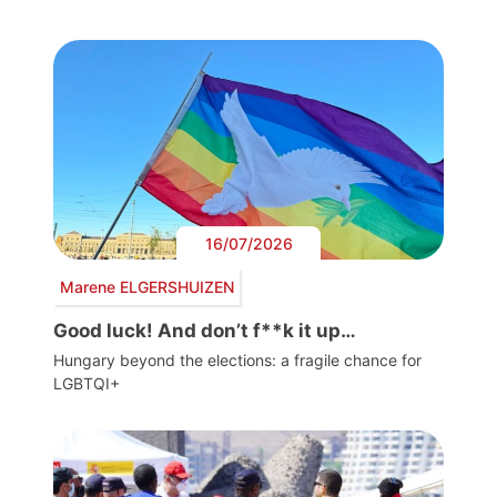
16/07/2026
Marene ELGERSHUIZEN
Good luck! And don’t f**k it up…
Hungary beyond the elections: a fragile chance for
LGBTQI+