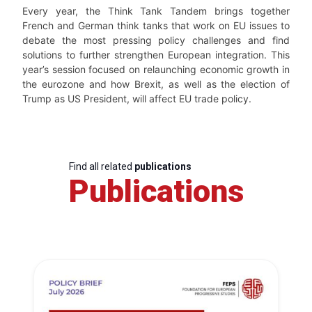
Every year, the Think Tank Tandem brings together
French and German think tanks that work on EU issues to
debate the most pressing policy challenges and find
solutions to further strengthen European integration. This
year’s session focused on relaunching economic growth in
the eurozone and how Brexit, as well as the election of
Trump as US President, will affect EU trade policy.
Find all related
publications
Publications