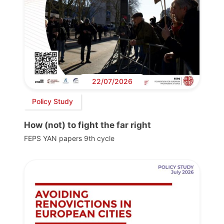
22/07/2026
Policy Study
How (not) to fight the far right
FEPS YAN papers 9th cycle