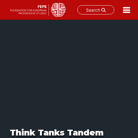
Search
Skip
to
content
Think Tanks Tandem