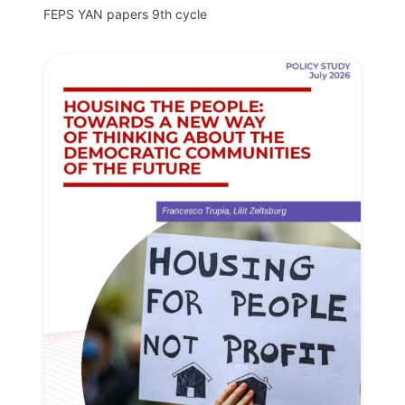
FEPS YAN papers 9th cycle