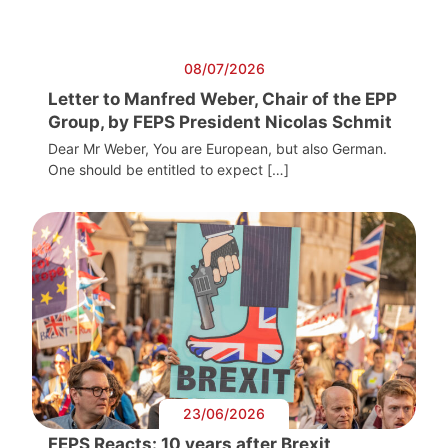
08/07/2026
Letter to Manfred Weber, Chair of the EPP
Group, by FEPS President Nicolas Schmit
Dear Mr Weber, You are European, but also German.
One should be entitled to expect […]
23/06/2026
FEPS Reacts: 10 years after Brexit