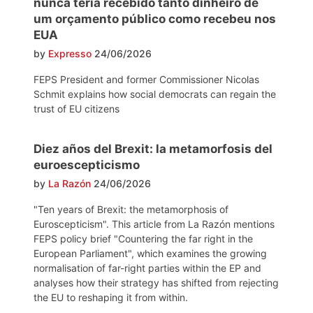
nunca teria recebido tanto dinheiro de
um orçamento público como recebeu nos
EUA
by
Expresso
24/06/2026
FEPS President and former Commissioner Nicolas
Schmit explains how social democrats can regain the
trust of EU citizens
Diez años del Brexit: la metamorfosis del
euroescepticismo
by
La Razón
24/06/2026
"Ten years of Brexit: the metamorphosis of
Euroscepticism". This article from La Razón mentions
FEPS policy brief "Countering the far right in the
European Parliament", which examines the growing
normalisation of far-right parties within the EP and
analyses how their strategy has shifted from rejecting
the EU to reshaping it from within.