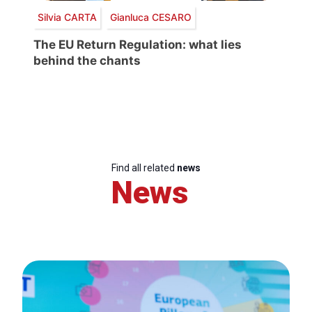
Silvia CARTA
Gianluca CESARO
The EU Return Regulation: what lies
behind the chants
Find all related
news
News