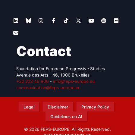
Contact
Foundation for European Progressive Studies
Avenue des Arts - 46, 1000 Bruxelles
+32 223 46 900
-
info@feps-europe.eu
communication@feps-europe.eu
Legal
Disclaimer
Privacy Policy
Guidelines on AI
© 2026 FEPS-EUROPE. All Rights Reserved.