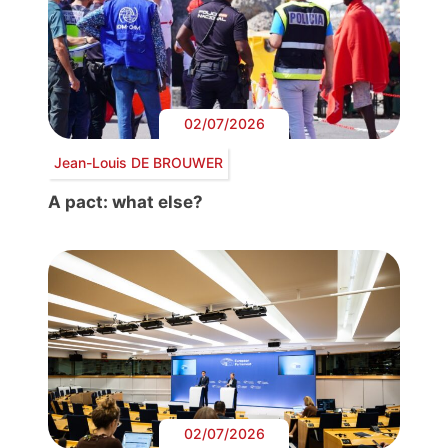
02/07/2026
Jean-Louis DE BROUWER
A pact: what else?
02/07/2026