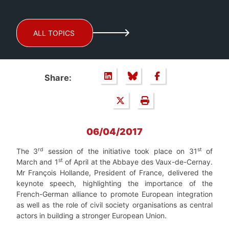
ALL TOPICS
Share:
06/04/2017
rd
st
The 3
session of the initiative took place on 31
of
st
March and 1
of April at the Abbaye des Vaux-de-Cernay.
Mr François Hollande, President of France, delivered the
keynote speech, highlighting the importance of the
French-German alliance to promote European integration
as well as the role of civil society organisations as central
actors in building a stronger European Union.