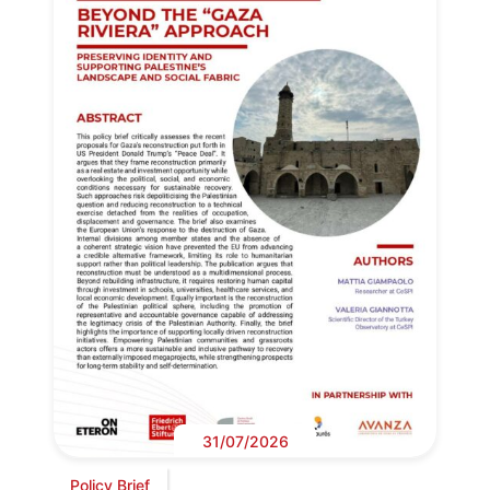
31/07/2026
Policy Brief