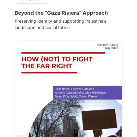
Beyond the “Gaza Riviera” Approach
Preserving identity and supporting Palestine’s
landscape and social fabric