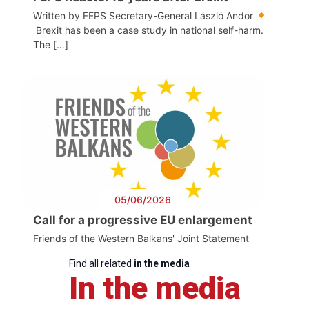
Written by FEPS Secretary-General László Andor
Brexit has been a case study in national self-harm.
The […]
05/06/2026
Call for a progressive EU enlargement
Friends of the Western Balkans' Joint Statement
Find all related
in the media
In the media