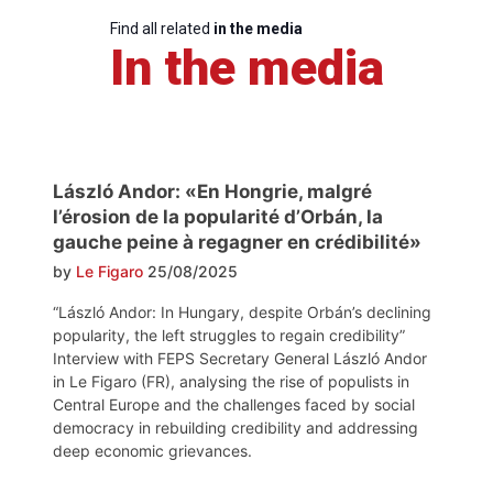
Find all related
in the media
In the media
László Andor: «En Hongrie, malgré
l’érosion de la popularité d’Orbán, la
gauche peine à regagner en crédibilité»
by
Le Figaro
25/08/2025
“László Andor: In Hungary, despite Orbán’s declining
popularity, the left struggles to regain credibility”
Interview with FEPS Secretary General László Andor
in Le Figaro (FR), analysing the rise of populists in
Central Europe and the challenges faced by social
democracy in rebuilding credibility and addressing
deep economic grievances.