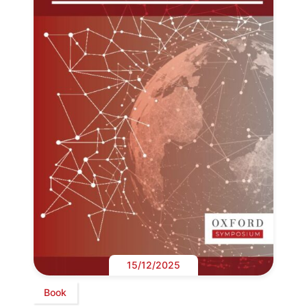
15/12/2025
Book