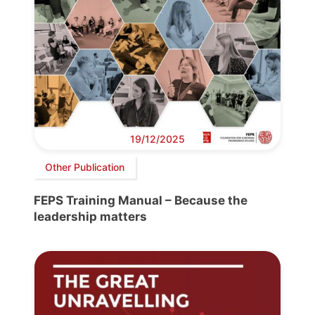
19/12/2025
Other Publication
FEPS Training Manual – Because the
leadership matters