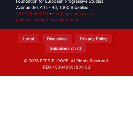
Foundation for European Progressive Studies
Avenue des Arts - 46, 1000 Bruxelles
+32 223 46 900
-
info@feps-europe.eu
communication@feps-europe.eu
Legal
Disclaimer
Privacy Policy
Guidelines on AI
© 2026 FEPS-EUROPE. All Rights Reserved.
REG 490049891801-93
Amofordesign