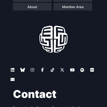
About
Member Area
Contact