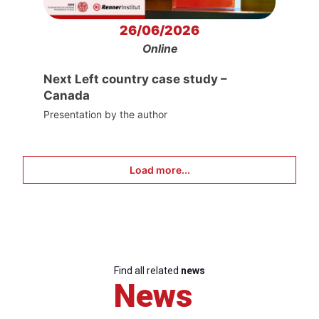
26/06/2026
Online
Next Left country case study –
Canada
Presentation by the author
Load more...
Find all related
news
News