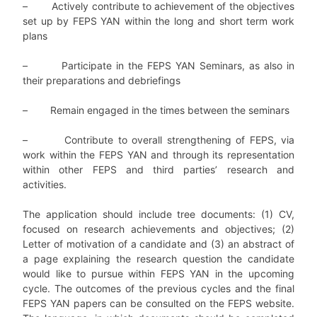
– Actively contribute to achievement of the objectives
set up by FEPS YAN within the long and short term work
plans
– Participate in the FEPS YAN Seminars, as also in
their preparations and debriefings
– Remain engaged in the times between the seminars
– Contribute to overall strengthening of FEPS, via
work within the FEPS YAN and through its representation
within other FEPS and third parties’ research and
activities.
The application should include tree documents: (1) CV,
focused on research achievements and objectives; (2)
Letter of motivation of a candidate and (3) an abstract of
a page explaining the research question the candidate
would like to pursue within FEPS YAN in the upcoming
cycle. The outcomes of the previous cycles and the final
FEPS YAN papers can be consulted on the FEPS website.