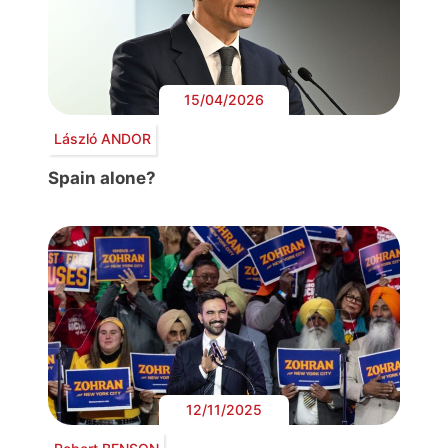
15/04/2026
László ANDOR
Spain alone?
12/11/2025