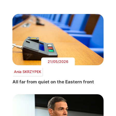
21/05/2026
Ania SKRZYPEK
All far from quiet on the Eastern front