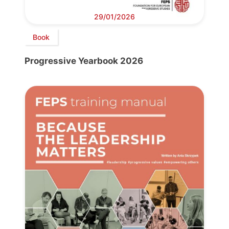
29/01/2026
Book
Progressive Yearbook 2026