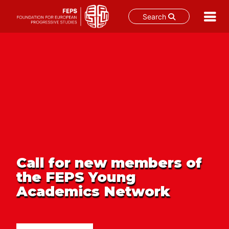
Search
Skip
to
content
Call for new members of
the FEPS Young
Academics Network