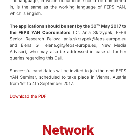
The language, in which documents should be completed
in, is the same as the working language of FEPS YAN,
which is English.
th
The applications should be sent by the 30
May 2017 to
the FEPS YAN Coordinators
(Dr. Ania Skrzypek, FEPS
Senior Research Fellow: ania.skrzypek@feps-europe.eu
and Elena Gil: elena.gil@feps-europe.eu, New Media
Advisor), who may also be addressed in case of further
queries regarding this Call.
Successful candidates will be invited to join the next FEPS
YAN Seminar, scheduled to take place in Vienna, Austria
from 1st to 4th September 2017.
Download the PDF
Network