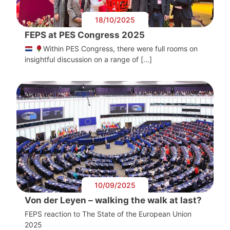
18/10/2025
FEPS at PES Congress 2025
Within PES Congress, there were full rooms on
insightful discussion on a range of […]
10/09/2025
Von der Leyen – walking the walk at last?
FEPS reaction to The State of the European Union
2025