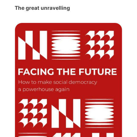
The great unravelling