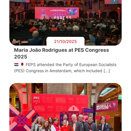
21/10/2025
Maria João Rodrigues at PES Congress
2025
FEPS attended the Party of European Socialists
(PES) Congress in Amsterdam, which included […]