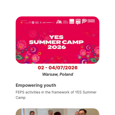
02 - 04/07/2026
Warsaw, Poland
Empowering youth
FEPS activities in the framework of YES Summer
Camp