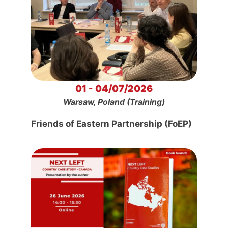
01 - 04/07/2026
Warsaw, Poland (Training)
Friends of Eastern Partnership (FoEP)