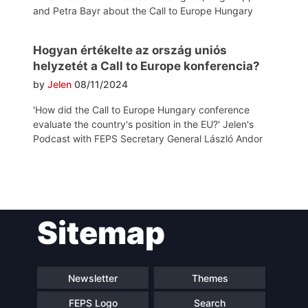
and Petra Bayr about the Call to Europe Hungary
Hogyan értékelte az ország uniós
helyzetét a Call to Europe konferencia?
by
Jelen
08/11/2024
'How did the Call to Europe Hungary conference
evaluate the country's position in the EU?' Jelen's
Podcast with FEPS Secretary General László Andor
Post
Sitemap
navigation
Newsletter
Themes
FEPS Logo
Search