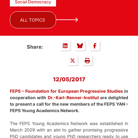
Social Democracy
ALL TOPICS
Share:
12/05/2017
FEPS – Foundation for European Progressive Studies
in
cooperation with
Dr.-Karl-Renner-Institut
are delighted
to present a call for the new members of the FEPS YAN –
FEPS Young Academics Network.
The FEPS Young Academics Network was established in
March 2009 with an aim to gather promising progressive
PhD candidates and young PhD researchers ready to use