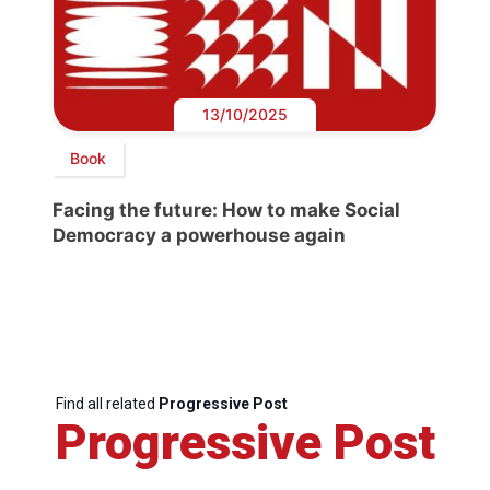
13/10/2025
Book
Facing the future: How to make Social
Democracy a powerhouse again
Find all related
Progressive Post
Progressive Post