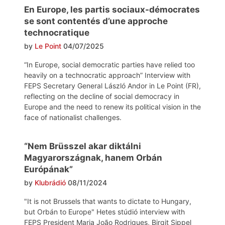
En Europe, les partis sociaux-démocrates
se sont contentés d’une approche
technocratique
by
Le Point
04/07/2025
“In Europe, social democratic parties have relied too
heavily on a technocratic approach” Interview with
FEPS Secretary General László Andor in Le Point (FR),
reflecting on the decline of social democracy in
Europe and the need to renew its political vision in the
face of nationalist challenges.
“Nem Brüsszel akar diktálni
Magyarországnak, hanem Orbán
Európának”
by
Klubrádió
08/11/2024
"It is not Brussels that wants to dictate to Hungary,
but Orbán to Europe" Hetes stúdió interview with
FEPS President Maria João Rodrigues, Birgit Sippel