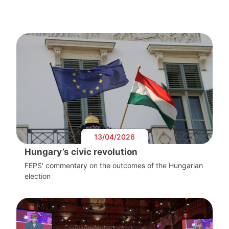
13/04/2026
Hungary’s civic revolution
FEPS' commentary on the outcomes of the Hungarian
election