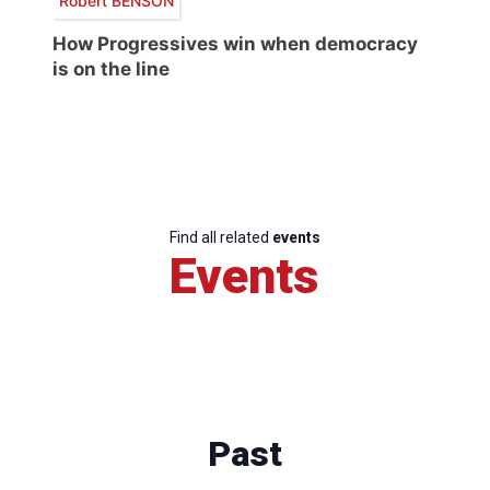
Robert BENSON
How Progressives win when democracy
is on the line
Find all related
events
Events
Past