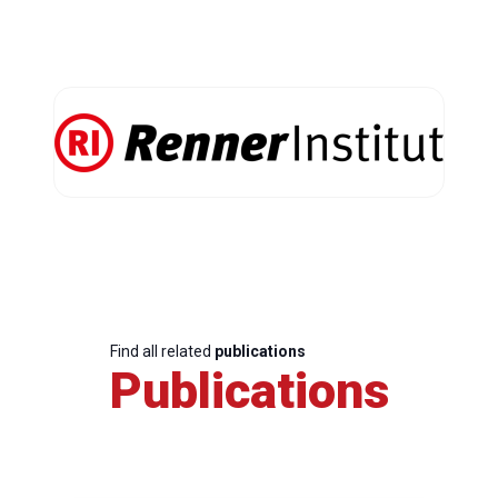
Find all related
publications
Publications