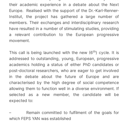
their academic experience in a debate about the Next
Europe. Realised with the support of the Dr.-Karl-Renner-
Institut, the project has gathered a large number of
members. Their exchanges and interdisciplinary research
have resulted in a number of stimulating studies, providing
a relevant contribution to the European progressive
movement.
th
This call is being launched with the new (6
) cycle. It is
addressed to outstanding, young, European, progressive
academics holding a status of either PhD candidates or
post-doctoral researchers, who are eager to get involved
in the debate about the future of Europe and are
characterised by the high degree of social competence
allowing them to function well in a diverse environment. If
selected as a new member, the candidate will be
expected to:
– Remain committed to fulfilment of the goals for
which FEPS YAN was established