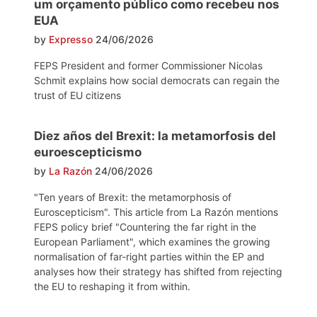
um orçamento público como recebeu nos
EUA
by
Expresso
24/06/2026
FEPS President and former Commissioner Nicolas
Schmit explains how social democrats can regain the
trust of EU citizens
Diez años del Brexit: la metamorfosis del
euroescepticismo
by
La Razón
24/06/2026
"Ten years of Brexit: the metamorphosis of
Euroscepticism". This article from La Razón mentions
FEPS policy brief "Countering the far right in the
European Parliament", which examines the growing
normalisation of far-right parties within the EP and
analyses how their strategy has shifted from rejecting
the EU to reshaping it from within.