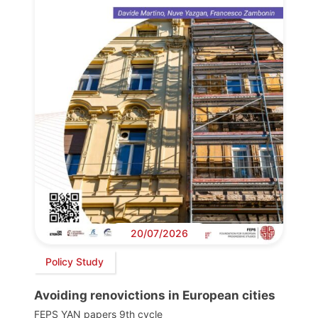
20/07/2026
Policy Study
Avoiding renovictions in European cities
FEPS YAN papers 9th cycle