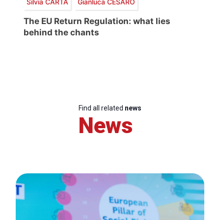
Silvia CARTA
Gianluca CESARO
The EU Return Regulation: what lies
behind the chants
Find all related
news
News