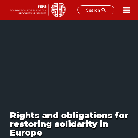
Search
Skip
to
content
Rights and obligations for
restoring solidarity in
Europe