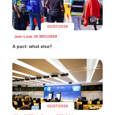
02/07/2026
Jean-Louis DE BROUWER
A pact: what else?
02/07/2026