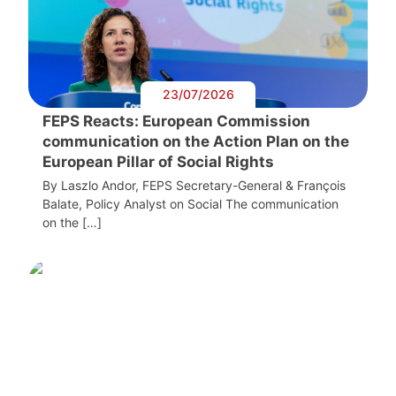
23/07/2026
FEPS Reacts: European Commission
communication on the Action Plan on the
European Pillar of Social Rights
By Laszlo Andor, FEPS Secretary-General & François
Balate, Policy Analyst on Social The communication
on the […]