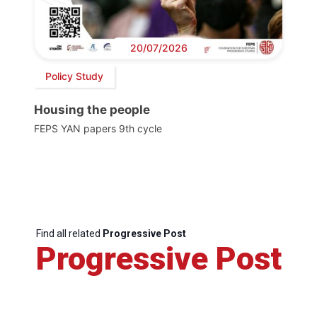
20/07/2026
Policy Study
Housing the people
FEPS YAN papers 9th cycle
Find all related
Progressive Post
Progressive Post