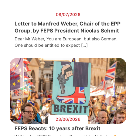
08/07/2026
Letter to Manfred Weber, Chair of the EPP
Group, by FEPS President Nicolas Schmit
Dear Mr Weber, You are European, but also German.
One should be entitled to expect […]
23/06/2026
FEPS Reacts: 10 years after Brexit