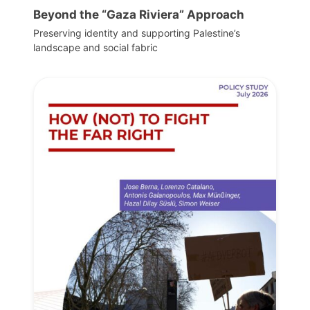
Beyond the “Gaza Riviera” Approach
Preserving identity and supporting Palestine’s
landscape and social fabric