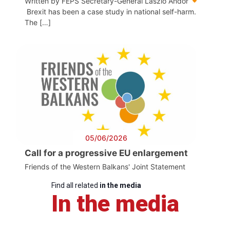
Written by FEPS Secretary-General László Andor
Brexit has been a case study in national self-harm.
The […]
05/06/2026
Call for a progressive EU enlargement
Friends of the Western Balkans' Joint Statement
Find all related
in the media
In the media