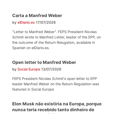
Carta a Manfred Weber
by
elDiario.es
17/07/2026
"Letter to Manfred Weber". FEPS President Nicolas
Schmit wrote to Manfred Letter, leader of the EPP, on
the outcome of the Return Relugation, available in
Spanish on elDiario.es.
Open letter to Manfred Weber
by
Social Europe
13/07/2026
FEPS President Nicolas Schmit's open letter to EPP
leader Manfred Weber on the Return Regulation was
featured in Social Europe
Elon Musk não existiria na Europa, porque
nunca teria recebido tanto dinheiro de