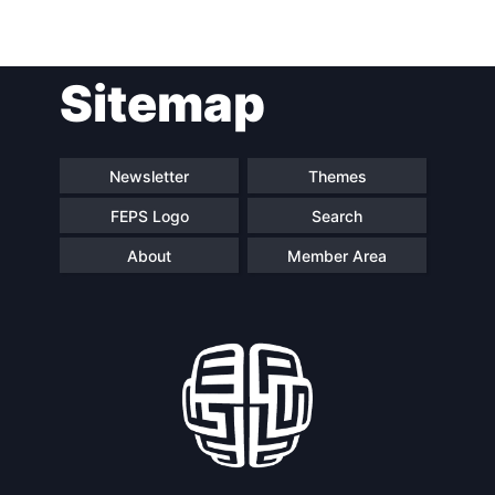
Post
Sitemap
navigation
Newsletter
Themes
FEPS Logo
Search
About
Member Area