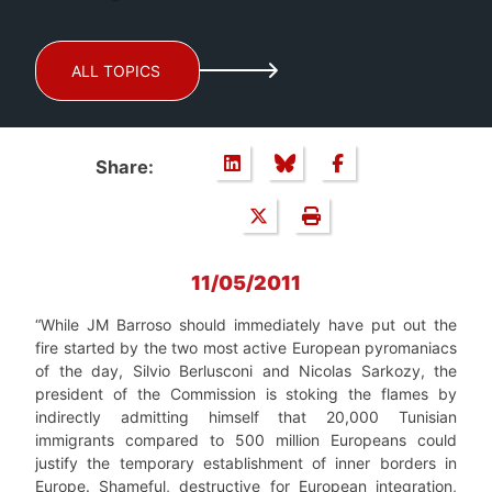
ALL TOPICS
Share:
11/05/2011
“While JM Barroso should immediately have put out the
fire started by the two most active European pyromaniacs
of the day, Silvio Berlusconi and Nicolas Sarkozy, the
president of the Commission is stoking the flames by
indirectly admitting himself that 20,000 Tunisian
immigrants compared to 500 million Europeans could
justify the temporary establishment of inner borders in
Europe. Shameful, destructive for European integration,