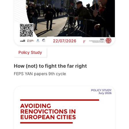
22/07/2026
Policy Study
How (not) to fight the far right
FEPS YAN papers 9th cycle