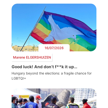
16/07/2026
Marene ELGERSHUIZEN
Good luck! And don’t f**k it up…
Hungary beyond the elections: a fragile chance for
LGBTQI+