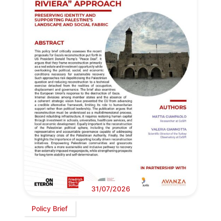
31/07/2026
Policy Brief