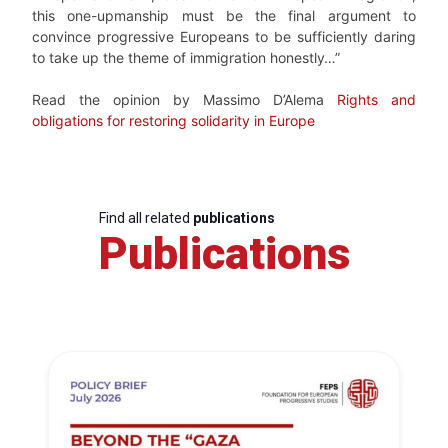
this one-upmanship must be the final argument to
convince progressive Europeans to be sufficiently daring
to take up the theme of immigration honestly…”
Read the opinion by Massimo D’Alema
Rights and
obligations for restoring solidarity in Europe
Find all related
publications
Publications