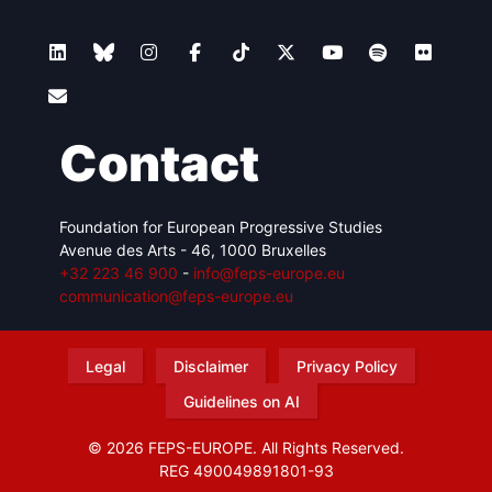
Contact
Foundation for European Progressive Studies
Avenue des Arts - 46, 1000 Bruxelles
+32 223 46 900
-
info@feps-europe.eu
communication@feps-europe.eu
Legal
Disclaimer
Privacy Policy
Guidelines on AI
© 2026 FEPS-EUROPE. All Rights Reserved.
REG 490049891801-93