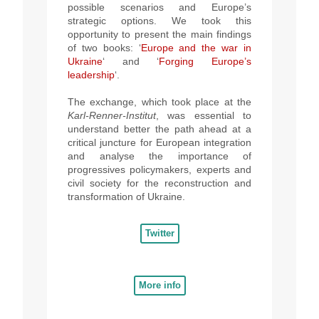
possible scenarios and Europe’s
strategic options. We took this
opportunity to present the main findings
of two books: ‘
Europe and the war in
Ukraine
‘ and ‘
Forging Europe’s
leadership
‘.
The exchange, which took
place at the
Karl-Renner-Institut
, was essential to
understand better the path ahead at a
critical juncture for European integration
and analyse the importance of
progressives policymakers, experts and
civil society for the reconstruction and
transformation of Ukraine.
Twitter
More info