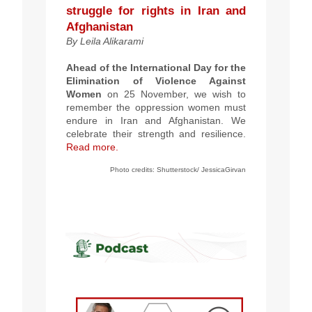
struggle for rights in Iran and
Afghanistan
By
Leila Alikarami
Ahead of the International Day for the
Elimination of Violence Against
Women
on 25 November, we wish to
remember the oppression women must
endure in Iran and Afghanistan. We
celebrate their strength and resilience.
Read more.
Photo credits:
Shutterstock/
JessicaGirvan