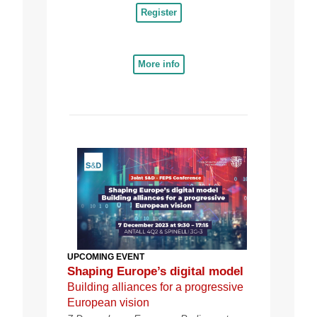
Register
More info
UPCOMING EVENT
Shaping Europe’s digital model
Building alliances for a progressive
European vision