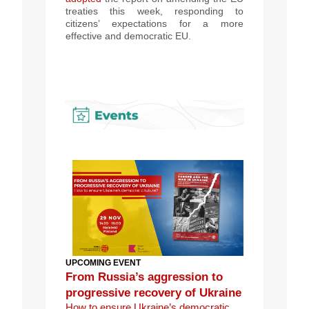
treaties this week
, responding to
citizens’ expectations for a more
effective and democratic EU.
UPCOMING EVENT
From Russia’s aggression to
progressive recovery of Ukraine
How to ensure Ukraine’s democratic