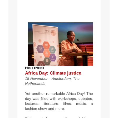
PAST EVENT
Africa Day: Climate justice
18 November –
Amsterdam, The
Netherlands
Yet another remarkable Africa Day!
The
day was filled with workshops, debates,
lectures, literature, films, music, a
fashion show and more.