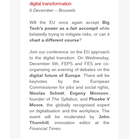
digital transformation
6 December – Brussels
Will the EU once again accept
Big
Tech’s power as a
fait accompli
while
belatedly trying to mitigate risks, or can it
chart a different course
?
Join our conference on the EU approach
to the digital transition. On Wednesday,
December 6th, FEPS and FES are co-
organising an evening of debates on the
digital future of Europe
. There will be
keynotes by the European
Commissioner for jobs and social rights,
Nicolas Schmit
;
Evgeny Morozov
,
founder of
The Syllabus
; and
Phoebe V
Moore
, the globally recognised expert
on digitalisation and the workplace. The
event will be moderated by
John
Thornhill
, innovation editor at the
Financial Times
.