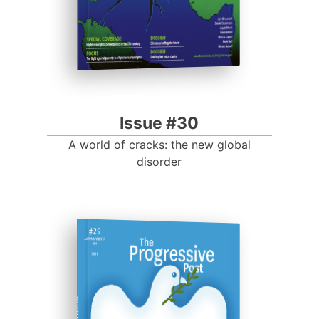
Issue #30
A world of cracks: the new global
disorder
ISSUE #29