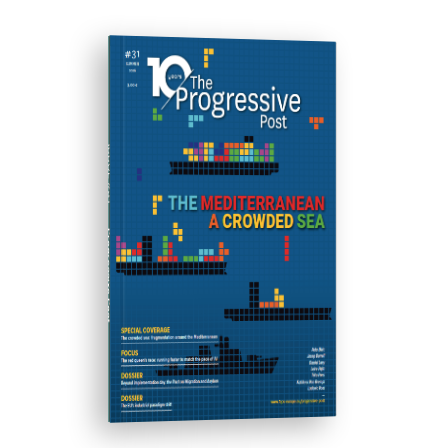
ISSUE #31
Progressive Post