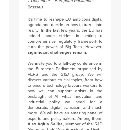
7 December – European Parliament,
Brussels
It’s time to reshape EU ambitious digital
agenda and decide on how to turn it into
reality.
In the last few years,
the EU has
indeed made strides in setting a
comprehensive regulatory framework to
curb the power of Big Tech.
However,
significant challenges remain.
We invite you to a full-day conference in
the European Parliament organised by
FEPS and the
S&D group
. We will
discuss various crucial topics, from how
to ensure technology favours workers to
how we can support artists in the
onslaught of AI, what innovation and
industrial policy we need for a
democratic digital transition and much
more. We will have an amazing panel of
experts and policymakers. Among them,
Alex Agius Saliba
, Member of the
S&D
Group
and EP Vice-President for Digital