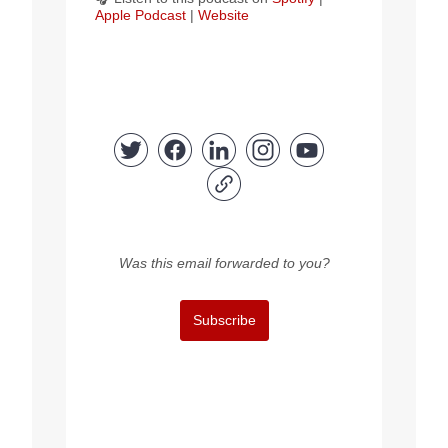
Apple Podcast
|
Website
Was this email forwarded to you?
Subscribe