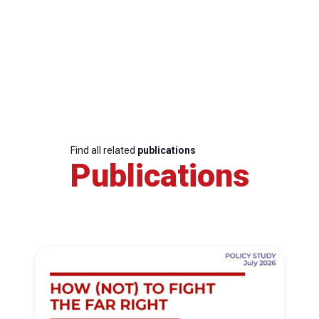
Find all related
publications
Publications