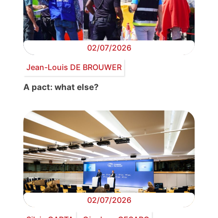
02/07/2026
Jean-Louis DE BROUWER
A pact: what else?
02/07/2026