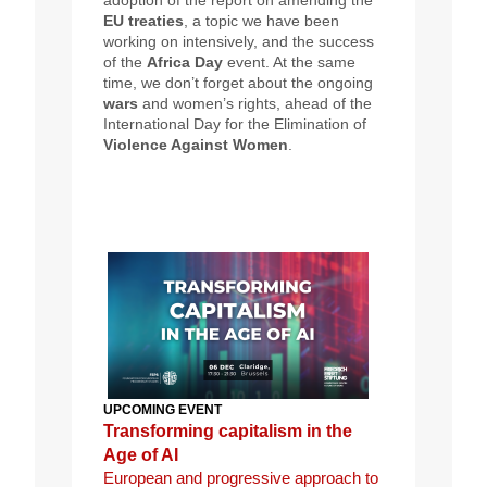
adoption of the report on amending the
EU treaties
, a topic we have been
working on intensively, and the success
of the
Africa Day
event. At the same
time, we don’t forget about the ongoing
wars
and women’s rights, ahead of the
International Day for the Elimination of
Violence Against Women
.
UPCOMING EVENT
Transforming capitalism in the
Age of AI
European and progressive approach to