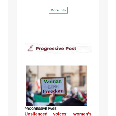
More info
PROGRESSIVE PAGE
Unsilenced voices: women’s