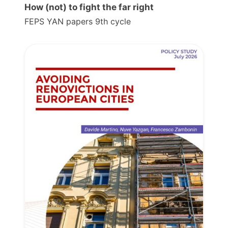
How (not) to fight the far right
FEPS YAN papers 9th cycle