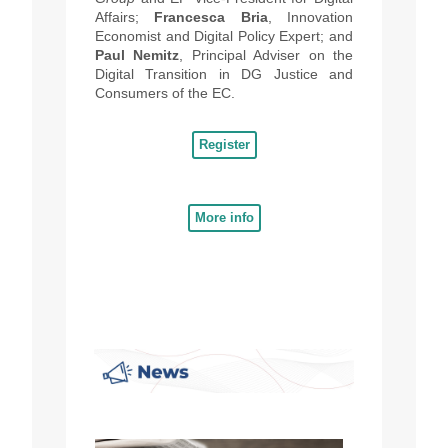
Affairs;
Francesca Bria
, Innovation
Economist and Digital Policy Expert; and
Paul Nemitz
, Principal Adviser on the
Digital Transition in DG Justice and
Consumers of the EC.
Register
More info