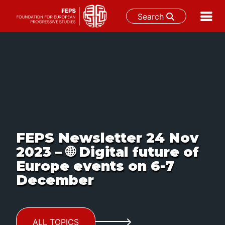
Search
Skip
to
content
FEPS Newsletter 24 Nov
2023 – 🌐 Digital future of
Europe events on 6-7
December
ALL TOPICS