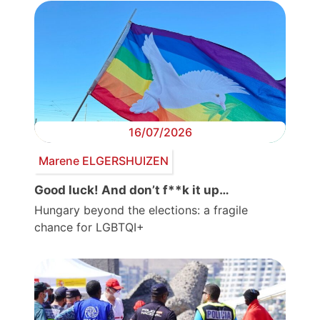
16/07/2026
Marene ELGERSHUIZEN
Good luck! And don’t f**k it up…
Hungary beyond the elections: a fragile
chance for LGBTQI+