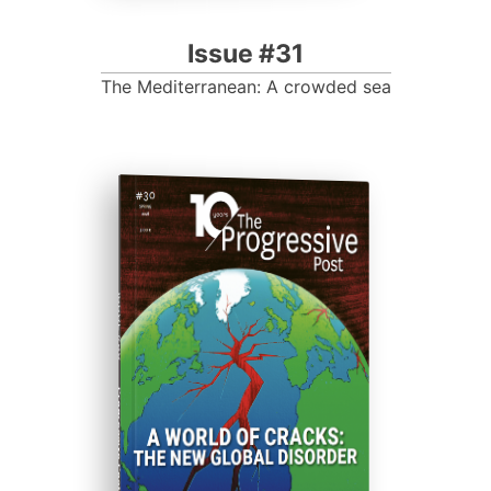
Issue #31
The Mediterranean: A crowded sea
ISSUE #30
Progressive Post