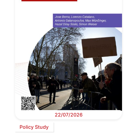
22/07/2026
Policy Study