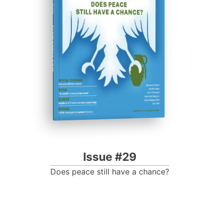
Progressive Post
Issue #29
Does peace still have a chance?