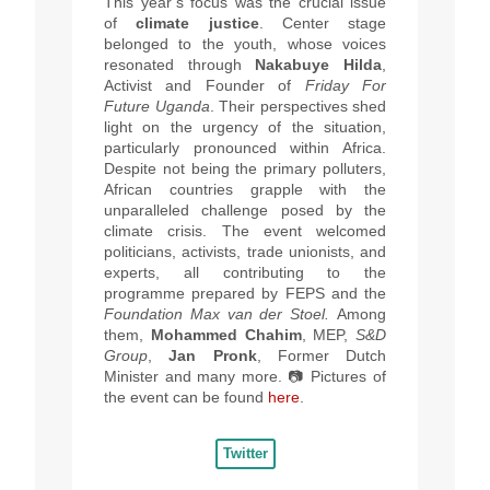
This year’s focus was the crucial issue
of
climate justice
.
Center stage
belonged to the youth, whose voices
resonated through
Nakabuye Hilda
,
Activist and Founder of
Friday For
Future Uganda
. Their perspectives shed
light on the urgency of the situation,
particularly pronounced within Africa.
Despite not being the primary polluters,
African countries grapple with the
unparalleled challenge posed by the
climate crisis. The event welcomed
politicians, activists, trade unionists, and
experts, all contributing to the
programme prepared by FEPS and the
Foundation Max van der Stoel.
Among
them,
Mohammed Chahim
, MEP,
S&D
Group
,
Jan Pronk
, Former
Dutch
Minister and many more. 📷
Pictures of
the event can be found
here
.
Twitter