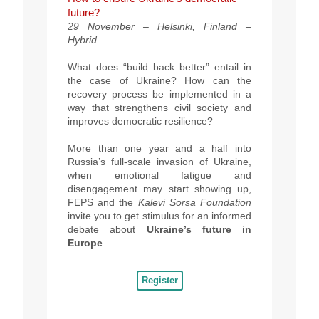
future?
29 November – Helsinki, Finland –
Hybrid
What does “build back better” entail in
the case of Ukraine? How can the
recovery process be implemented in a
way that strengthens civil society and
improves democratic resilience?
More than one year and a half into
Russia’s full-scale invasion of Ukraine,
when emotional fatigue and
disengagement may start showing up,
FEPS and the
Kalevi Sorsa Foundation
invite you to get stimulus for an informed
debate about
Ukraine’s future in
Europe
.
Register