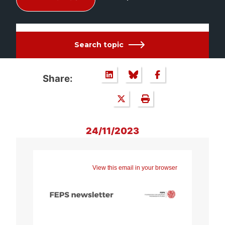
Search topic
Share:
24/11/2023
View this email in your browser