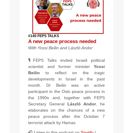
#140 FEPS TALKS
A new peace process needed
With
Yossi Beilin and
László Andor
🎙️FEPS Talks invited Israeli political
scientist and former minister
Yossi
Beilin
to reflect on the tragic
developments in Israel in the past
month. Dr Beilin was an active
participant in the Oslo peace process in
the 1990s and, together with FEPS
Secretary General
László Andor
, he
elaborates on the chances of a new
peace process after the October 7
terrorist attack by Hamas.
🎧 Listen to this podcast
on
Spotify
|