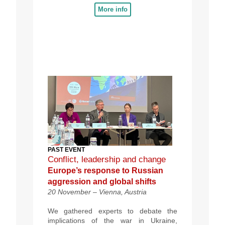
More info
PAST EVENT
Conflict, leadership and change
Europe’s response to Russian
aggression and global shifts
20 November –
Vienna, Austria
We gathered experts to debate the
implications of the war in Ukraine,