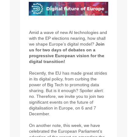
Amid a wave of new AI technologies and
with the EP elections nearing, how shall
we shape Europe’s digital model?
Join
us for two days of debates on a
progressive European vision for the
digital transition!
Recently, the EU has made great strides
in its digital policy, from curbing the
power of Big Tech to promoting data
sharing. But is it enough? Spoiler alert:
no. Therefore, we invite you to join two
significant events on the future of
digitalisation in Europe, on 6 and 7
December.
On another note, this week, we have
celebrated the European Parliament’s