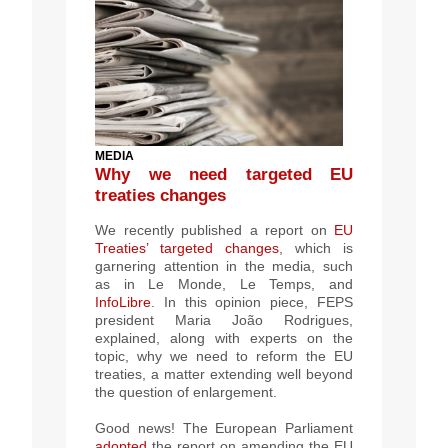
MEDIA
Why we need targeted EU
treaties changes
We recently published a report on
EU
Treaties’ targeted changes
, which is
garnering attention in the media, such
as in Le Monde, Le Temps,
and
InfoLibre
. In this opinion piece,
FEPS
president
Maria João Rodrigues,
explained, along with experts on the
topic, why we need to reform the EU
treaties,
a matter extending well beyond
the question of enlargement
.
Good news! T
he European Parliament
adopted
the report on amending the EU