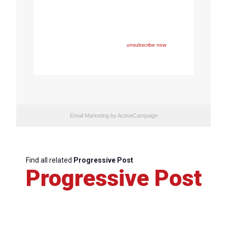
Copyright © 2023 FEPS Europe, All rights reserved.
You are receiving this email because you participated in
one of FEPS’ events and/or have registered for FEPS’
newsletter.
If you wish not to receive FEPS’ communications
anymore, please click here:
unsubscribe now
Email Marketing
by ActiveCampaign
Find all related
Progressive Post
Progressive Post