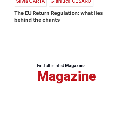
Silvia CARTA
Gianluca CESARO
The EU Return Regulation: what lies
behind the chants
Find all related
Magazine
Magazine