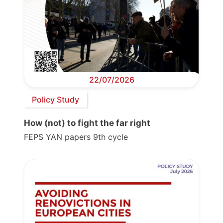
22/07/2026
Policy Study
How (not) to fight the far right
FEPS YAN papers 9th cycle