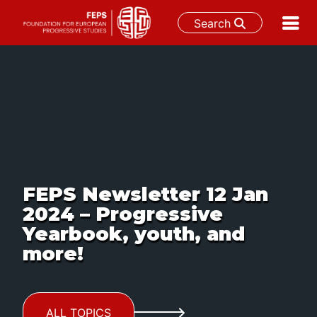
Search
Skip
to
content
FEPS Newsletter 12 Jan
2024 – Progressive
Yearbook, youth, and
more!
ALL TOPICS