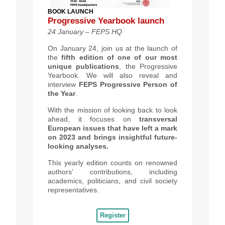
BOOK LAUNCH
Progressive Yearbook launch
24 January – FEPS HQ
On January 24, join us at the launch of
the
fifth edition of one of our most
unique publications
, the Progressive
Yearbook. We will also reveal and
interview
FEPS Progressive Person of
the Year
.
With the mission of looking back to look
ahead, it focuses on
transversal
European issues that have left a mark
on
2023 and brings
insightful future-
lookin
g
analyses.
This yearly edition counts on renowned
authors’ contributions, including
academics, politicians, and civil society
representatives.
Register