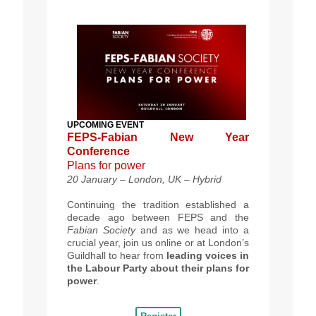
UPCOMING EVENT
FEPS-Fabian New Year
Conference
Plans for power
20 January – London, UK – Hybrid
Continuing the tradition established a
decade ago between FEPS and the
Fabian Society
and as we head into a
crucial year, join us online or at London’s
Guildhall to hear from
leading voices in
the Labour Party about their plans for
power
.