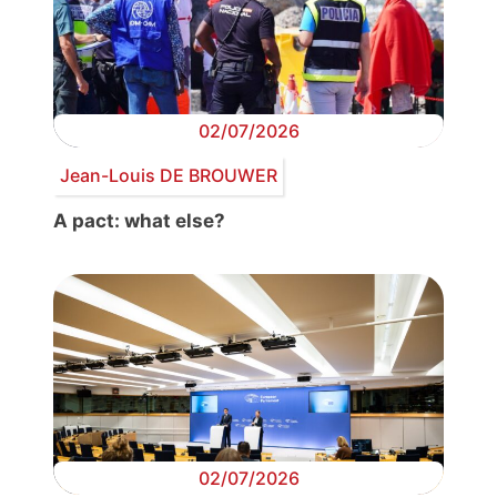
02/07/2026
Jean-Louis DE BROUWER
A pact: what else?
02/07/2026