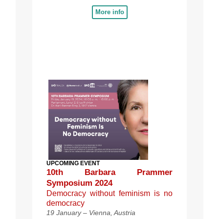
More info
UPCOMING EVENT
10th Barbara Prammer
Symposium 2024
Democracy without feminism is no
democracy
19 January – Vienna, Austria