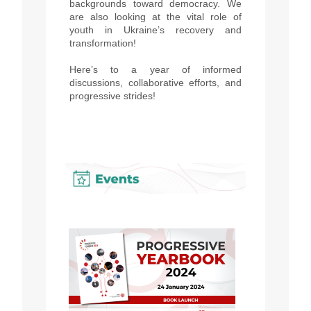
backgrounds toward democracy. We
are also looking at the vital role of
youth in Ukraine’s recovery and
transformation!
Here’s to a year of informed
discussions, collaborative efforts, and
progressive strides!