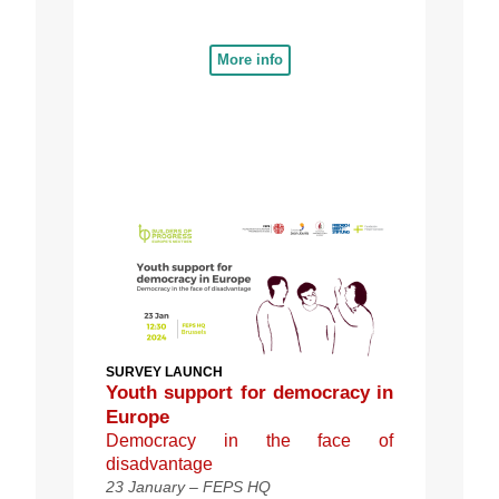
More info
SURVEY LAUNCH
Youth support for democracy in
Europe
Democracy in the face of
disadvantage
23 January – FEPS HQ