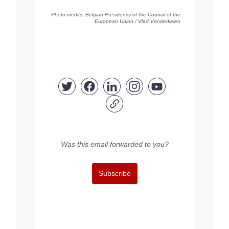
Photo
credits
:
Belgian Presidency of the Council of the
European Union / Vlad Vanderkelen
Was this email forwarded to you?
Subscribe