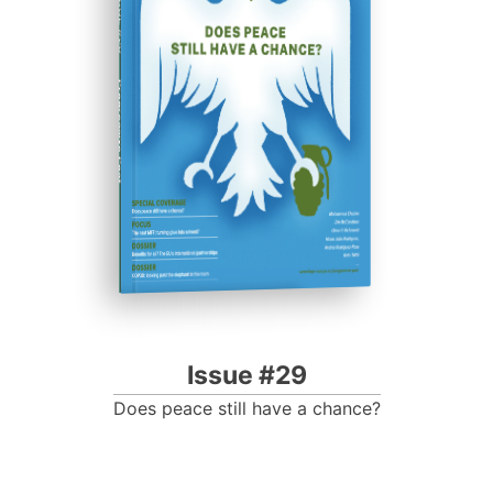
ISSUE #29
Progressive Post
Issue #29
Does peace still have a chance?