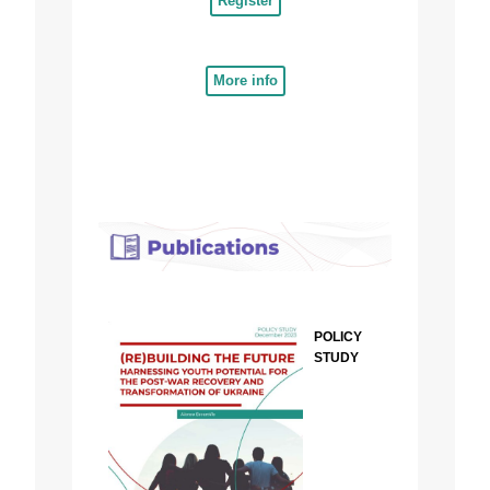
Register
More info
POLICY
STUDY