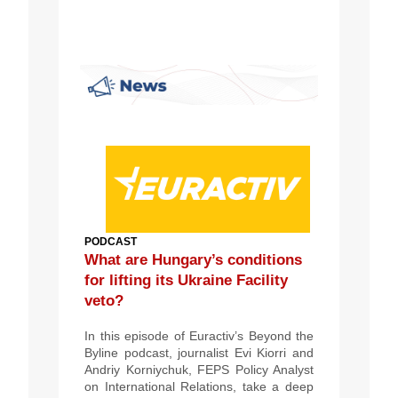
PODCAST
What are Hungary’s conditions
for lifting its Ukraine Facility
veto?
In this episode of Euractiv’s Beyond the
Byline podcast, journalist Evi Kiorri and
Andriy Korniychuk, FEPS Policy Analyst
on International Relations, take a deep