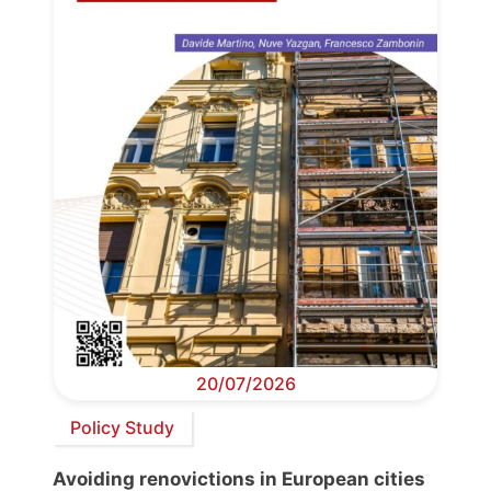
20/07/2026
Policy Study
Avoiding renovictions in European cities