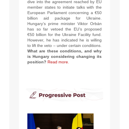
dive into the agreement reached by EU
member states to initiate talks with the
European Parliament concerning a €50
billion aid package for Ukraine.
Hungary’s prime minister Viktor Orbán
has so far vetoed the EU’s proposed
€50 billion for the Ukraine Facility fund.
However, he has indicated he is willing
to lift the veto – under certain conditions.
What are these conditions, and why
is Hungary considering changing its
position?
Read more.