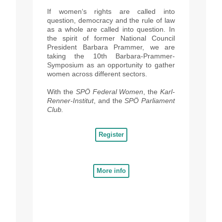
If women‘s rights are called into
question, democracy and the rule of law
as a whole are called into question. In
the spirit of former National Council
President Barbara Prammer, we are
taking the 10th Barbara-Prammer-
Symposium as an opportunity to gather
women across different sectors.
With
the
SPÖ Federal Women
, the
Karl-
Renner-Institut
, and the
SPÖ Parliament
Club.
Register
More info