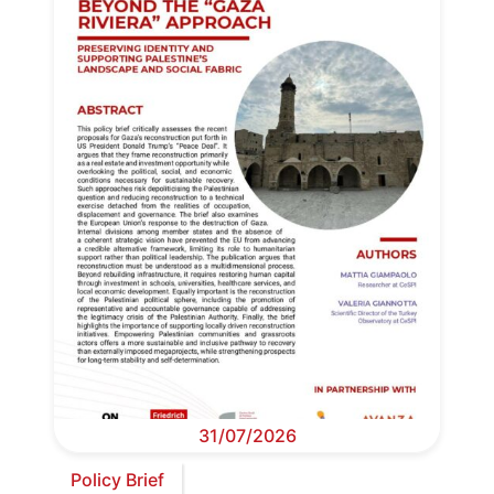
31/07/2026
Policy Brief