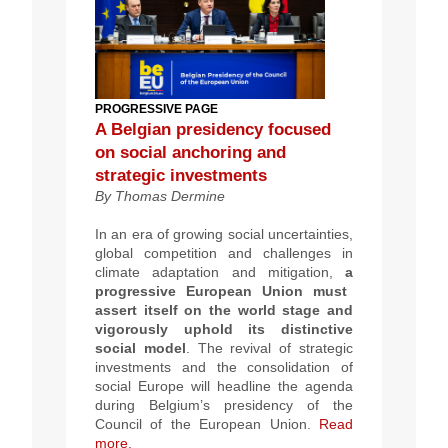
PROGRESSIVE PAGE
A Belgian presidency focused
on social anchoring and
strategic investments
By Thomas Dermine
In an era of growing social uncertainties,
global competition and challenges in
climate adaptation and mitigation,
a
progressive European Union must
assert itself on the world stage and
vigorously uphold its distinctive
social model
. The revival of strategic
investments and the consolidation of
social Europe will headline the agenda
during Belgium’s presidency of the
Council of the European Union.
Read
more.