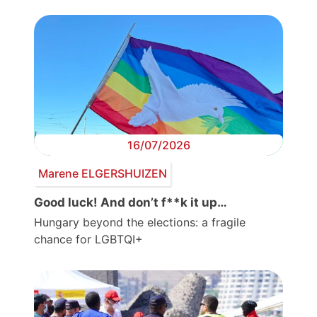
16/07/2026
Marene ELGERSHUIZEN
Good luck! And don’t f**k it up…
Hungary beyond the elections: a fragile
chance for LGBTQI+