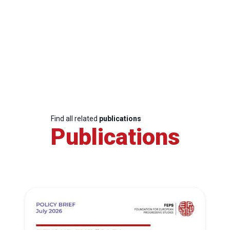
Find all related
publications
Publications