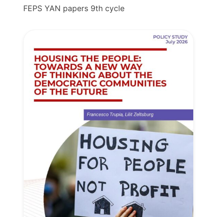
FEPS YAN papers 9th cycle