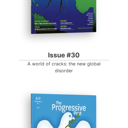
Issue #30
A world of cracks: the new global
disorder