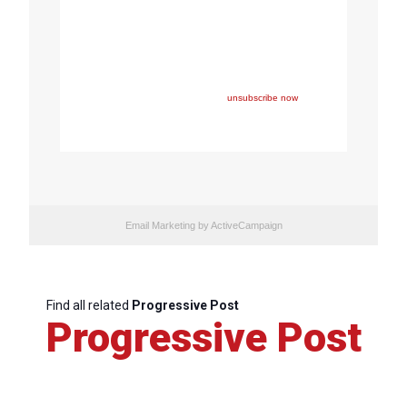
Copyright © 2024 FEPS Europe, All rights reserved.
You are receiving this email because you participated in
one of FEPS’ events and/or have registered for FEPS’
newsletter.
If you wish not to receive FEPS’ communications
anymore, please click here:
unsubscribe now
Email Marketing
by ActiveCampaign
Find all related
Progressive Post
Progressive Post