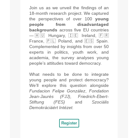
Join us as we unveil the findings of an
18-month research project
. We captured
the perspectives of over 100
young
people from disadvantaged
backgrounds
across five EU countries
—🇭🇺 Hungary, 🇮🇪 Ireland, 🇫🇷
France, 🇵🇱 Poland, and 🇪🇸 Spain.
Complemented by insights from over 50
experts in politics, youth work, and
academia, the survey analyses young
people’s attitudes toward democracy.
What needs to be done to integrate
young people and protect democracy?
We’ll explore this question alongside
Fundacion Felipe González
,
Fondation
Jean-Jaurès (FJJ), Friedrich-Ebert-
Stiftung (FES)
and
Szociális
Demokráciáért Intézet.
Register