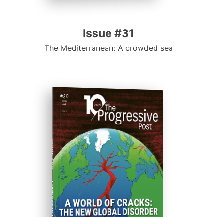
Issue #31
The Mediterranean: A crowded sea
ISSUE #30
Progressive Post