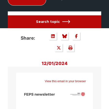
Search topic
Share:
12/01/2024
View this email in your browser