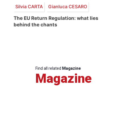
Silvia CARTA
Gianluca CESARO
The EU Return Regulation: what lies
behind the chants
Find all related
Magazine
Magazine