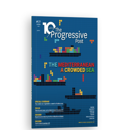
ISSUE #31
Progressive Post