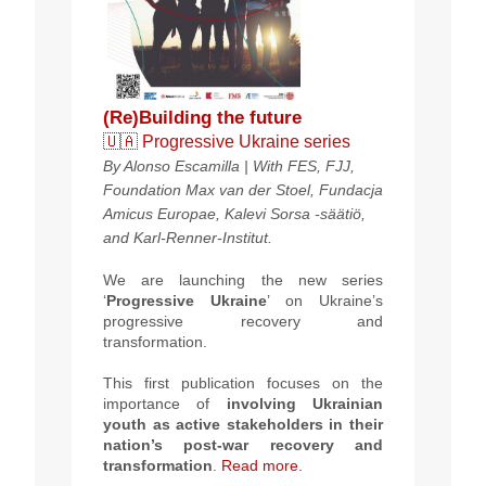
(Re)Building the future
🇺🇦 Progressive Ukraine series
By Alonso Escamilla | With FES, FJJ,
Foundation Max van der Stoel, Fundacja
Amicus Europae, Kalevi Sorsa -säätiö,
and Karl-Renner-Institut.
We are launching the new series
‘
Progressive Ukraine
’ on Ukraine’s
progressive recovery and
transformation.
This first publication focuses on the
importance of
involving Ukrainian
youth as active stakeholders in their
nation’s post-war recovery and
transformation
.
Read more.