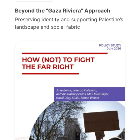
Beyond the “Gaza Riviera” Approach
Preserving identity and supporting Palestine’s
landscape and social fabric