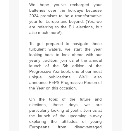
We hope you’ve recharged your
batteries over the holidays because
2024 promises to be a transformative
year for Europe and beyond. (Yes, we
are referring to the EU elections, but
also much more!).
To get prepared to navigate these
turbulent waters, we start the year
looking back to look ahead with our
yearly tradition: join us at the annual
launch of the 5th edition of the
Progressive Yearbook, one of our most
unique publications! We’ll also
announce FEPS Progressive Person of
the Year on this occasion.
On the topic of the future and
elections, these days, we are
particularly looking at youth. Join us at
the launch of the upcoming survey
exploring the attitudes of young
Europeans from disadvantaged