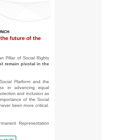
AUNCH
 the future of the
 Pillar of Social Rights
 remain pivotal in the
Social Platform
and the
ss in advancing equal
otection and inclusion as
importance of the Social
never been more critical
.
rmanent Representation
cy study