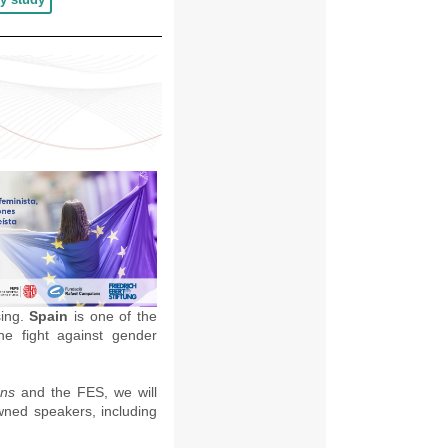
sing.
Spain
is one of the
he fight against gender
ans
and the FES, we will
owned speakers, including