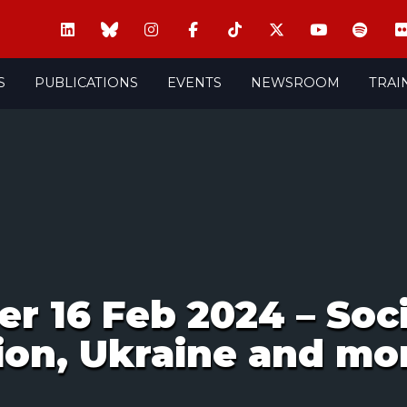
S
PUBLICATIONS
EVENTS
NEWSROOM
TRAI
 16 Feb 2024 – Socia
ion, Ukraine and mo