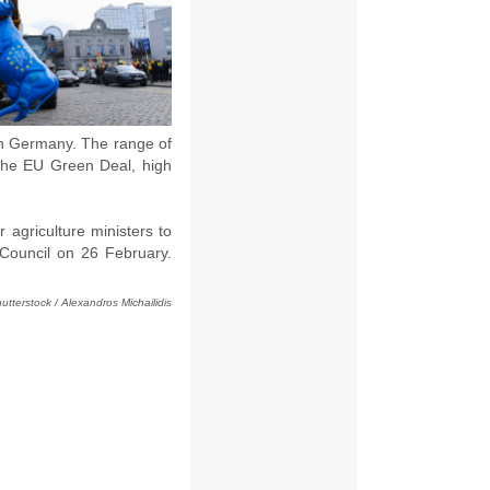
 in Germany. The range of
 the EU Green Deal, high
 agriculture ministers to
 Council on 26 February.
utterstock / Alexandros Michailidis