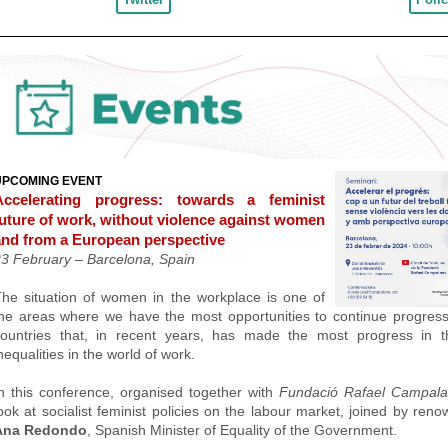
UPCOMING EVENT
Accelerating progress: towards a feminist
future of work, without violence against women
and from a European perspective
23 February –
Barcelona, Spain
he situation of women in the workplace is one of
he areas where we have the most opportunities to continue progres
countries that, in recent years, has made the most progress in t
nequalities in the world of work.
n this conference, organised together with
Fundació Rafael Campal
ook at socialist feminist policies on the labour market, joined by ren
Ana Redondo
, Spanish Minister of Equality of the Government.