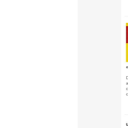
D
c
c