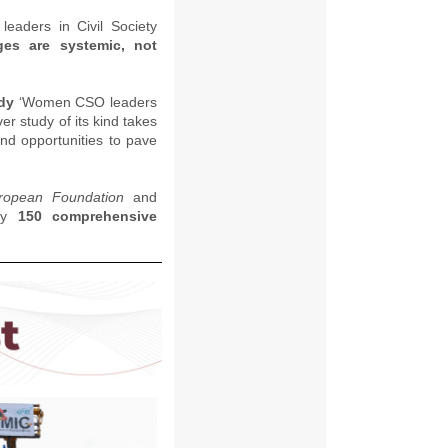
eaders in Civil Society
ges are systemic, not
udy
‘Women CSO leaders
ever study of its kind takes
and opportunities to pave
ropean Foundation
and
rly
150 comprehensive