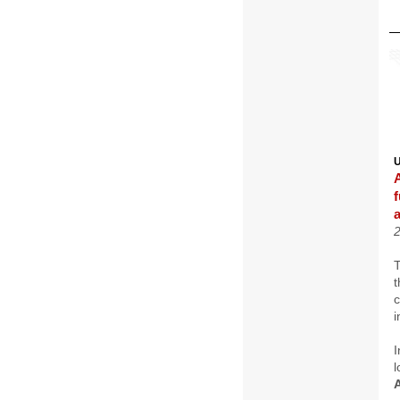
T
t
i
I
l