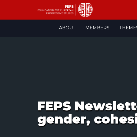
Skip
ABOUT
MEMBERS
THEME
to
content
FEPS Newsletter
gender, cohes