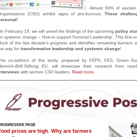
Almost 50% of women l
Organisations (CSO) exhibit signs of pre-burnout.
These challen
personal!
n February 19, we will unveil the findings of the upcoming
policy st
or systemic change – How to support Feminist Leadership’. T
his first-
tock of the last decade’s progress and identifies remaining barriers 
he way for
transformative leadership and systemic change
!
The co-authors of this study, prepared by
FEPS,
FES,
Green Eu
einrich-Böll-Stiftung
EU
,
will showcase their research from nea
nterviews
with women CSO leaders.
Read more
.
PROGRESSIVE PAGE
Food prices are high. Why are farmers