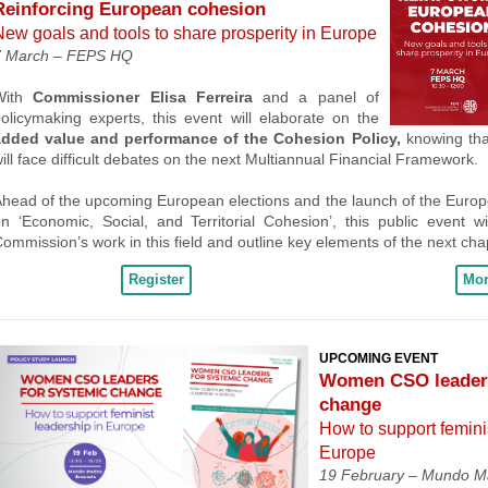
Reinforcing European cohesion
New goals and tools to share prosperity in Europe
7 March –
FEPS HQ
With
Commissioner Elisa Ferreira
and a panel of
olicymaking experts, this event will elaborate on the
added value and performance of the Cohesion Policy,
knowing that
ill face difficult debates on the next Multiannual Financial Framework.
head of the upcoming European elections and the launch of the Euro
n ‘Economic, Social, and Territorial Cohesion’, this public event wi
ommission’s work in this field and outline key elements of the next cha
Register
Mor
UPCOMING EVENT
Women CSO leaders
change
How to support femini
Europe
19 February –
Mundo Ma