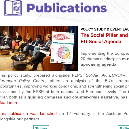
POLICY STUDY & EVENT L
The Social Pillar and
EU Social Agenda
Implementing the European
20 thematic principles
must
upcoming agenda
.
his policy study, prepared alongside
FEPS,
Solidar
,
AK EUROPA
,
European Policy Centre,
offers an analysis of the EU’s progre
pportunities, improving working conditions, and strengthening social pr
nvisioned by the EPSR at both national and European levels. T
he 
illar, both as a
guiding compass and counter-crisis narrative
,
has 
Read more.
This publication was launched
on 12 February in the Austrian Pe
longside our partners.
Twitter
Poli