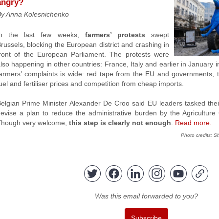
angry?
By Anna Kolesnichenko
In the last few weeks,
farmers’ protests
swept
russels, blocking the European district and crashing in
ront of the European Parliament. The protests were
lso happening in other countries: France, Italy and earlier in January
armers’ complaints is wide: red tape from the EU and governments,
uel and fertiliser prices and competition from cheap imports.
elgian Prime Minister Alexander De Croo said EU leaders tasked their
evise a plan to reduce the administrative burden by the Agriculture
Though very welcome,
this step is clearly not enough
.
Read more.
Photo
credits
:
Sh
Was this email forwarded to you?
Subscribe