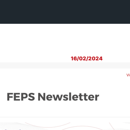
16/02/2024
Vi