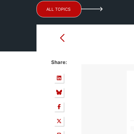
ALL TOPICS
Share: