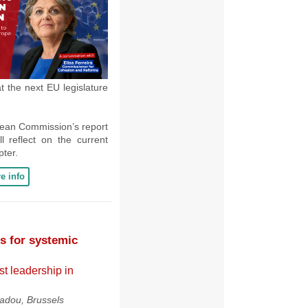
 the next EU legislature
pean Commission’s report
ll reflect on the current
pter.
e info
 for systemic
st leadership in
dou, Brussels