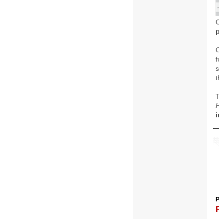
O
f
s
t
H
i