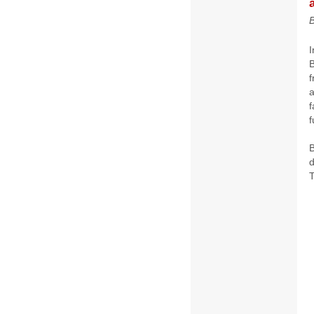
B
f
a
f
f
B
d