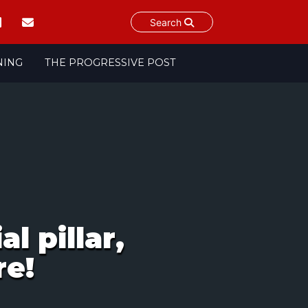
Search
NING
THE PROGRESSIVE POST
l pillar,
re!