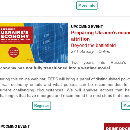
More info
UPCOMING EVENT
Preparing Ukraine’s econ
attrition
Beyond the battlefield
27 February –
Online
Two years into Russia’s
economy has not fully transitioned into a wartime model
.
uring this online webinar, FEPS will bring a panel of distinguished poli
a war economy entails and what policies can be recommended for U
urrent challenging circumstances. We will analyse actions that h
hallenges that have emerged and recommend the next steps that need
Register
Mor
UPCOMING EVENT