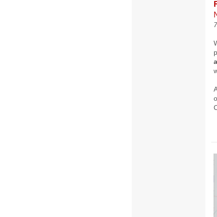
p
w
A
o
C