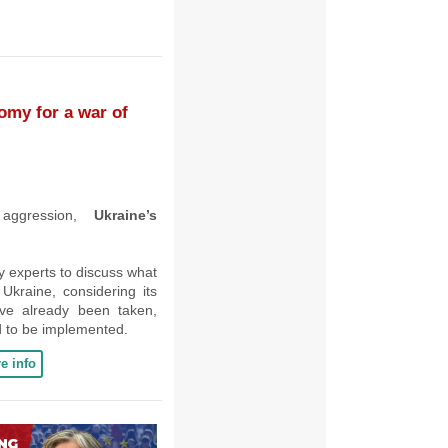
omy for a war of
 aggression,
Ukraine’s
cy experts to discuss what
kraine, considering its
ave already been taken,
 to be implemented.
e info