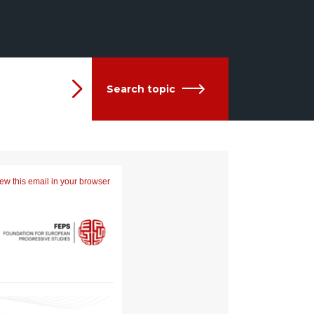
Search topic
ew this email in your browser