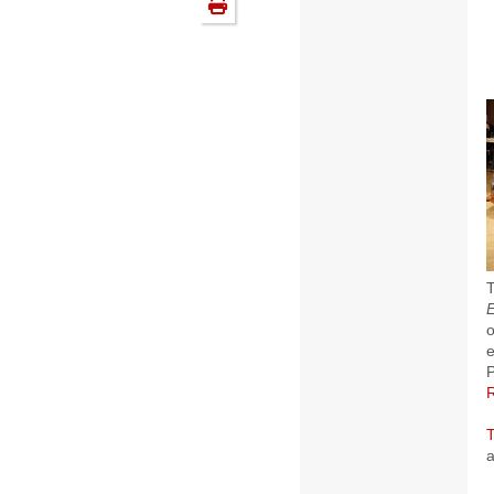
T
o
e
P
a