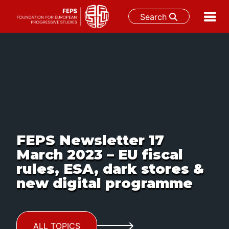
Search
Skip
to
content
FEPS Newsletter 17
March 2023 – EU fiscal
rules, ESA, dark stores &
new digital programme
ALL TOPICS