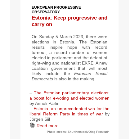
EUROPEAN PROGRESSIVE
OBSERVATORY
Estonia: Keep progressive and
carry on
On Sunday 5 March 2023, there were
elections in Estonia. The Estonian
results inspire hope with record
turnout, a record number of women
elected in parliament and the defeat of
right-wing and nationalist EKRE. A new
coalition government that will most
likely include the
Estonian Social
Democrats
is also in the making.
–
The Estonian parliamentary elections:
a boost for e-voting and elected women
by Anneli Pärlin
–
Estonia: an unprecedented win for the
liberal Reform Party in times of war
by
Jörgen Siil
📚
Read more.
Photo credits: Shuttherstock/Oleg Proskurin