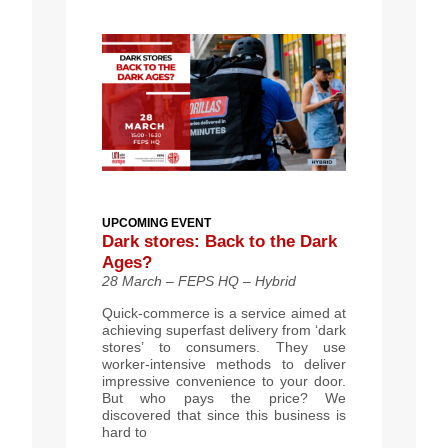
UPCOMING EVENT
Dark stores: Back to the Dark
Ages?
28 March – FEPS HQ – Hybrid
Quick-commerce is a service aimed at
achieving superfast delivery from ‘dark
stores’ to consumers. They use
worker-intensive methods to deliver
impressive convenience to your door.
But who pays the price? We
discovered that since this business is
hard to