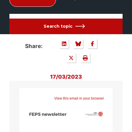
Search topic
Share:
17/03/2023
View this email in your browser