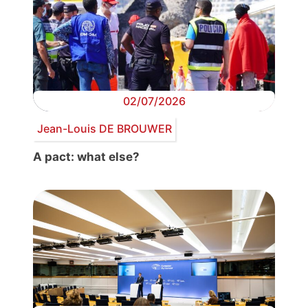
02/07/2026
Jean-Louis DE BROUWER
A pact: what else?