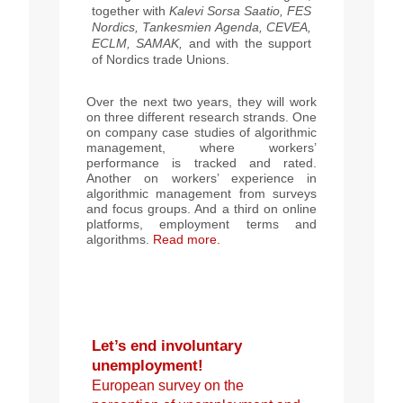
together with
Kalevi Sorsa Saatio,
FES
Nordics,
Tankesmien Agenda, CEVEA,
ECLM,
SAMAK
,
and with the support
of Nordics trade Unions.
Over the next two years, they will work
on three different research strands. One
on company case studies of al
gorithmic
management, where workers’
performance is tracked and rated.
Another on workers’ experience in
algorithmic management from surveys
and focus groups. And a third on online
platforms, employment terms and
algorithms.
Read more.
Let’s end involuntary
unemployment!
European survey on the