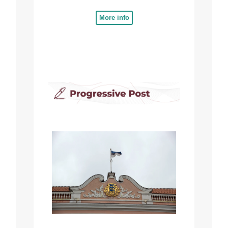
More info