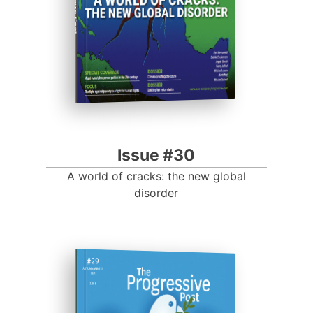
Progressive Post
Issue #30
A world of cracks: the new global
disorder