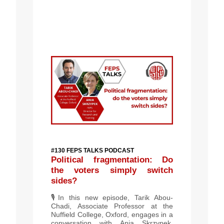
#130 FEPS TALKS PODCAST
Political fragmentation: Do
the voters simply switch
sides?
🎙️
In this new episode, Tarik Abou-
Chadi, Associate Professor at the
Nuffield College, Oxford, engages in a
conversation with Ania Skrzypek,