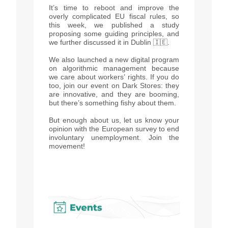
It’s time to reboot and improve the
overly complicated EU fiscal rules, so
this week, we published a study
proposing some guiding principles, and
we further discussed it in Dublin 🇮🇪.
We also launched a new digital program
on algorithmic management because
we care about workers’ rights. If you do
too, join our event on Dark Stores: they
are innovative, and they are booming,
but there’s something fishy about them.
But enough about us, let us know your
opinion with the European survey to end
involuntary unemployment. Join the
movement!