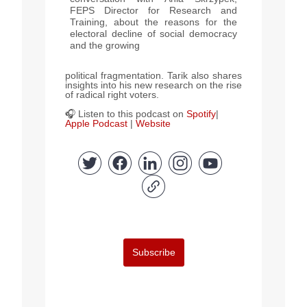
FEPS Director for Research and
Training, about the reasons for the
electoral decline of social democracy
and the growing
political fragmentation. Tarik also shares
insights into his new research on the rise
of radical right voters.
🎧 Listen to this podcast on
Spotify
|
Apple Podcast
|
Website
Subscribe