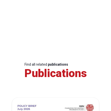
Find all related
publications
Publications