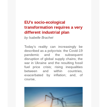
EU’s socio-ecological
transformation requires a very
different industrial plan
by Isabelle Brachet
Today’s reality can increasingly be
described as a polycrisis: the Covid-19
pandemic and the subsequent
disruption of global supply chains; the
war in Ukraine and the resulting fossil
fuel price
crisis; rising inequalities
between and
within
countries,
exacerbated by inflation
; and,
of
course,