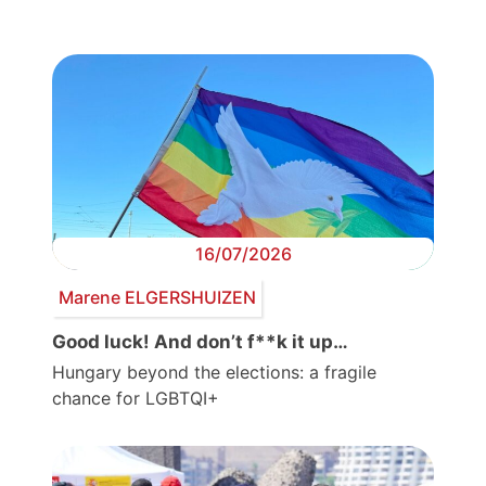
16/07/2026
Marene ELGERSHUIZEN
Good luck! And don’t f**k it up…
Hungary beyond the elections: a fragile
chance for LGBTQI+