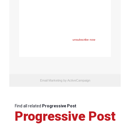
Copyright © 2023 FEPS Europe, All rights reserved.
You are receiving this email because you participated in
one of FEPS’ events and/or have registered for FEPS’
newsletter.
If you wish not to receive FEPS’ communications
anymore, please click here:
unsubscribe now
Email Marketing
by ActiveCampaign
Find all related
Progressive Post
Progressive Post