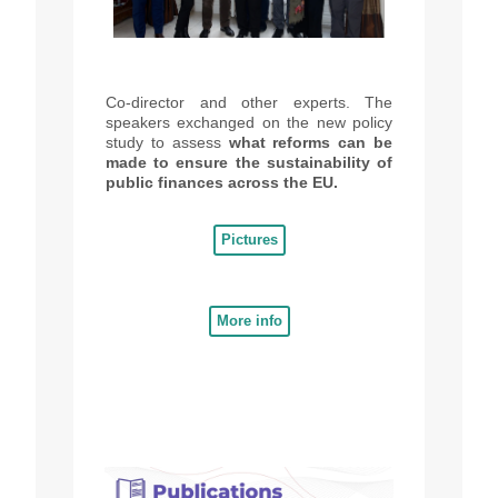
Co-
director
and other experts.
The
speakers
exchanged on the new policy
study to assess
what reforms can be
made to ensure the sustainability of
public finances across the EU.
Pictures
More info