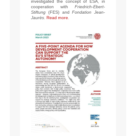
investigated the concept of ESA, in
cooperation with
Friedrich-Ebert-
Stiftung
(FES) and
Fondation Jean-
Jaurès
.
Read more.