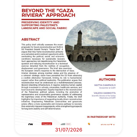
31/07/2026