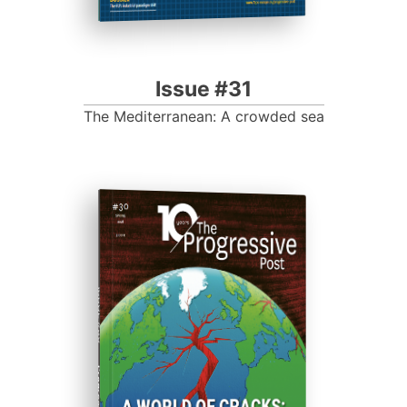
Issue #31
The Mediterranean: A crowded sea
ISSUE #30