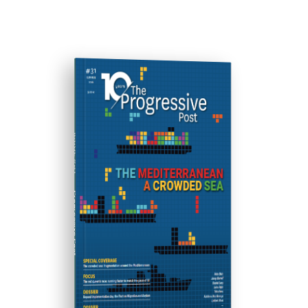
ISSUE #31
Progressive Post