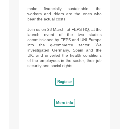
make financially sustainable, the
workers and riders are the ones who
bear the actual costs.
Join us on 28 March, at FEPS HQ, at the
launch event of the two studies
commissioned by FEPS and UNI Europa
into the q-commerce sector. We
investigated Germany, Spain and the
UK, and unveiled the health conditions
of the employees in the sector, their job
security and social rights.
Register
More info