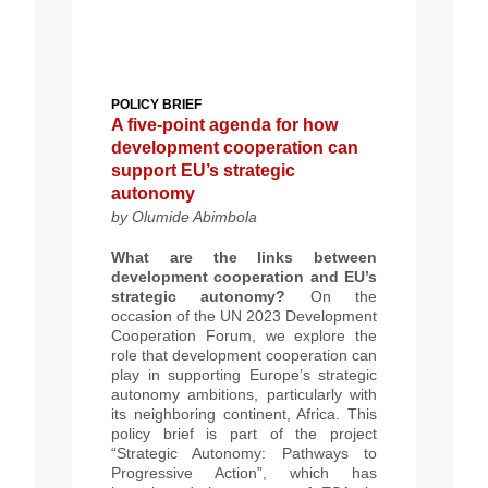
POLICY BRIEF
A five-point agenda for how
development cooperation can
support EU’s strategic
autonomy
by Olumide Abimbola
What are the links between
development cooperation and EU’s
strategic autonomy?
On the
occasion of the UN 2023 Development
Cooperation Forum, we explore the
role that development cooperation can
play in supporting Europe’s strategic
autonomy ambitions, particularly with
its neighboring continent, Africa. This
policy brief is part of the project
“Strategic Autonomy: Pathways to
Progressive Action”, which has