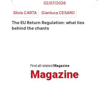
02/07/2026
Silvia CARTA
Gianluca CESARO
The EU Return Regulation: what lies
behind the chants
Find all related
Magazine
Magazine