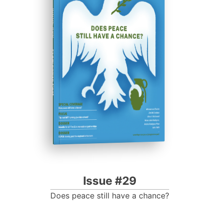
ISSUE #29
Progressive Post
Issue #29
Does peace still have a chance?