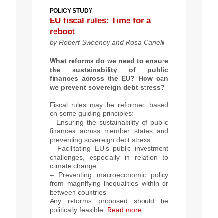
POLICY STUDY
EU fiscal rules: Time for a
reboot
by Robert Sweeney and Rosa Canelli
What reforms do we need to ensure
the sustainability of public
finances across the EU? How can
we prevent sovereign debt stress?
Fiscal rules may be reformed based
on some guiding principles:
– Ensuring the sustainability of public
finances across member states and
preventing sovereign debt stress
– Facilitating EU’s public investment
challenges, especially in relation to
climate change
– Preventing macroeconomic policy
from magnifying inequalities within or
between countries
Any reforms proposed should be
politically feasible.
Read more
.