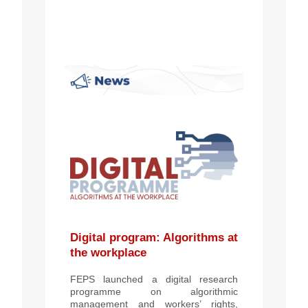
Digital program: Algorithms at
the workplace
FEPS launched a digital research
programme on algorithmic
management and workers’ rights,