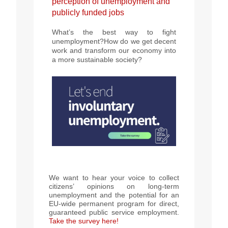
perception of unemployment and
publicly funded jobs
What’s the best way to fight
unemployment?How do we get decent
work and transform our economy into
a more sustainable society?
We want to hear your voice to collect
citizens’ opinions on long-term
unemployment and the potential for an
EU-wide permanent program for direct,
guaranteed public service employment.
Take the survey here!