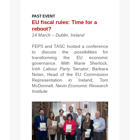
PAST EVENT
EU fiscal rules: Time for a
reboot?
14 March – Dublin, Ireland
FEPS and TASC hosted a conference
to discuss the possibilities for
transforming the EU economic
governance. With Marie Sherlock,
Irish Labour Party
Senator; Barbara
Nolan, Head of the EU Commission
Representation in Ireland; Tom
McDonnell,
Nevin Economic Research
Institute