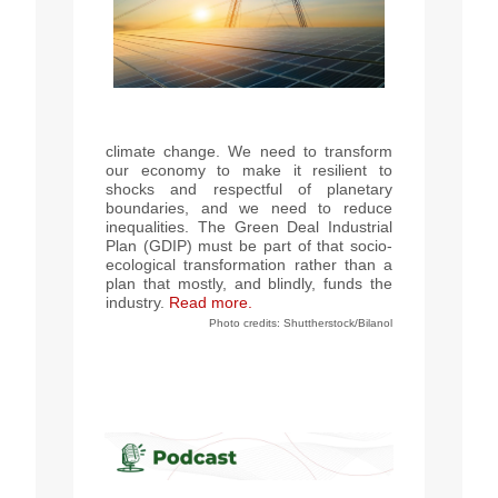
climate change. We need to transform
our economy to make it resilient to
shocks and respectful of planetary
boundaries, and we need to reduce
inequalities. The Green Deal Industrial
Plan (GDIP) must be part of that socio-
ecological transformation rather than a
plan that mostly, and blindly, funds the
industry.
Read more.
Photo credits: Shuttherstock/Bilanol