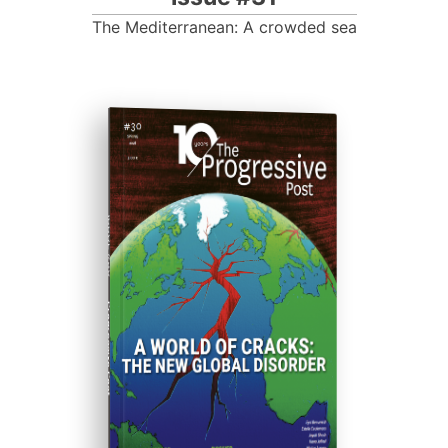
The Mediterranean: A crowded sea
ISSUE #30
Progressive Post