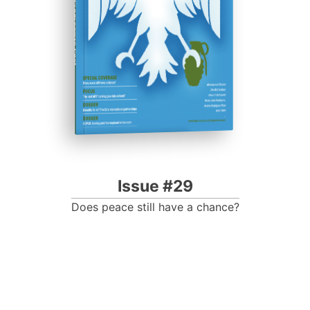
Progressive Post
Issue #29
Does peace still have a chance?