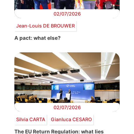
02/07/2026
Jean-Louis DE BROUWER
A pact: what else?
02/07/2026
Silvia CARTA
Gianluca CESARO
The EU Return Regulation: what lies