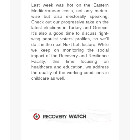
Last week was hot on the Eastern
Mediterranean costs, not only meteo-
wise but also electorally speaking.
Check out our progressive take on the
latest elections in Turkey and Greece.
It’s also a good time to discuss right-
wing populist voters’ profiles, so we’ll
do it in the next Next Left lecture. While
we keep on monitoring the social
impact of the Recovery and Resilience
Facility, this time focusing on
healthcare and education, we address
the quality of the working conditions in
childcare as well.