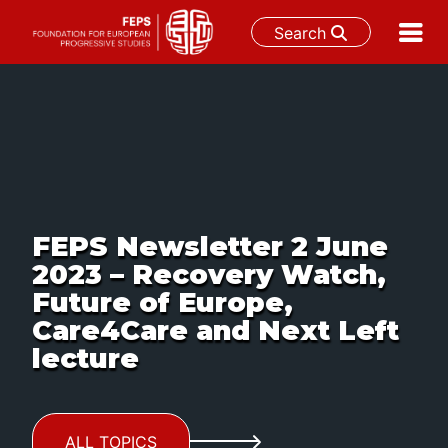
Search
Skip
to
content
FEPS Newsletter 2 June
2023 – Recovery Watch,
Future of Europe,
Care4Care and Next Left
lecture
ALL TOPICS