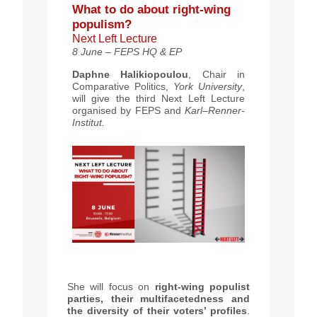
What to do about right-wing
populism?
Next Left Lecture
8 June – FEPS HQ & EP
Daphne Halikiopoulou
, Chair in
Comparative Politics,
York University
,
will give the third Next Left Lecture
organised by FEPS and
Karl–Renner-
Institut.
She will focus on
right-wing populist
parties, their multifacetedness and
the diversity of their voters’ profiles
.