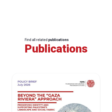
Find all related
publications
Publications