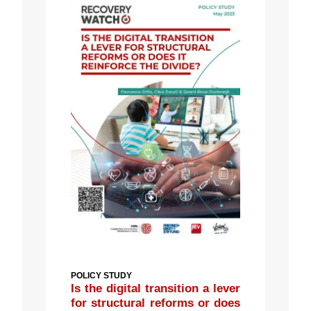
POLICY STUDY
Is the digital transition a lever
for structural reforms or does