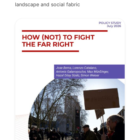
landscape and social fabric