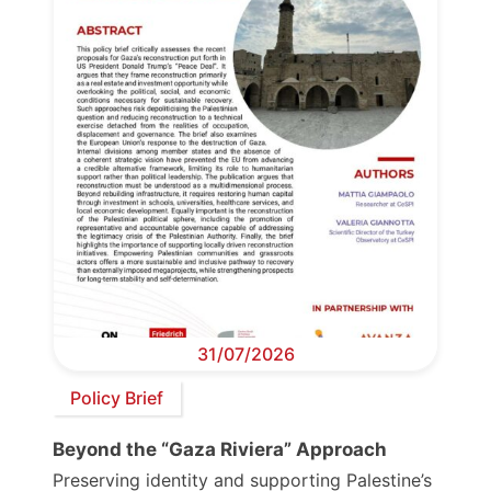
31/07/2026
Policy Brief
Beyond the “Gaza Riviera” Approach
Preserving identity and supporting Palestine’s