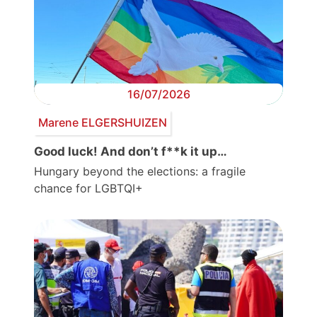
16/07/2026
Marene ELGERSHUIZEN
Good luck! And don’t f**k it up…
Hungary beyond the elections: a fragile
chance for LGBTQI+