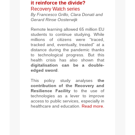
it reinforce the divide?
Recovery Watch series
By
Francesco Grillo, Clara Donati and
Gerard Rinse Oosterwijk
Remote learning allowed 65 million EU
students to continue studying. While
millions of citizens were “traced,
tracked and, eventually, treated” at a
distance during the pandemic thanks
to technological progress. But this
health crisis has also shown that
digitalisation can be a
double-
edged sword
.
This policy study analyses
the
contribution of the Recovery and
Resilience Facility
to the use of
technologies as a lever to improve
access to public services, especially in
healthcare and education.
Read more.