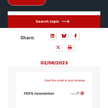
Search topic
Share:
02/06/2023
View this email in your browser