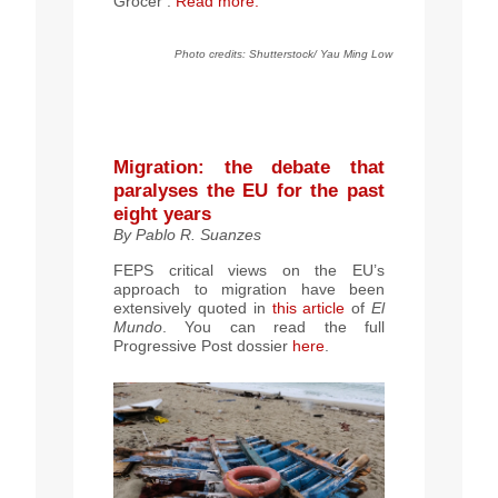
Grocer’.
Read more.
Photo credits: Shutterstock/ Yau Ming Low
Migration: the debate that
paralyses the EU for the past
eight years
By Pablo R. Suanzes
FEPS critical views on the EU’s
approach to migration have been
extensively quoted in
this article
of
El
Mundo
. You can read the full
Progressive Post dossier
here
.