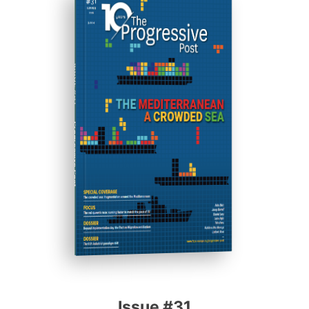
ISSUE #31
Progressive Post
Issue #31