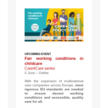
UPCOMING
EVENT
Fair working conditions in
childcare
Care4Care series
5 June – Online
With the expansion of multinational
care companies across Europe,
more
rigorous EU standards are needed
to ensure decent working
conditions and accessible, quality
care for all.