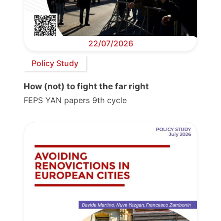
22/07/2026
Policy Study
How (not) to fight the far right
FEPS YAN papers 9th cycle