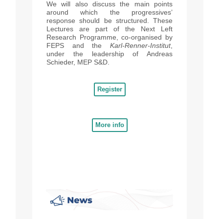
We will also discuss the main points
around which the progressives’
response should be structured.
These
Lectures are part of the Next Left
Research Programme, co-organised by
FEPS and the
Karl-Renner-Institut
,
under the leadership of Andreas
Schieder, MEP S&D.
Register
More info