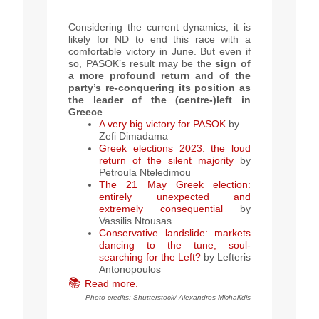
Considering the current dynamics, it is
likely for ND to end this race with a
comfortable victory in June. But even if
so, PASOK’s result may be the
sign of
a more profound return and of the
party’s re-conquering its position as
the leader of the (centre-)left in
Greece
.
A very big victory for PASOK
by
Zefi Dimadama
Greek elections 2023: the loud
return of the silent majority
by
Petroula Nteledimou
The 21 May Greek election:
entirely unexpected and
extremely consequential
by
Vassilis Ntousas
Conservative landslide: markets
dancing to the tune, soul-
searching for the Left?
by
Lefteris
Antonopoulos
📚
Read more.
Photo credits: Shutterstock/ Alexandros Michailidis