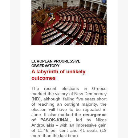
EUROPEAN PROGRESSIVE
OBSERVATORY
A labyrinth of unlikely
outcomes
T
he recent elections in Greece
marked the victory of New Democracy
(ND), although, falling five seats short
of reaching an outright majority, the
election will have to be repeated in
June. It also marked the
resurgence
of
PASOK-KINAL
,
led by Nikos
Androulakis – with an impressive gain
of 11.46 per cent and 41 seats (19
more than the last time).