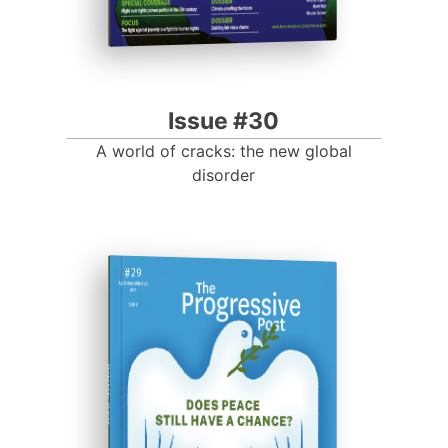
Issue #30
A world of cracks: the new global
disorder
ISSUE #29