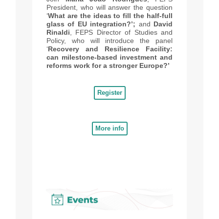
President, who will answer the question
‘
What are the ideas to fill the half-full
glass of EU integration?’;
and
David
Rinaldi
, FEPS Director of Studies and
Policy, who will introduce the panel
‘
Recovery and Resilience Facility:
can milestone-based investment and
reforms work for a stronger Europe?’
Register
More info