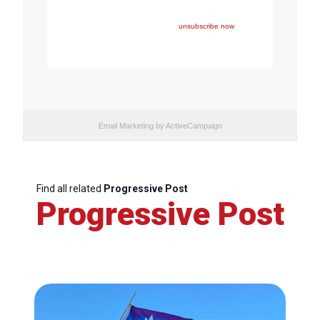
one of FEPS’ events and/or have registered for FEPS’
newsletter.
If you wish not to receive FEPS’ communications
anymore, please click here:
unsubscribe now
Email Marketing
by ActiveCampaign
Find all related
Progressive Post
Progressive Post