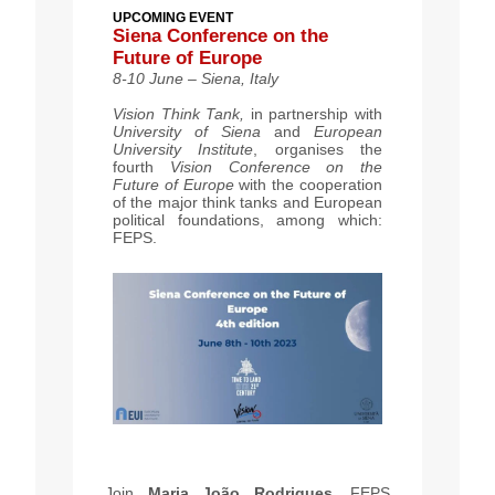
UPCOMING EVENT
Siena Conference on the
Future of Europe
8-10 June – Siena, Italy
Vision Think Tank,
in partnership with
University of Siena
and
European
University Institute
, organises the
fourth
Vision Conference on the
Future of Europe
with the cooperation
of the major think tanks and European
political foundations, among which:
FEPS.
Join
Maria João Rodrigues
, FEPS