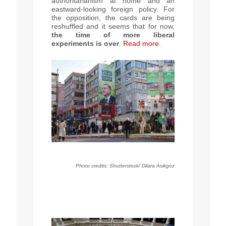
authoritarianism at home and an
eastward-looking foreign policy. For
the opposition, the cards are being
reshuffled and it seems that for now,
the time of more liberal
experiments is over
.
Read more.
Photo credits: Shutterstock/ Dilara Acikgoz