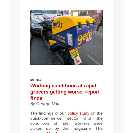
MEDIA
Working conditions at rapid
grocers getting worse, report
finds
By George Nott
The findings of our
policy study
on the
quick-commerce sector and the
conditions of rider workers were
picked up by the magazine ‘The