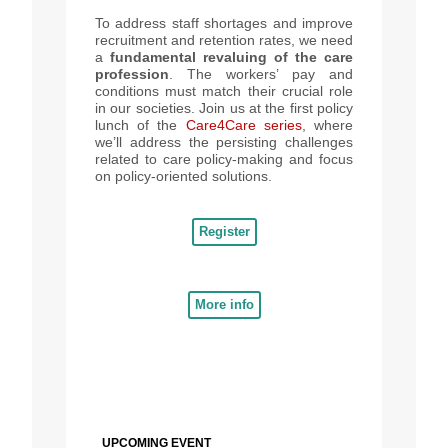
To address staff shortages and improve
recruitment and retention rates, we need
a
fundamental revaluing of the care
profession
. The workers’ pay and
conditions must match their crucial role
in our societies. Join us at the first policy
lunch of the
Care4Care series
, where
we’ll address the persisting challenges
related to care policy-making and focus
on policy-oriented solutions.
Register
More info
UPCOMING EVENT