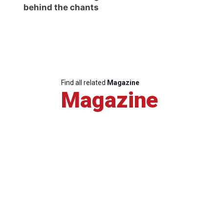
behind the chants
Find all related
Magazine
Magazine