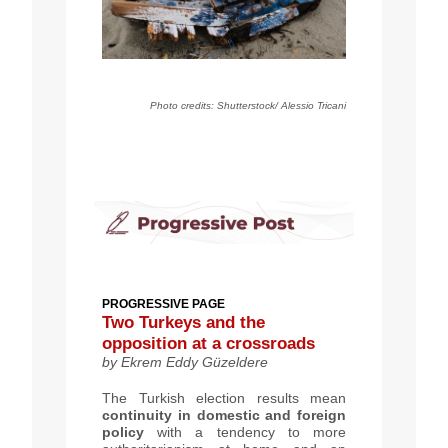
Photo credits: Shutterstock/ Alessio Tricani
PROGRESSIVE PAGE
Two Turkeys and the
opposition at a crossroads
by Ekrem Eddy Güzeldere
The Turkish election results mean
continuity in domestic and foreign
policy
with a tendency to more