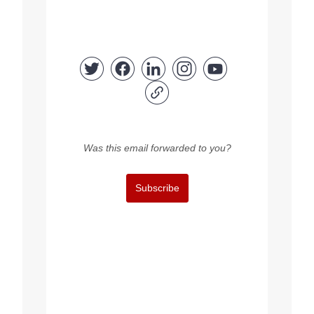
Was this email forwarded to you?
Subscribe
Copyright © 2023 FEPS Europe, All rights reserved.
You are receiving this email because you participated in