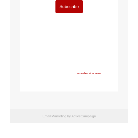
Subscribe
Copyright © 2023 FEPS Europe, All rights reserved.
You are receiving this email because you participated in
one of FEPS’ events and/or have registered for FEPS’
newsletter.
If you wish not to receive FEPS’ communications
anymore, please click here:
unsubscribe now
Email Marketing
by ActiveCampaign