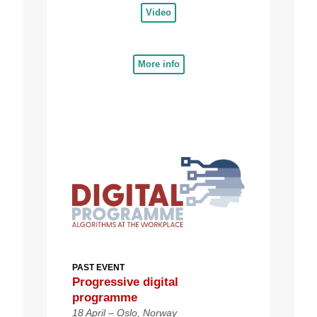
Video
More info
PAST EVENT
Progressive d
igital
programme
18 April – Oslo, Norway