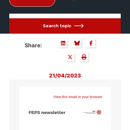
Search topic
Share:
21/04/2023
View this email in your browser