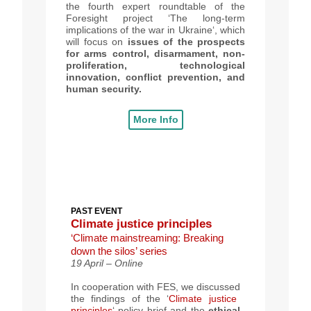
the fourth expert roundtable of the
Foresight project ‘The long-term
implications of the war in Ukraine‘, which
will focus on
issues of the prospects
for arms control, disarmament, non-
proliferation, technological
innovation, conflict prevention, and
human security.
More Info
PAST EVENT
Climate justice principles
‘Climate mainstreaming: Breaking
down the silos’ series
19 April – Online
In cooperation with
FES, we discussed
the findings of the ‘
Climate justice
principles
‘ policy brief
and
the
ethical