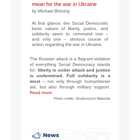
mean for the war in Ukraine
by Michael Bröning
At first glance, the Social Democratic
basic values of liberty, justice, and
solidarity seem to command one –
and only one – obvious course of
action regarding the war in Ukraine.
The Russian attack is a flagrant violation
of everything Social Democracy stands
for:
liberty is under attack and justice
is undermined. Full solidarity is a
must
– not only through humanitarian
aid, but also through military support.
Read more
.
Photo
credits
:
Shutterstock/ tilialucida