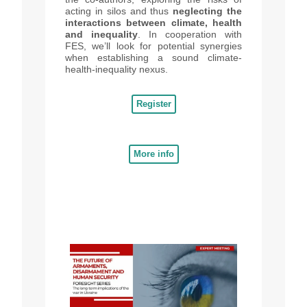
acting in silos and thus
neglecting the
interactions between climate, health
and inequality
. In cooperation with
FES, we’ll look for potential synergies
when establishing a sound climate-
health-inequality nexus.
Register
More info