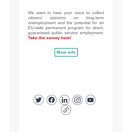
We want to hear your voice to collect
citizens’ opinions on long-term
unemployment and the potential for an
EU-wide permanent program for direct,
guaranteed public service employment.
Take the survey here!
More info