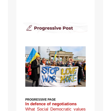
PROGRESSIVE PAGE
In defence of negotiations
What Social Democratic values