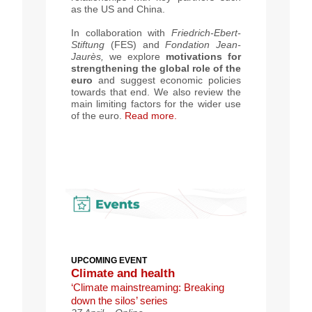
as the US and China
.
In collaboration with
Friedrich-Ebert-
Stiftung
(FES) and
Fondation Jean-
Jaurès,
we explore
motivations for
strengthening the global role of the
euro
and suggest economic policies
towards that end.
We also review the
main limiting factors for the wider use
of the euro
.
Read more.
UPCOMING EVENT
Climate a
nd health
‘Climate mainstreaming: Breaking
down the silos’ series