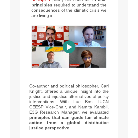
principles
required to understand the
consequences of the climatic crisis we
are living in.
Co-author and political philosopher, Carl
Knight, offered a unique insight into the
justice and injustice alternatives of policy
interventions. With Luc Bas, IUCN
CEESP Vice-Chair, and Namita Kambli,
E3G Research Manager, we evaluated
principles that can guide fair climate
action from a global distributive
justice perspective
.