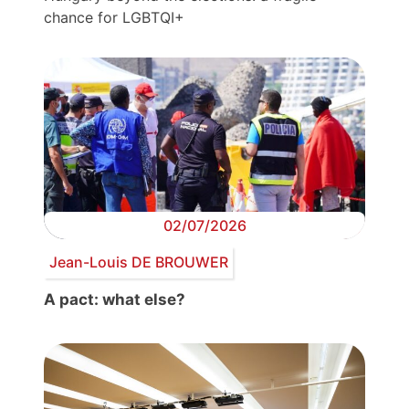
chance for LGBTQI+
02/07/2026
Jean-Louis DE BROUWER
A pact: what else?