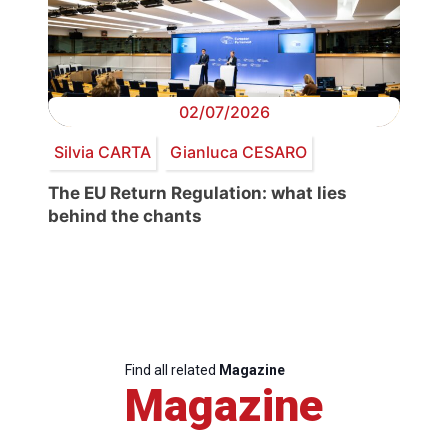
02/07/2026
Silvia CARTA
Gianluca CESARO
The EU Return Regulation: what lies
behind the chants
Find all related
Magazine
Magazine