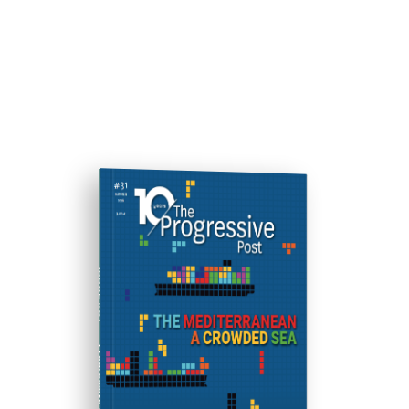
ISSUE #31
Progressive Post