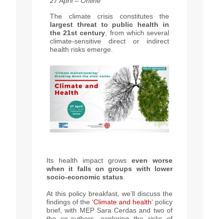
27 April – Online
The climate crisis constitutes the
largest threat to public health in
the 21st century
, from which several
climate-sensitive direct or
indirect
health risks emerge.
Its health impact grows
even worse
when it falls on groups with lower
socio-economic status
.
At this policy breakfast, we’ll discuss the
findings of the ‘
Climate and health
‘ policy
brief, with MEP Sara Cerdas and two of
the co-authors, exploring the risks of