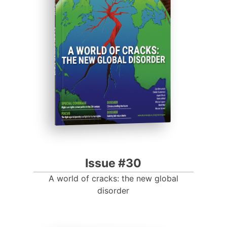
Progressive Post
Issue #30
A world of cracks: the new global
disorder