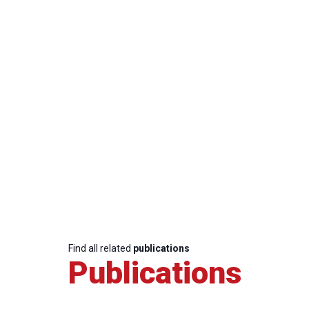
Find all related
publications
Publications