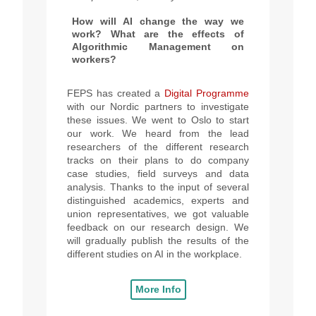
How will AI change the way we
work? What are the effects of
Algorithmic Management on
workers?
FEPS has created a
Digital Programme
with our Nordic partners to investigate
these issues.
We went to Oslo to start
our work. We heard from the lead
researchers of the different research
tracks on their plans to do company
case studies, field surveys and data
analysis. Thanks to the input of several
distinguished academics, experts and
union representatives, we got valuable
feedback on our research design. We
will gradually publish the results of the
different studies on AI in the workplace.
More Info