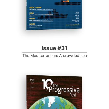
Issue #31
The Mediterranean: A crowded sea
ISSUE #30