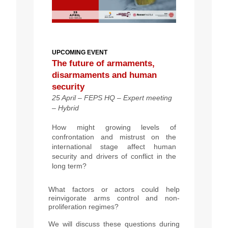
UPCOMING EVENT
The future of armaments,
disarmaments and human
security
25 April – FEPS HQ – Expert meeting
– Hybrid
How might growing levels of
confrontation and mistrust on the
international stage affect human
security and drivers of conflict in the
long term?
What factors or actors could help
reinvigorate arms control and non-
proliferation regimes?
We will discuss these questions during