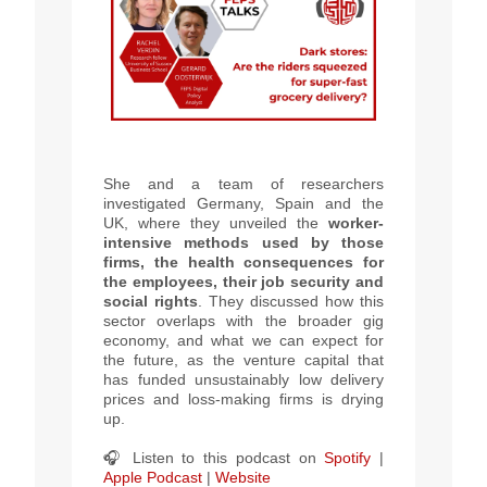
She and a team of researchers
investigated Germany, Spain and the
UK, where they unveiled the
worker-
intensive methods used by those
firms, the health consequences for
the employees, their job security and
social rights
.
They discussed how this
sector
overlaps with the broader gig
economy
, and
what we can expect for
the future, as the venture capital that
has funded unsustainably low delivery
prices and loss-making firms is drying
up.
🎧 Listen to this podcast on
Spotify
|
Apple Podcast
|
Website