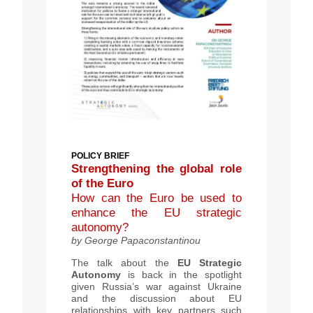
POLICY BRIEF
Strengthening the global role
of the Euro
How can the Euro be used to
enhance the EU strategic
autonomy?
by George Papaconstantinou
The
talk about
the
EU Strategic
Autonomy
is back in the spotlight
given Russia’s war against Ukraine
and the discussion about EU
relationships with key partners such