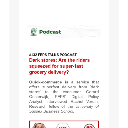
#132 FEPS TALKS PODCAST
Dark stores: Are the riders
squeezed for super-fast
grocery delivery?
Quick-commerce is
a service that
offers superfast delivery from ‘dark
stores’ to the consumer. Gerard
Oosterwijk, FEPS’ Digital Policy
Analyst, interviewed Rachel Verdin,
Research fellow of the
University of
Sussex Business School.