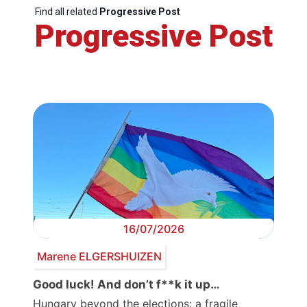
Find all related
Progressive Post
Progressive Post
16/07/2026
Marene ELGERSHUIZEN
Good luck! And don’t f**k it up…
Hungary beyond the elections: a fragile