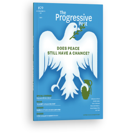
ISSUE #29
Progressive Post