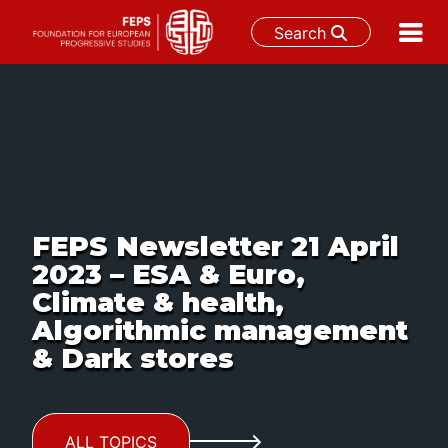
Search
Skip
to
content
FEPS Newsletter 21 April
2023 – ESA & Euro,
Climate & health,
Algorithmic management
& Dark stores
ALL TOPICS