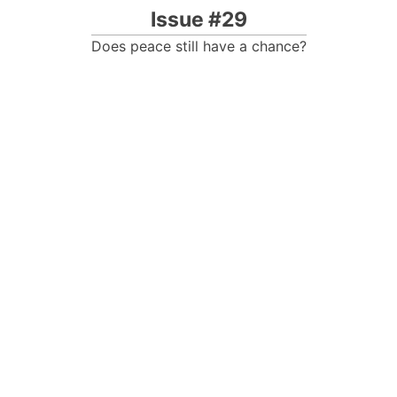
Issue #29
Does peace still have a chance?