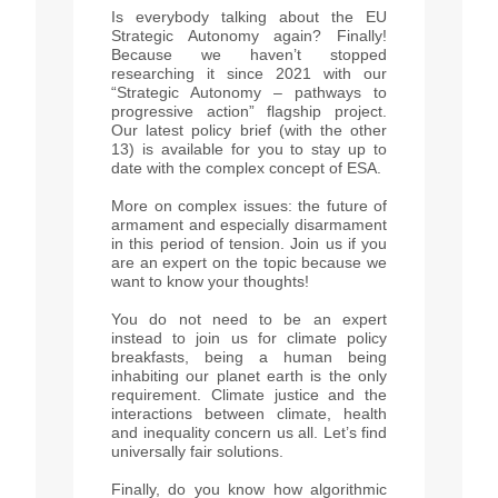
Is everybody talking about the EU
Strategic Autonomy again? Finally!
Because we haven’t stopped
researching it since 2021 with our
“Strategic Autonomy – pathways to
progressive action” flagship project.
Our latest policy brief (with the other
13) is available for you to stay up to
date with the complex concept of ESA.
More on complex issues: the future of
armament and especially disarmament
in this period of tension. Join us if you
are an expert on the topic because we
want to know your thoughts!
You do not need to be an expert
instead to join us for climate policy
breakfasts, being a human being
inhabiting our planet earth is the only
requirement. Climate justice and the
interactions between climate, health
and inequality concern us all. Let’s find
universally fair solutions.
Finally, do you know how algorithmic