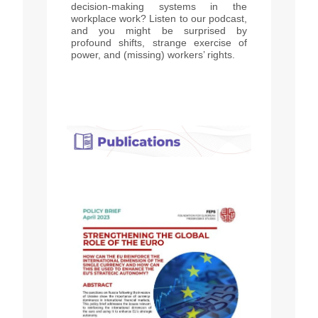
decision-making systems in the
workplace work? Listen to our podcast,
and you might be surprised by
profound shifts, strange exercise of
power, and (missing) workers’ rights.