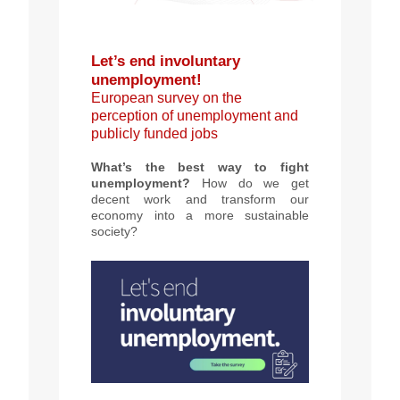
Let’s end involuntary
unemployment!
European survey on the
perception of unemployment and
publicly funded jobs
What’s the best way to fight
unemployment?
How do we get
decent work and transform our
economy into a more sustainable
society?