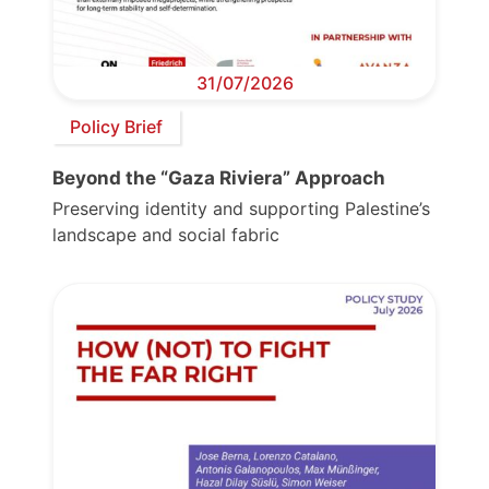
31/07/2026
Policy Brief
Beyond the “Gaza Riviera” Approach
Preserving identity and supporting Palestine’s
landscape and social fabric