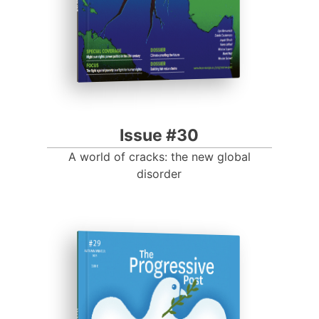
Issue #30
A world of cracks: the new global
disorder