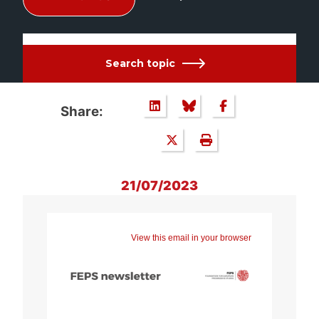
Search topic
Share:
21/07/2023
View this email in your browser