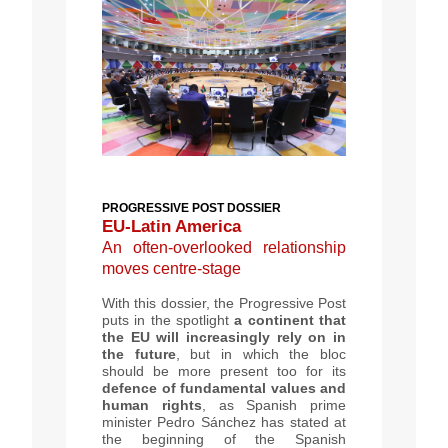
PROGRESSIVE POST DOSSIER
EU-Latin America
An often-overlooked relationship
moves centre-stage
With this dossier, the Progressive Post
puts in the spotlight
a continent that
the EU will increasingly rely on in
the future
, but in which the bloc
should be more present too for its
defence of fundamental values and
human rights
, as Spanish prime
minister Pedro Sánchez has stated at
the beginning of the Spanish