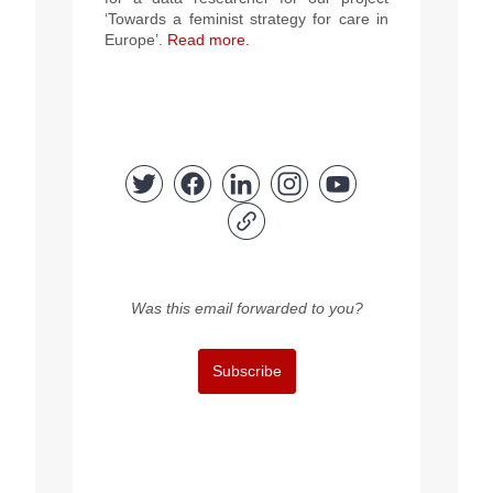
‘Towards a feminist strategy for care in
Europe’.
Read more.
Was this email forwarded to you?
Subscribe