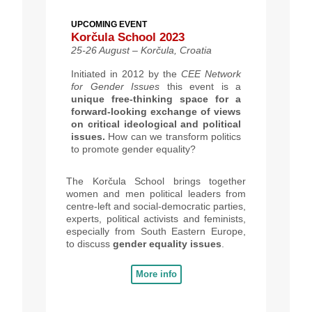
UPCOMING EVENT
Korčula School 2023
25-26 August – Korčula, Croatia
Initiated in 2012 by the
CEE Network
for Gender Issues
this event is a
unique free-thinking space for a
forward-looking exchange of views
on critical ideological and political
issues.
How can we transform politics
to promote gender equality?
The Korčula School brings together
women and men political leaders from
centre-left and social-democratic parties,
experts, political activists and feminists,
especially from South Eastern Europe,
to discuss
gender equality issues
.
More info