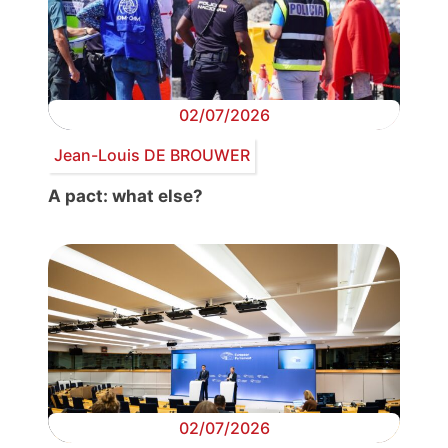
02/07/2026
Jean-Louis DE BROUWER
A pact: what else?
02/07/2026