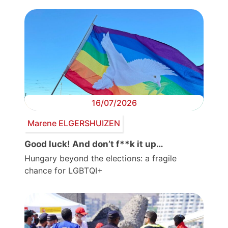
16/07/2026
Marene ELGERSHUIZEN
Good luck! And don’t f**k it up…
Hungary beyond the elections: a fragile
chance for LGBTQI+