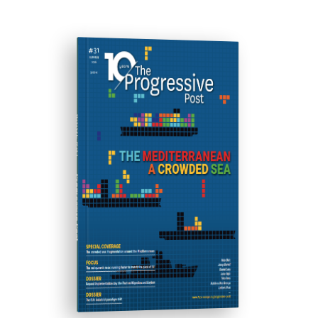
ISSUE #31
Progressive Post