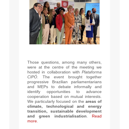
Those questions, among many others,
were at the centre of the meeting we
hosted in collaboration with
Plataforma
CIPÓ
. The event brought together
progressive Brazilian parliamentarians
and MEPs to debate informally and
identify opportunities to advance
cooperation based on mutual interests.
We particularly focused on the
areas of
climate, technological and energy
transition, sustainable development
and green industrialisation
.
Read
more.