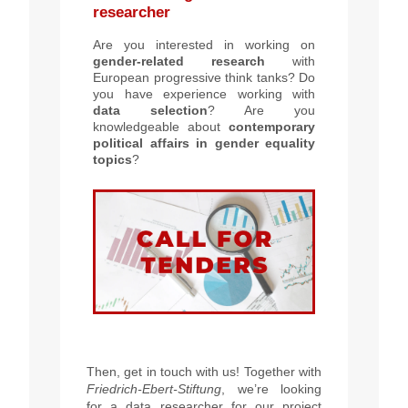
researcher
Are you interested in working on
g
ender-related research
with
European progressive think tanks? Do
you have experience working with
data selection
? Are you
knowledgeable about
contemporary
political affairs in gender equality
topics
?
Then, get in touch with us! Together with
Friedrich-Ebert-Stiftung
, we’re looking
for a data researcher for our project