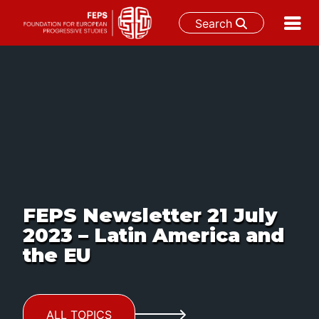
Search
Skip
to
content
FEPS Newsletter 21 July
2023 – Latin America and
the EU
ALL TOPICS