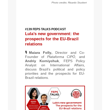
Photo credits:
Ricardo Stuckert
#139 FEPS TALKS PODCAST
Lula’s new government: the
prospects for the EU-Brazil
relations
🎙️
Maiara Folly
,
Director and Co-
Founder of
Plataforma CIPÓ,
and
Andriy Korniychuk
, FEPS Policy
Analyst on International Affairs,
discuss Brazil’s political and policy
priorities and the prospects for EU-
Brazil relations.