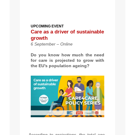
UPCOMING EVENT
Care as a driver of sustainable
growth
6 September – Online
Do you know how much the need
for care is projected to grow with
the EU’s population ageing?
According to projections,
th
e total age-