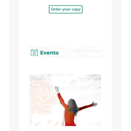
Order your copy