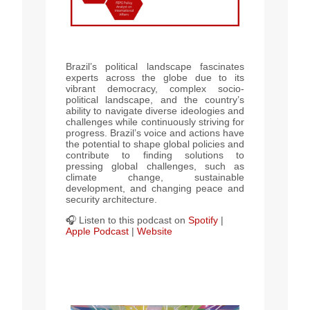
Brazil’s political landscape fascinates
experts across the globe due to its
vibrant democracy, complex socio-
political landscape, and the country’s
ability to navigate diverse ideologies and
challenges while continuously striving for
progress.
Brazil’s voice and actions have
the potential to shape global policies and
contribute to finding solutions to
pressing global challenges, such as
climate change, sustainable
development, and changing peace and
security architecture.
🎧 Listen to this podcast
on
Spotify
|
Apple Podcast
|
Website