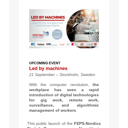
UPCOMING EVENT
Led by machines
21 September – Stockholm, Sweden
With the computer revolution,
the
workplace has seen a rapid
introduction of digital technologies
for gig work, remote work,
surveillance, and algorithmic
management of workers
.
This public launch of the
FEPS-Nordics