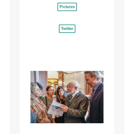
Pictures
Twitter