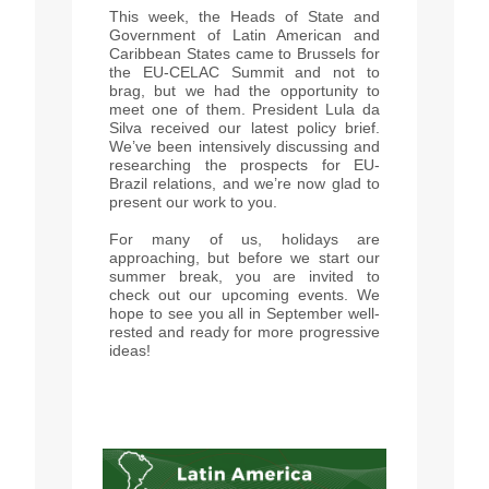
This week, the Heads of State and
Government of Latin American and
Caribbean States came to Brussels for
the EU-CELAC Summit and not to
brag, but we had the opportunity to
meet one of them. President Lula da
Silva received our latest policy brief.
We’ve been intensively discussing and
researching the prospects for EU-
Brazil relations, and we’re now glad to
present our work to you.
For many of us, holidays are
approaching, but before we start our
summer break, you are invited to
check out our upcoming events. We
hope to see you all in September well-
rested and ready for more progressive
ideas!