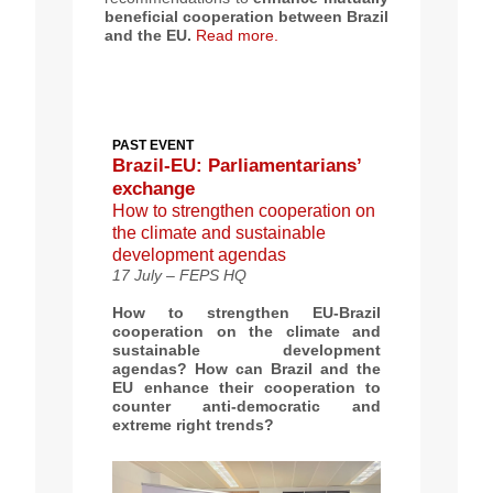
beneficial cooperation between Brazil
and the EU.
Read more.
PAST EVENT
Brazil-EU: Parliamentarians’
exchange
How to strengthen cooperation on
the climate and sustainable
development agendas
17 July – FEPS HQ
How to strengthen EU-Brazil
cooperation on the climate and
sustainable development
agendas?
How can Brazil and the
EU enhance their
cooperation to
counter anti-democratic and
extreme right trends
?