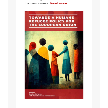
the newcomers.
Read more
.