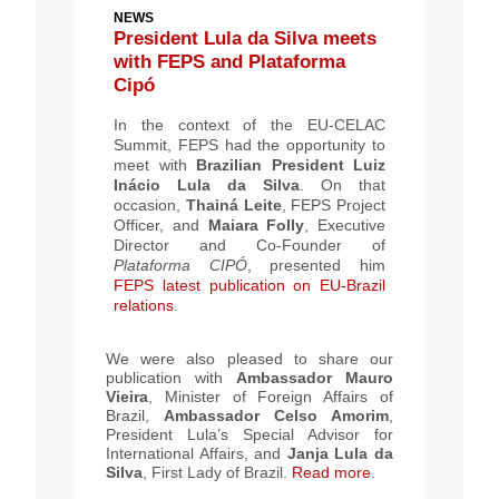
NEWS
President Lula da Silva meets
with FEPS and Plataforma
Cipó
In the context of the EU-CELAC
Summit, FEPS had the opportunity to
meet with
Brazilian President Luiz
Inácio Lula da Silva
. On that
occasion,
Thainá Leite
, FEPS Project
Officer, and
Maiara Folly
, Executive
Director and Co-Founder of
Plataforma CIPÓ
, presented him
FEPS latest publication on EU-Brazil
relations
.
We were also pleased to share our
publication with
Ambassador Mauro
Vieira
, Minister of Foreign Affairs of
Brazil,
Ambassador Celso Amorim
,
President Lula’s Special Advisor for
International Affairs, and
Janja Lula da
Silva
,
First Lady of Brazil
.
Read more.