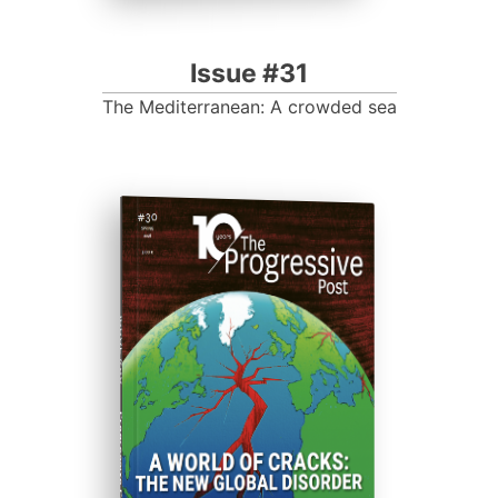
Issue #31
The Mediterranean: A crowded sea
ISSUE #30
Progressive Post