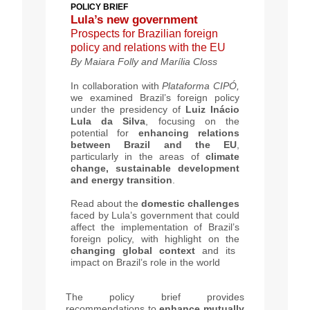
POLICY BRIEF
Lula’s new government
Prospects for Brazilian foreign
policy and relations with the EU
By
Maiara Folly and Marília Closs
In collaboration with
Plataforma
CIPÓ,
we examined Brazil’s foreign policy
under the presidency of
Luiz Inácio
Lula da Silva
, focusing on the
potential for
enhancing relations
between Brazil and the EU
,
particularly in the areas of
climate
change, sustainable development
and energy transition
.
Read about the
domestic challenges
faced by Lula’s government that could
affect the implementation of Brazil’s
foreign policy, with highlight on the
changing global context
and its
impact on Brazil’s role in the world
The policy brief provides
recommendations to
enhance mutually