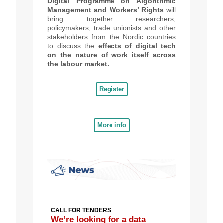
Digital Programme on Algorithmic
Management and Workers’ Rights
will
bring together researchers,
policymakers, trade unionists and other
stakeholders from the Nordic countries
to discuss the
effects of digital tech
on the nature of work itself
across
the labour market.
Register
More info
CALL FOR TENDERS
We’re looking for a data