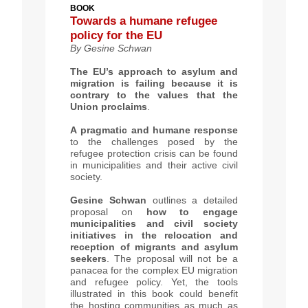
BOOK
Towards a humane refugee
policy for the EU
By
Gesine Schwan
The EU’s approach to asylum and
migration is failing because it is
contrary to the values that the
Union proclaims
.
A
pragmatic and humane response
to the challenges posed by the
refugee protection crisis can be found
in municipalities and their active civil
society.
Gesine Schwan
outlines a detailed
proposal on
how to engage
municipalities and civil society
initiatives
in the relocation and
reception of migrants and asylum
seekers
. The proposal will not be a
panacea for the complex EU migration
and refugee policy. Yet, the tools
illustrated in this book could benefit
the hosting communities as much as