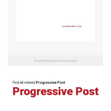
Copyright © 2023 FEPS Europe, All rights reserved.
You are receiving this email because you participated in
one of FEPS’ events and/or have registered for FEPS’
newsletter.
If you wish not to receive FEPS’ communications
anymore, please click here:
unsubscribe now
Email Marketing
by ActiveCampaign
Find all related
Progressive Post
Progressive Post