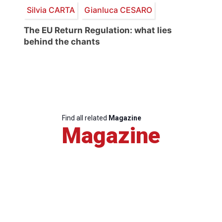
Silvia CARTA
Gianluca CESARO
The EU Return Regulation: what lies
behind the chants
Find all related
Magazine
Magazine