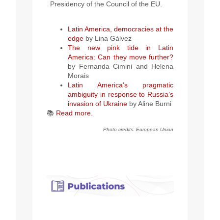
Presidency of the Council of the EU.
Latin America, democracies at the
edge
by Lina
Gálvez
The new pink tide in Latin
America: Can they move further?
by Fernanda Cimini and Helena
Morais
Latin America’s pragmatic
ambiguity in response to Russia’s
invasion of Ukraine
by
Aline Burni
📚
Read more.
Photo credits: European Union