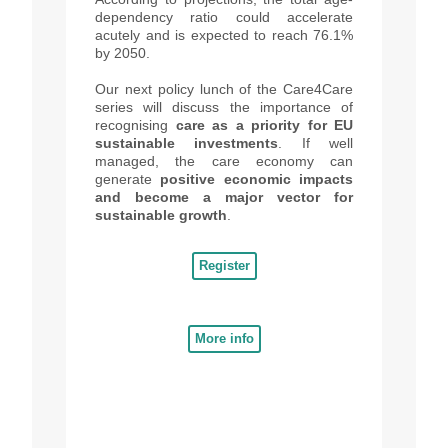
depende
ncy
ratio could accelerate
acutely and is expected to reach 76.1%
by 2050.
Our next
policy lunch of the Care4Care
series will discuss the importance of
recognising
care as a priority for EU
sustainable investments
. If well
managed, the care economy can
generate
positive economic impacts
and become a major vector for
sustainable growth
.
Register
More info