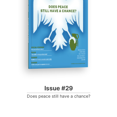
ISSUE #29
Progressive Post
Issue #29
Does peace still have a chance?