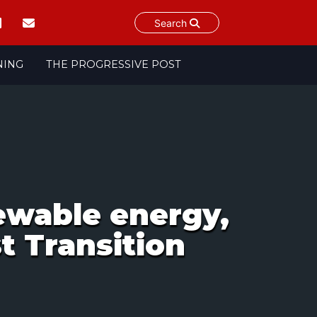
Search
NING
THE PROGRESSIVE POST
ewable energy,
t Transition