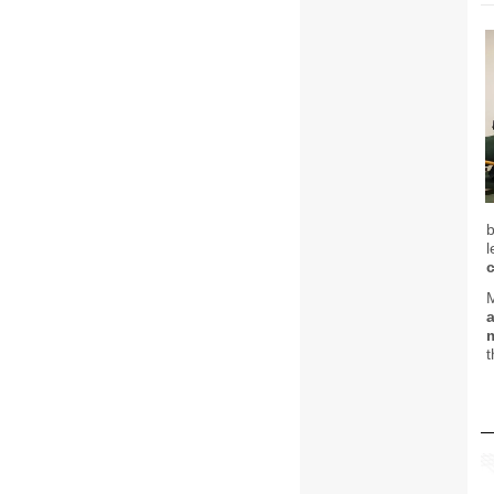
l
M
a
t