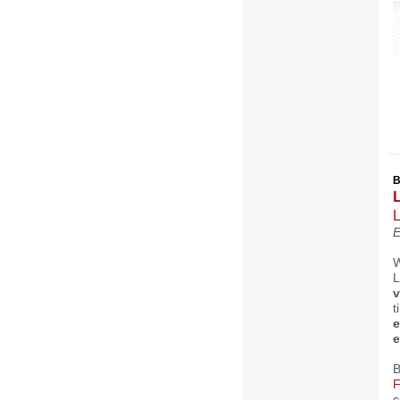
L
E
W
L
v
t
e
e
B
F
c