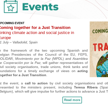
PCOMING EVENT
Coming together for a Just Transition
inking climate action and social justice in
Europe
1 July –
Valladolid
, Spain
n the framework of the two upcoming Spanish and
elgian Presidencies of the Council of the EU, FEPS,
SOLIDAR,
Movimiento por la Paz (
MPDL)
and
Asamblea
e Cooperación por la Paz,
will
gather
representatives of
ivil society organisations, trade unions, think tanks and
oundations
for a timely exchange of views on
acting
ogether for a
Just Transition
.
At the event, a
call to action
by civil society organisations and ot
resented to the ministers present
, including
Teresa Ribera
(Spa
Belgium),
which will give impulse for further actions to advance a Just T
Read more