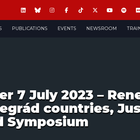
S
PUBLICATIONS
EVENTS
NEWSROOM
TRAI
er 7 July 2023 – Ren
egrád countries, Jus
rd Symposium