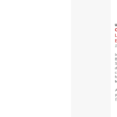
U
L
1
I
B
d
c
f
t
p
(