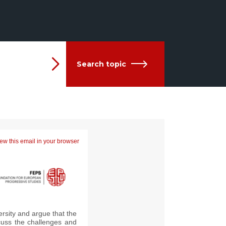
Search topic
ew this email in your browser
rsity and argue that the
uss the challenges and