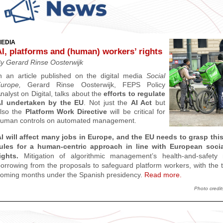
EDIA
AI, platforms and (human) workers’ rights
y Gerard Rinse Oosterwijk
n an article published on the
digital media
Social
Europe,
Gerard Rinse Oosterwijk, FEPS Policy
nalyst on Digital, talks about the
efforts to regulate
I undertaken by the EU
. Not just the
AI Act
but
lso the
Platform Work Directive
will be critical for
uman controls on automated management.
I will affect many jobs in Europe, and the EU needs to grasp this
rules for a human-centric approach in line with European soci
ights.
Mitigation of algorithmic management’s health-and-safety 
orrowing from the proposals to safeguard platform workers, with the two
oming months under the Spanish presidency.
Read more.
Photo credit