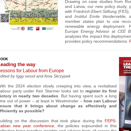
Drawing on case studies from Rom
and Latvia, our new policy study, p
with
Friedrich-Ebert-Stiftung
(FES)
and
Institut Emile Vandervelde,
member states plan to use reco
renewable energy deployment.
P
Europe Energy
Advisor at
CEE B
analyses the impact this deploymen
provides policy recommendations.
BOOK
Leading the way
essons for Labour from Europe
dited by
Iggy wood and
Ania Skrzypek
ith the 2024 election slowly creeping into view, a revitalised
abour party under Keir Starmer looks set to
register its first
ictory in nearly two decades
. But having spent such a long
ime out of power – at least in Westminster –
how can Labour
nsure that it brings about change as effectively and
fficiently as possible?
uilding on the discussion that took place during the
FEPS-
abian new year conference
, t
he policies expounded in this
ollection
bring together insights and advices from all across the