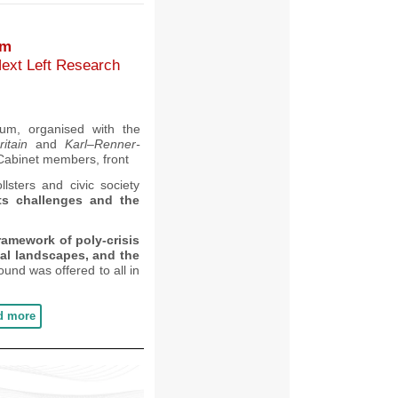
um
Next Left Research
um,
organised with the
ritain
and
Karl
–
Renner-
Cabinet members,
front
llsters and civic society
ts challenges and the
framework of poly-crisis
ical landscapes, and the
ound was offered to all in
d more