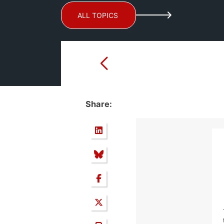
ALL TOPICS
Share: