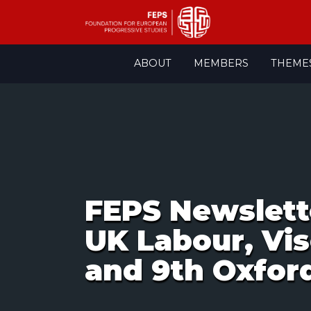
Skip
ABOUT
MEMBERS
THEME
to
content
FEPS Newslett
UK Labour, Vis
and 9th Oxfo