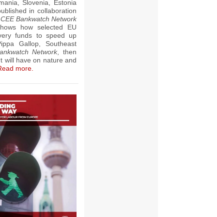
ania, Slovenia, Estonia
ublished in collaboration
,
CEE Bankwatch Network
shows how selected EU
very funds to speed up
i
ppa Gallop, Southeast
ankwatch Network
, then
t will have on nature and
Read more.