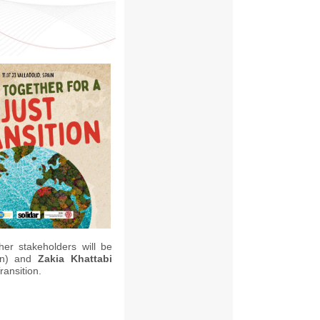
her stakeholders will be
in) and
Zakia Khattabi
ransition.