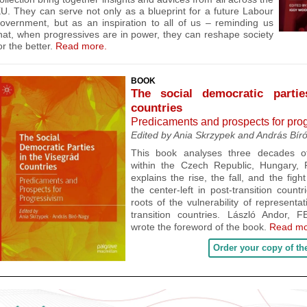
EU. They
can serve not only as a blueprint for a future Labour
overnment, but as an inspiration to all of us – reminding us
hat, when progressives are in power, they can reshape society
or the better.
Read more.
BOOK
The social democratic parti
countries
Predicaments and prospects for pro
Edited by Ania Skrzypek and András Bír
This book
analyses three decades of 
within the Czech Republic, Hungary, P
explains the rise, the fall, and the fig
the center-left in post-transition count
roots of the vulnerability of representa
transition countries.
László Andor, F
wrote the foreword of the book.
Read mo
Order your copy of th