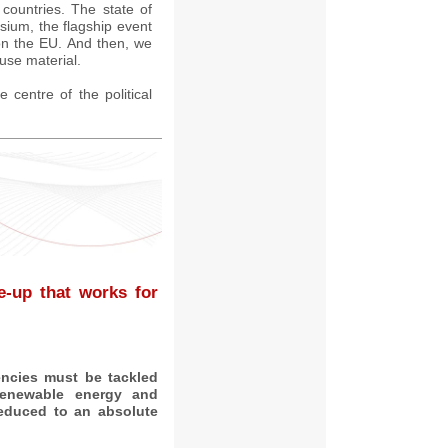
countries. The state of
ium, the flagship event
on the EU. And then, we
use material.
e centre of the political
e-up that works for
encies must be tackled
 renewable energy and
educed to an absolute