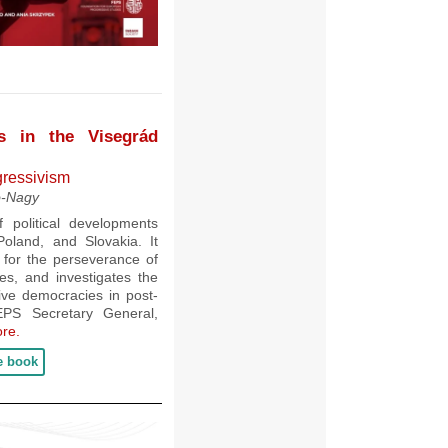
es in the Visegrád
gressivism
ó-Nagy
political developments
oland, and Slovakia. It
ht for the perseverance of
ries, and investigates the
tive democracies in post-
EPS Secretary General,
re.
e book