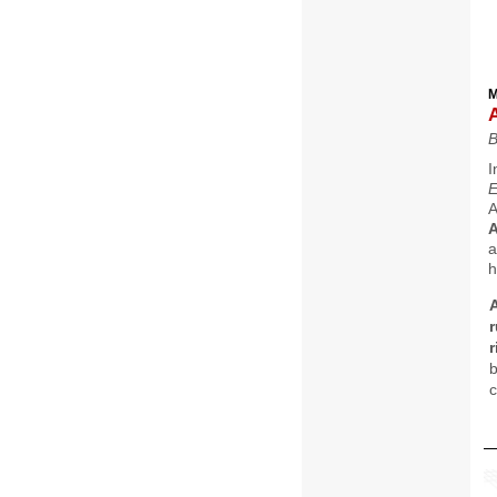
M
B
I
A
A
a
h
A
r
b
c