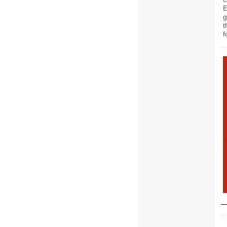
g
t
f