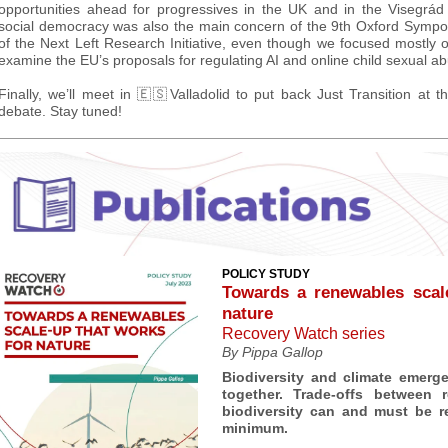
opportunities ahead for progressives in the UK and in the Visegrád 
social democracy was also the main concern of the 9th Oxford Sympos
of the Next Left Research Initiative, even though we focused mostly 
examine the EU’s proposals for regulating AI and online child sexual ab
Finally, we’ll meet in 🇪🇸Valladolid to put back Just Transition at th
debate. Stay tuned!
POLICY STUDY
Towards a renewables scal
nature
Recovery Watch series
By Pippa Gallop
Biodiversity and climate emerg
together. Trade-offs between
biodiversity can and must be r
minimum.