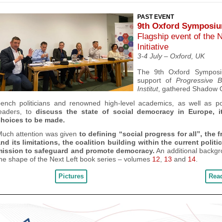
PAST EVENT
9th Oxford Symposi
Flagship event of the 
Initiative
3-4 July – Oxford, UK
The 9
th
Oxford Symposi
support of
Progressive B
Institut
, gathered
Shadow 
bench politicians and renowned high-level academics, as well as
po
eaders,
to
discuss
the state of social democracy in Europe, i
choices to be made.
uch attention was given
to defining “social progress for all”, the 
nd its limitations, the coalition building within the current polit
mission to safeguard and promote democracy.
An
additional backgr
he shape of the Next Left book series – volumes
12
,
13
and
14
.
Pictures
Rea