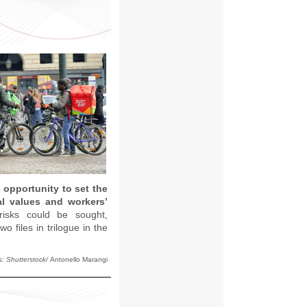
 opportunity to set the
al values and workers’
risks could be sought,
 files in trilogue in the
s: Shutterstock/
Antonello Marangi