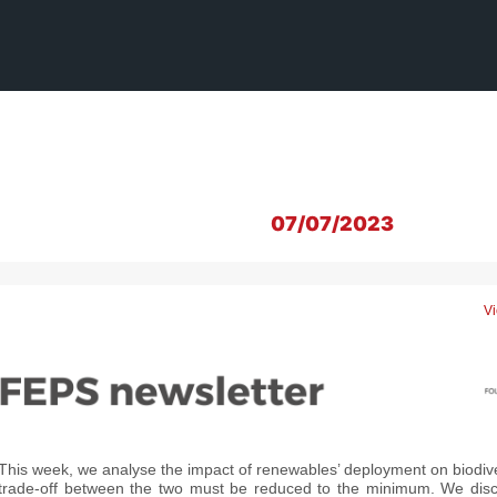
07/07/2023
Vi
This week, we analyse the impact of renewables’ deployment on biodive
trade-off between the two must be reduced to the minimum. We disc