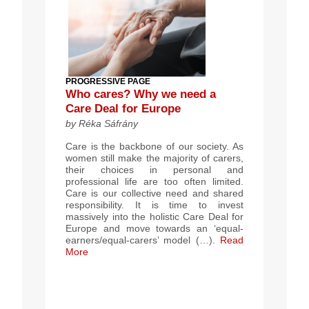
PROGRESSIVE PAGE
Who cares? Why we need a
Care Deal for Europe
by Réka Sáfrány
Care is the backbone of our society. As
women still make the majority of carers,
their choices in personal and
professional life are too often limited.
Care is our collective need and shared
responsibility. It is time to invest
massively into the holistic Care Deal for
Europe and move towards an ‘equal-
earners/equal-carers’ model (…).
Read
More