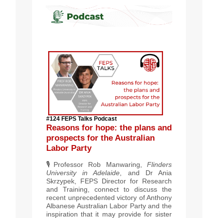
#124 FEPS Talks Podcast
Reasons for hope: the plans and
prospects for the Australian
Labor Party
🎙️
Professor Rob Manwaring,
Flinders
University in Adelaide
, and Dr Ania
Skrzypek, FEPS Director for Research
and Training, connect to discuss the
recent unprecedented victory of Anthony
Albanese Australian Labor Party and the
inspiration that it may provide for sister