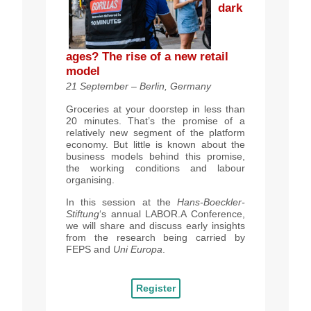
dark
ages? The rise of a new retail
model
21 September – Berlin, Germany
Groceries at your doorstep in less than
20 minutes. That’s the promise of a
relatively new segment of the platform
economy.
But little is known about the
business models behind this promise,
the working conditions and labour
organising.
In this session at the
Hans-Boeckler-
Stiftung
‘s annual LABOR.A Conference,
we will share and discuss early insights
from the research being carried by
FEPS and
Uni Europa
.
Register