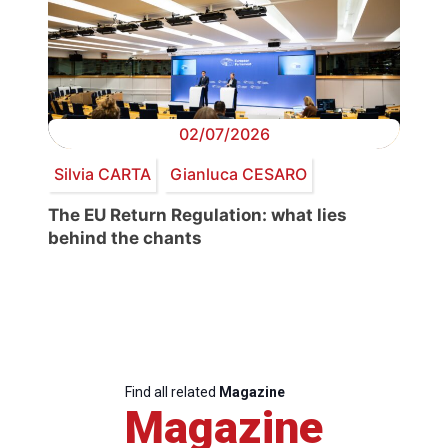
02/07/2026
Silvia CARTA
Gianluca CESARO
The EU Return Regulation: what lies
behind the chants
Find all related
Magazine
Magazine