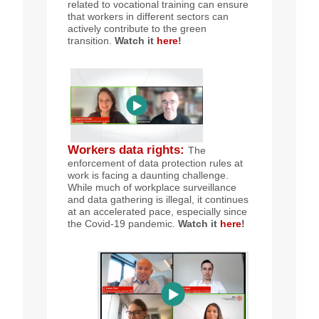
related to vocational training can ensure
that workers in different sectors can
actively contribute to the green
transition.
Watch it
here
!
Workers data rights
:
The
enforcement of data protection rules at
work is facing a daunting challenge.
While much of workplace surveillance
and data gathering is illegal, it continues
at an accelerated pace, especially since
the Covid-19 pandemic.
Watch it
here
!