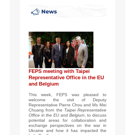
FEPS meeting with Taipei
Representative Office in the EU
and Belgium
This week, FEPS was pleased to
welcome the vi
sit of Deputy
Representative Pierre Chou and Ms Mei
Chuang from the
Taipei Representative
Office in the EU and Belgium
, to discuss
potential areas for collaboration and
exchange perspectives on the war in
Ukraine and how it has impacted the