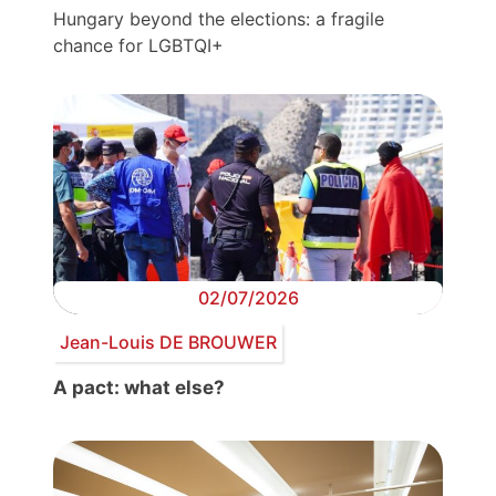
Hungary beyond the elections: a fragile
chance for LGBTQI+
02/07/2026
Jean-Louis DE BROUWER
A pact: what else?