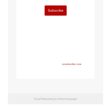
Subscribe
Copyright © 2022 FEPS Europe, All rights reserved.
You are receiving this email because you participated in
one of FEPS’ events and/or have registered for FEPS’
newsletter.
If you wish not to receive FEPS’ communications
anymore, please click here:
unsubscribe now
Email Marketing
by ActiveCampaign