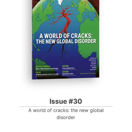
ISSUE #30
Progressive Post
Issue #30
A world of cracks: the new global
disorder