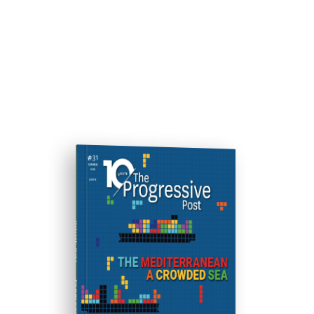
ISSUE #31
Progressive Post