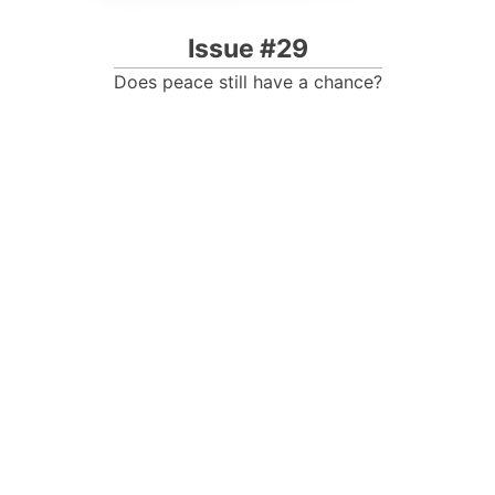
Issue #29
Does peace still have a chance?