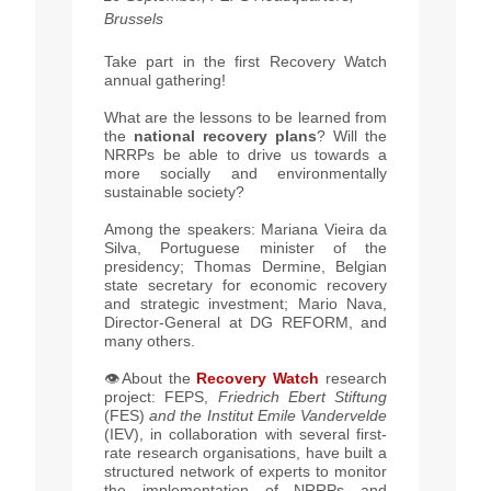
Brussels
Take part in the first Recovery Watch
annual gathering!
What are the lessons to be learned from
the
national recovery plans
? Will the
NRRPs be able to drive us towards a
more socially and environmentally
sustainable society?
Among the speakers: Mariana Vieira da
Silva, Portuguese minister of the
presidency; Thomas Dermine, Belgian
state secretary for economic recovery
and strategic investment; Mario Nava,
Director-General at DG REFORM, and
many others.
👁️
About the
Recovery Watch
research
project: FEPS,
Friedrich Ebert Stiftung
(FES)
and the Institut Emile Vandervelde
(IEV), in collaboration with several first-
rate research organisations, have built a
structured network of experts to monitor
the implementation of NRRPs and