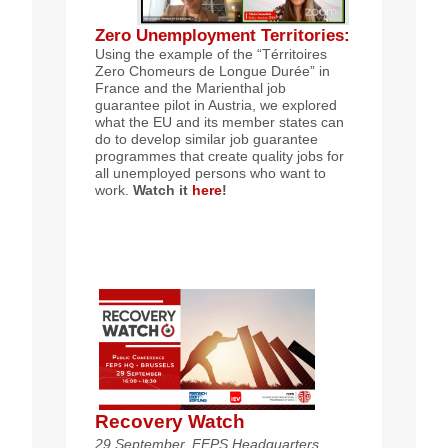
Zero Unemployment Territories
:
Using the example of the “Térritoires
Zero Chomeurs de Longue Durée” in
France and the Marienthal job
guarantee pilot in Austria, we explored
what the EU and its member states can
do to develop similar job guarantee
programmes that create quality jobs for
all unemployed persons who want to
work.
Watch it
here
!
Recovery Watch
29 September, FEPS Headquarters,