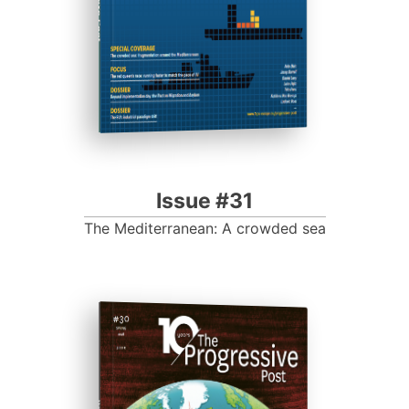
Issue #31
The Mediterranean: A crowded sea