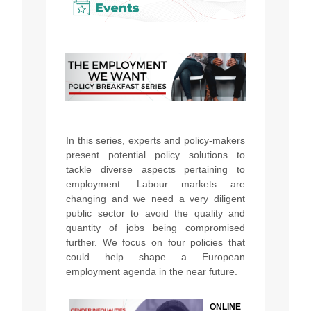
In this series, experts and policy-makers
present potential policy solutions to
tackle diverse aspects pertaining to
employment. Labour markets are
changing and we need a very diligent
public sector to avoid the quality and
quantity of jobs being compromised
further. We focus on four policies that
could help shape a European
employment agenda in the near future.
ONLINE