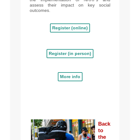
assess their impact on key social
outcomes.
Register (online)
Register (in person)
More info
Back
to
the