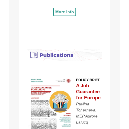
More info
POLICY BRIEF
A Job
Guarantee
for Europe
Pavlina
Tcherneva,
MEP Aurore
Lalucq