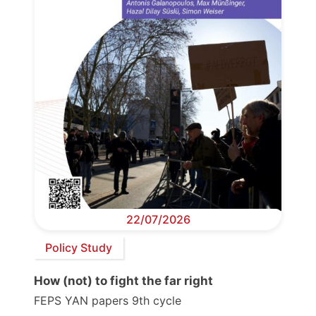
22/07/2026
Policy Study
How (not) to fight the far right
FEPS YAN papers 9th cycle