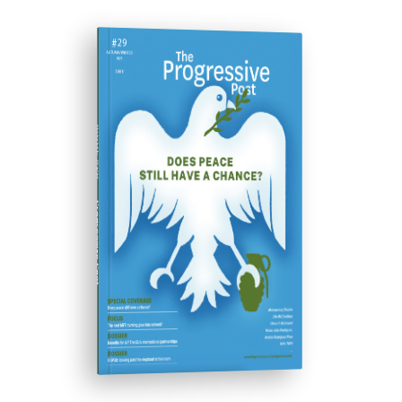
ISSUE #29
Progressive Post