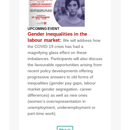
UPCOMING EVEN
T
Gender inequalities in the
labour market
:
We will
address how
the COVID-19 crisis has had a
magnifying glass effect on these
imbalances.
Participants will also discuss
the favourable opportunities arising from
recent policy developments offering
progressive answers to old forms of
inequalities (gender pay gaps, labour
market gender segregation, career
differences) as well as new ones
(women’s overrepresentation in
unemployment, underemployment or
part-time work).
Watch