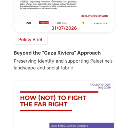
31/07/2026
Policy Brief
Beyond the “Gaza Riviera” Approach
Preserving identity and supporting Palestine’s
landscape and social fabric