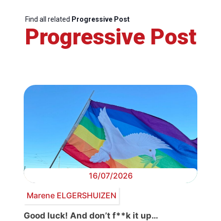
Find all related
Progressive Post
Progressive Post
16/07/2026
Marene ELGERSHUIZEN
Good luck! And don’t f**k it up…