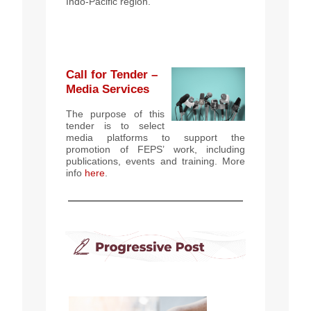
Indo-Pacific region.
Call for Tender –
Media Services
The purpose of this
tender is to select
media platforms to support the
promotion of FEPS’ work, including
publications, events and training. More
info
here
.