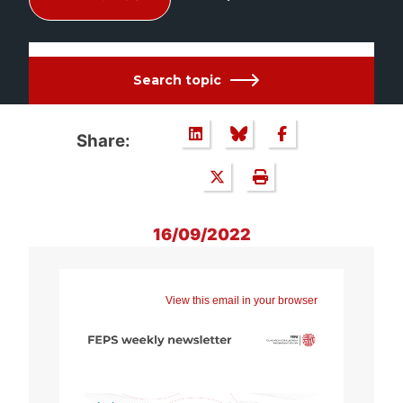
Search topic
Share:
16/09/2022
View this email in your browser