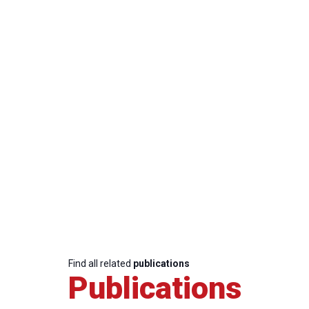
Find all related
publications
Publications