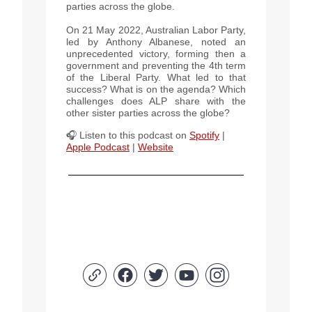
parties across the globe.
On 21 May 2022, Australian Labor Party,
led by Anthony Albanese, noted an
unprecedented victory, forming then a
government and preventing the 4th term
of the Liberal Party. What led to that
success? What is on the agenda? Which
challenges does ALP share with the
other sister parties across the globe?
🎧 Listen to this podcast
on
Spotify
|
Apple Podcast
|
Website