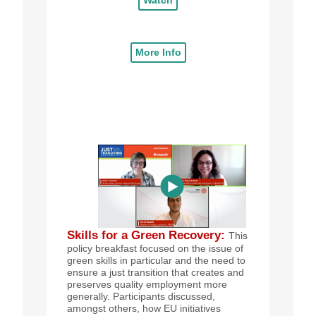
More Info
Skills for a Green Recovery
:
This
policy breakfast focused on the issue of
green skills in particular and the need to
ensure a just transition that creates and
preserves quality employment more
generally. Participants discussed,
amongst others, how EU initiatives