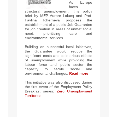
As Europe
faces
structural unemployment, this policy
brief by MEP Aurore Lalucq and Prof.
Pavlina Tcherneva proposes the
establishment of a public Job Guarantee
for job creation in areas of unmet social
need, prioritising care and
environmental services.
Building on successful local initiatives,
t
he Guarantee would reduce the
significant costs and deleterious effects
of unemployment while providing the
labour force and public sector the
capacity to tackle social and
environmental challenges.
Read more
This initiative was also discussed during
the first event of the Employment Policy
Breakfast series:
Zero Unemployment
Territories
.