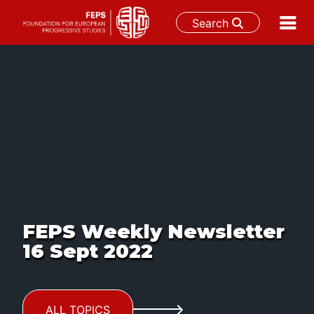
Search
Skip
to
content
FEPS Weekly Newsletter
16 Sept 2022
ALL TOPICS