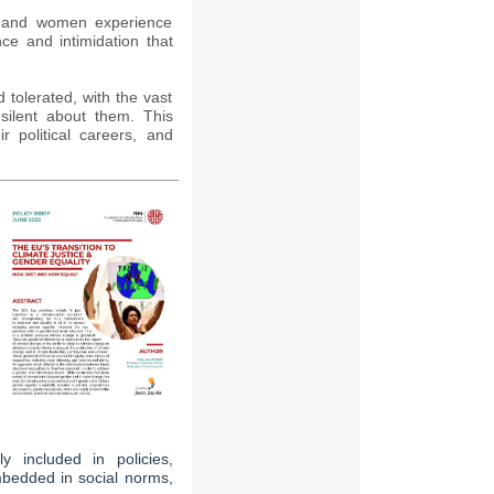
n and women experience
nce and intimidation that
tolerated, with the vast
silent about them. This
r political careers, and
ly included in policies,
bedded in social norms,