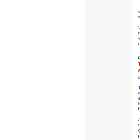
v
w
u
b
T
e
t