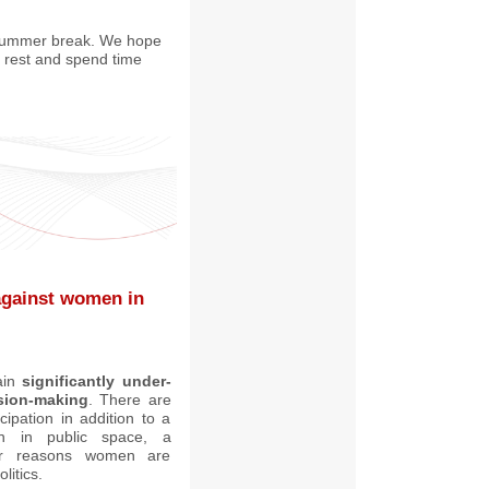
 summer break. We hope
o rest and spend time
 against women in
ain
significantly under-
ision-making
. There are
cipation in addition to a
n in public space, a
r reasons women are
litics.