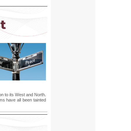
n to its West and North.
ms have all been tainted