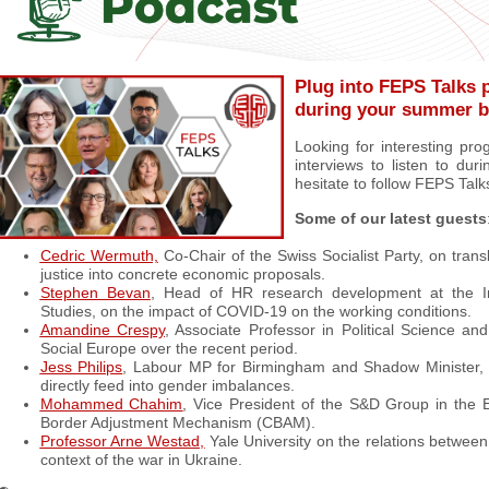
Plug into FEPS Talks 
during your summer b
Looking for interesting pro
interviews to listen to dur
hesitate to follow FEPS Talk
Some of our latest guests
Cedric Wermuth,
Co-Chair of the Swiss Socialist Party, on transl
justice into concrete economic proposals.
Stephen Bevan
, Head of HR research development at the In
Studies, on the impact of COVID-19 on the working conditions.
Amandine Crespy
, Associate Professor in Political Science a
Social Europe over the recent period.
Jess Philips
, Labour MP for Birmingham and Shadow Minister, o
directly feed into gender imbalances.
Mohammed Chahim
, Vice President of the S&D Group in the
Border Adjustment Mechanism (CBAM).
Professor Arne Westad,
Yale University on the relations betwee
context of the war in Ukraine.