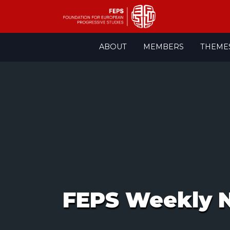
Skip
ABOUT
MEMBERS
THEME
to
content
FEPS Weekly N