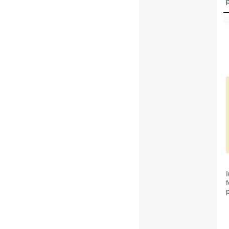
p
I
f
p