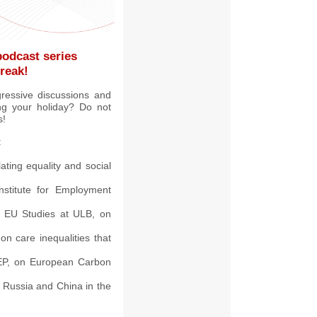
podcast series
reak!
gressive discussions and
ing your holiday? Do not
s!
:
ating equality and social
stitute for Employment
nd EU Studies at ULB, on
n care inequalities that
 EP, on European Carbon
n Russia and China in the