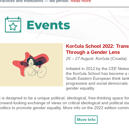
ractices and institutions
—
will persist.
Read more
Korčula
School 2022: Trans
Through a Gender Lens
25 – 27 August, Korčula (Croatia)
Initiated in 2012 by the
CEE Networ
the Korčula School has become a 
South Eastern European think tank
progressive and social democratic 
gender equality.
t is designed to be a unique political, ideological, free-thinking space f
orward-looking exchange of views on critical ideological and political i
olitics to promote gender equality.
More info on the 2022 edition comin
More Info