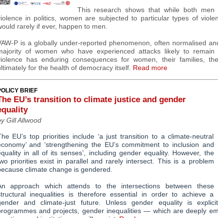
This research shows that while both me
iolence in politics, women are subjected to particular types of viole
ould rarely if ever, happen to men.
VAW-P is a globally under-reported phenomenon, often normalised and 
majority of women who have experienced attacks likely to remain 
violence has enduring consequences for women, their families, thei
ltimately for the health of democracy itself.
Read more
POLICY BRIEF
The EU’s transition to climate justice and gender
equality
y Gill Allwood
he EU’s top priorities include ‘a just transition to a climate-neutral
economy’ and ‘strengthening the EU’s commitment to
inclusion and
quality in all of its senses’, including gender equality. However, the
wo priorities exist in parallel and rarely intersect. This is a problem
because climate change is gendered.
An approach which attends to the intersections between these
structural inequalities is therefore essential in order to achieve a
gender and climate-just future. Unless gender equality is explicit
programmes and projects, gender inequalities
—
which are deeply em