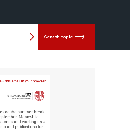
Search topic
ew this email in your browser
 before the summer break
y September. Meanwhile,
atteries and working on a
ents and publications for