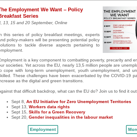
The Employment We Want – Policy
Breakfast Series
, 13, 15 and 20 S
eptember, Online
n this series of policy breakfast meetings, experts
nd policy-makers will be presenting potential policy
solutions to tackle diverse aspects pertaining to
employment.
mployment is a key component to combatting poverty, precarity and ens
ur societies. Yet across the EU, nearly 13,5 million people are unempl
to cope with long-term unemployment, youth unemployment, and un
skilled. These challenges have been exacerbated by the COVID-19 pa
ncrease as the digital and green transitions
.
gainst that difficult backdrop, what can the EU do
? Join us to find it out
Sept 8,
An EU Initiative for Zero Unemployment Territories
Sept 13,
Workers data rights
Sept 15,
Skills for a Green Recovery
Sept 20,
Gender inequalities in the labour market
Employment
More