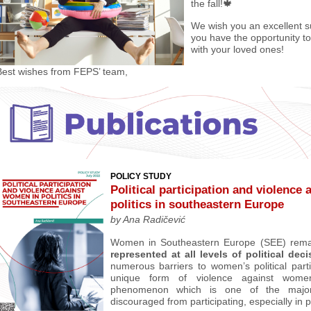
the fall!🍁
We wish you an excellent
you have the opportunity t
with your loved ones!
Best wishes from FEPS’ team,
POLICY STUDY
P
olitical participation and violence
politics in southeastern Europe
by
Ana Radičević
Women in Southeastern Europe (SEE) rem
represented at all levels of political dec
numerous barriers to women’s political parti
unique form of violence against wome
phenomenon which is one of the majo
discouraged from participating, especially in po