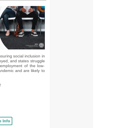
uring social inclusion in
oyed, and states struggle
employment of the low-
ndemic and are likely to
!
 Info