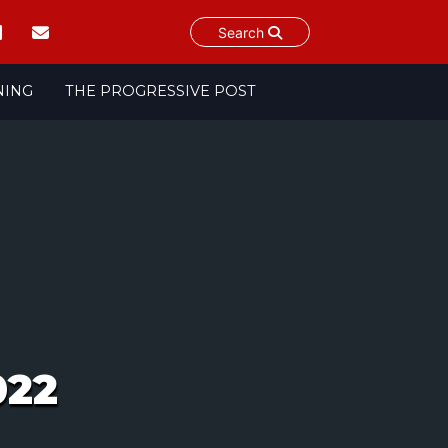
Search
NING
THE PROGRESSIVE POST
022