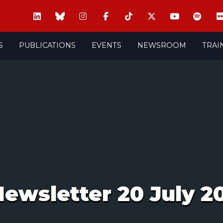
S
PUBLICATIONS
EVENTS
NEWSROOM
TRAI
ewsletter 20 July 2