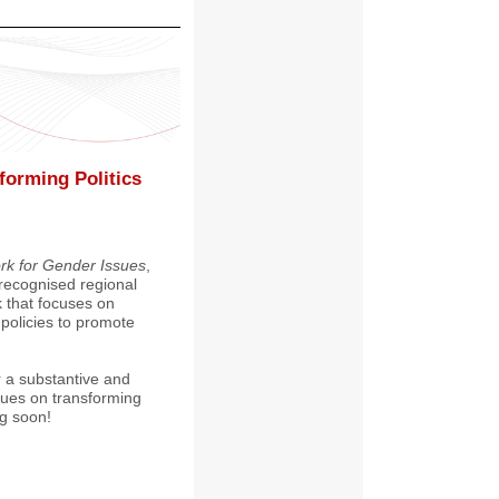
forming Politics
k for Gender Issues
,
recognised regional
 that focuses on
policies to promote
or a substantive and
ssues on transforming
g soon!