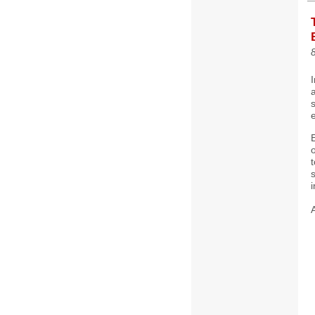
8
I
a
E
o
i
A