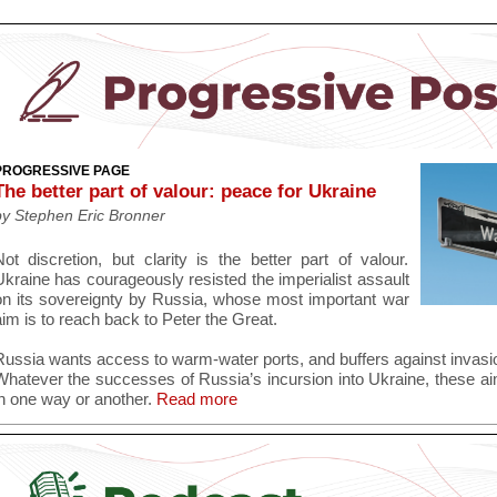
PROGRESSIVE PAGE
The better part of valour: peace for Ukraine
by Stephen Eric Bronner
Not discretion, but clarity is the better part of valour.
Ukraine has courageously resisted the imperialist assault
on its sovereignty by Russia, whose most important war
im is to reach back to Peter the Great.
Russia wants access to warm-water ports, and buffers against invasio
Whatever the successes of Russia’s incursion into Ukraine, these ai
n one way or another.
Read more