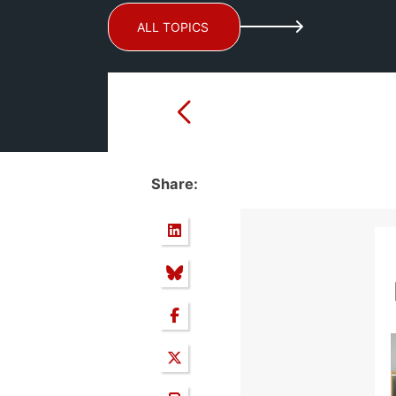
ALL TOPICS
Share: