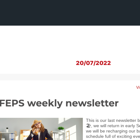
20/07/2022
Vi
This is our last newsletter
🏖️, we will return in earl
we will be recharging our b
schedule full of exciting ev