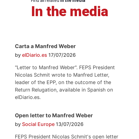
Find all related
in the media
In the media
Carta a Manfred Weber
by
elDiario.es
17/07/2026
"Letter to Manfred Weber". FEPS President
Nicolas Schmit wrote to Manfred Letter,
leader of the EPP, on the outcome of the
Return Relugation, available in Spanish on
elDiario.es.
Open letter to Manfred Weber
by
Social Europe
13/07/2026
FEPS President Nicolas Schmit's open letter