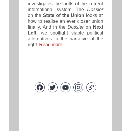
investigates the faults of the current
international system. The
Dossier
on the
State of the Union
looks at
how to realise an ever closer union
finally. And in the
Dossier
on
Next
Left
, we spotlight viable political
alternatives to the narrative of the
right
.
Read more
Copyright © 2021 FEPS Europe, All rights reserved.