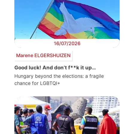
16/07/2026
Marene ELGERSHUIZEN
Good luck! And don’t f**k it up…
Hungary beyond the elections: a fragile
chance for LGBTQI+