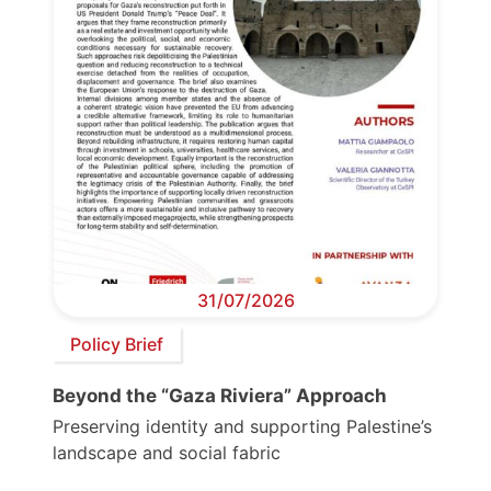
31/07/2026
Policy Brief
Beyond the “Gaza Riviera” Approach
Preserving identity and supporting Palestine’s
landscape and social fabric