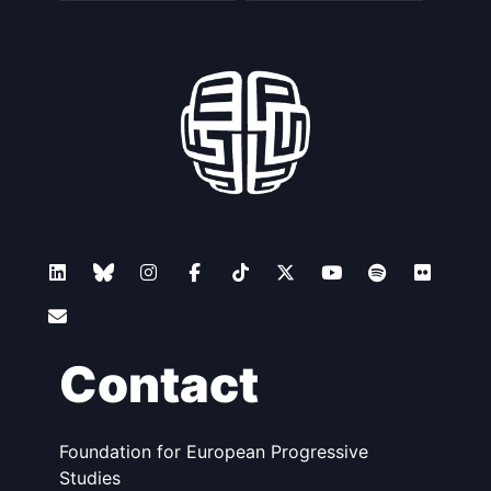
Contact
Foundation for European Progressive
Studies