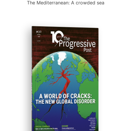
The Mediterranean: A crowded sea
ISSUE #30
Progressive Post