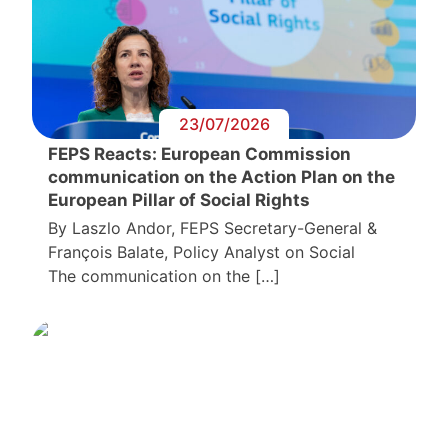
23/07/2026
FEPS Reacts: European Commission
communication on the Action Plan on the
European Pillar of Social Rights
By Laszlo Andor, FEPS Secretary-General &
François Balate, Policy Analyst on Social
The communication on the […]