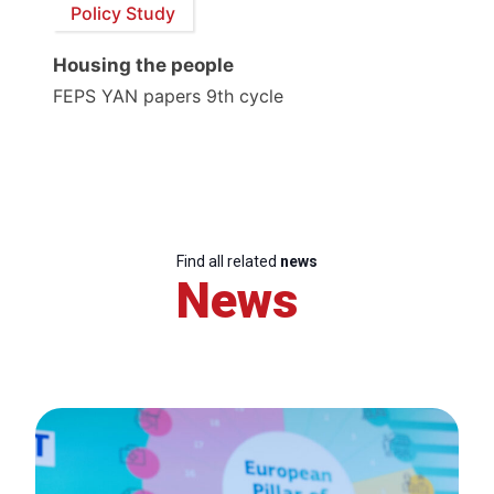
Policy Study
Housing the people
FEPS YAN papers 9th cycle
Find all related
news
News