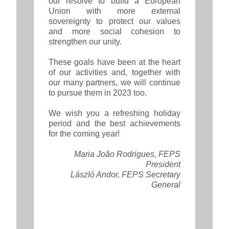
our resolve to build a European
Union with more external
sovereignty to protect our values
and more social cohesion to
strengthen our unity.
These goals have been at the heart
of our activities and, together with
our many partners, we will continue
to pursue them in 2023 too.
We wish you a refreshing holiday
period and the best achievements
for the coming year!
Maria João Rodrigues, FEPS
President
László Andor, FEPS Secretary
General