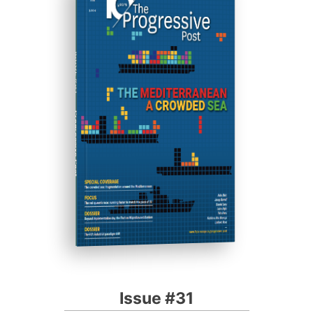
ISSUE #31
Progressive Post
Issue #31