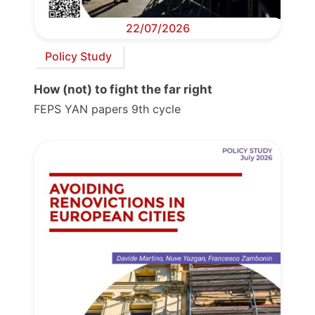
22/07/2026
Policy Study
How (not) to fight the far right
FEPS YAN papers 9th cycle