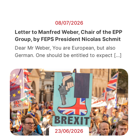
08/07/2026
Letter to Manfred Weber, Chair of the EPP
Group, by FEPS President Nicolas Schmit
Dear Mr Weber, You are European, but also
German. One should be entitled to expect […]
23/06/2026