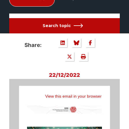
Search topic
Share:
22/12/2022
View this email in your browser