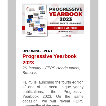
UPCOMING EVENT
Progressive Yearbook
2023
26 January – FEPS Headquarters,
Brussels
FEPS is launching the fourth edition
of one of its most unique yearly
publications, the Progressive
Yearbook 2023. On the same
occasion, we will reveal FEPS
personality of the year.