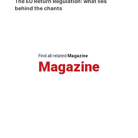
The EU Return Regulation: what lies
behind the chants
Find all related
Magazine
Magazine