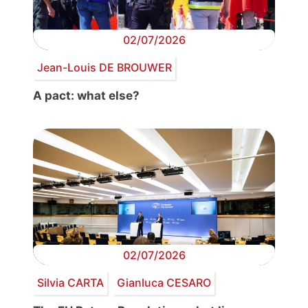
02/07/2026
Jean-Louis DE BROUWER
A pact: what else?
02/07/2026
Silvia CARTA
Gianluca CESARO