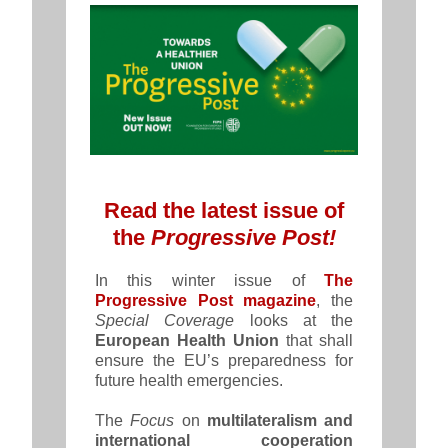
Read the latest issue of
the
Progressive Post!
In this winter issue of
The
Progressive Post magazine
, the
Special Coverage
looks at the
European Health Union
that shall
ensure the EU’s preparedness for
future health emergencies.
The
Focus
on
multilateralism and
international cooperation