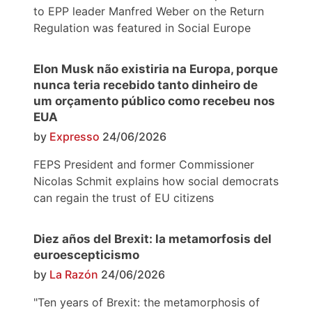
to EPP leader Manfred Weber on the Return
Regulation was featured in Social Europe
Elon Musk não existiria na Europa, porque
nunca teria recebido tanto dinheiro de
um orçamento público como recebeu nos
EUA
by
Expresso
24/06/2026
FEPS President and former Commissioner
Nicolas Schmit explains how social democrats
can regain the trust of EU citizens
Diez años del Brexit: la metamorfosis del
euroescepticismo
by
La Razón
24/06/2026
"Ten years of Brexit: the metamorphosis of