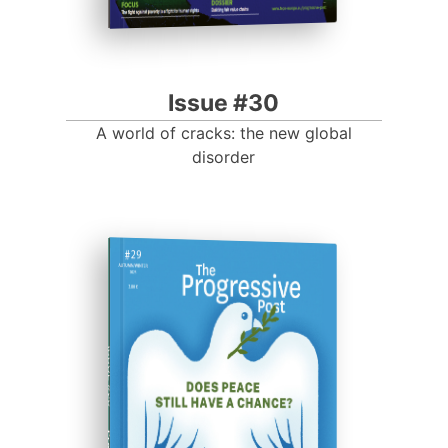
Issue #30
A world of cracks: the new global
disorder
ISSUE #29