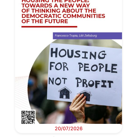
20/07/2026