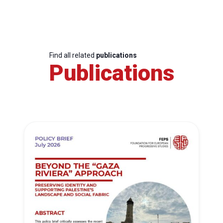
Find all related
publications
Publications