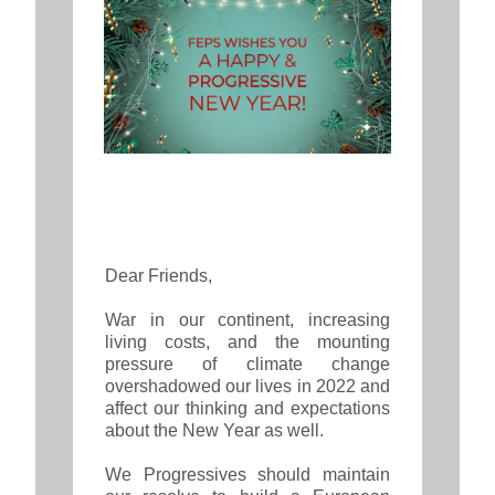
Dear Friends,
War in our continent, increasing
living costs, and the mounting
pressure of climate change
overshadowed our lives in 2022 and
affect our thinking and expectations
about the New Year as well.
We Progressives should maintain