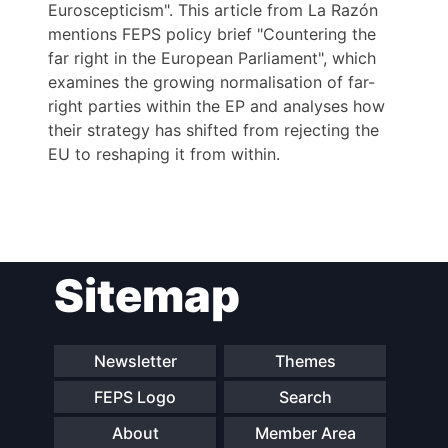
Euroscepticism". This article from La Razón
mentions FEPS policy brief "Countering the
far right in the European Parliament", which
examines the growing normalisation of far-
right parties within the EP and analyses how
their strategy has shifted from rejecting the
EU to reshaping it from within.
Post
Sitemap
navigation
Newsletter
Themes
FEPS Logo
Search
About
Member Area