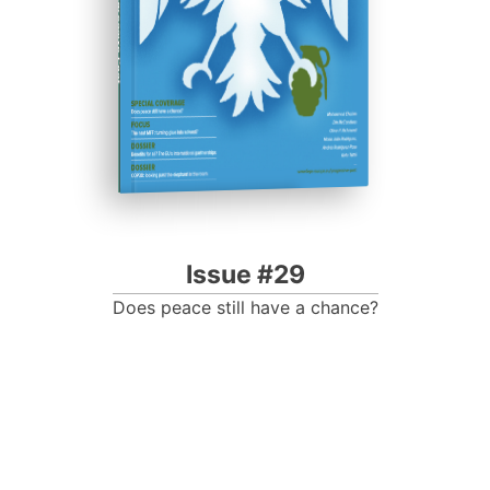
Progressive Post
Issue #29
Does peace still have a chance?