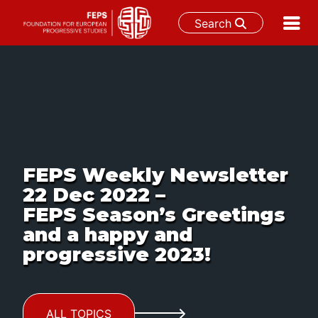
Search
Skip
to
content
FEPS Weekly Newsletter
22 Dec 2022 –
FEPS Season’s Greetings
and a happy and
progressive 2023!
ALL TOPICS