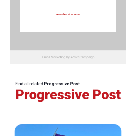
You are receiving this email because you opted in at our
website or because you opted in during registration to
one of our events.
To stop receiving our promotional e-mails, you can,
unsubscribe now
Email Marketing
by ActiveCampaign
Find all related
Progressive Post
Progressive Post