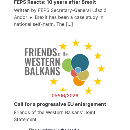
FEPS Reacts: 10 years after Brexit
Written by FEPS Secretary-General László
Andor 🔸 Brexit has been a case study in
national self-harm. The […]
05/06/2026
Call for a progressive EU enlargement
Friends of the Western Balkans' Joint
Statement