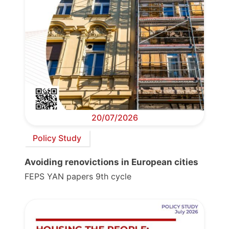
20/07/2026
Policy Study
Avoiding renovictions in European cities
FEPS YAN papers 9th cycle