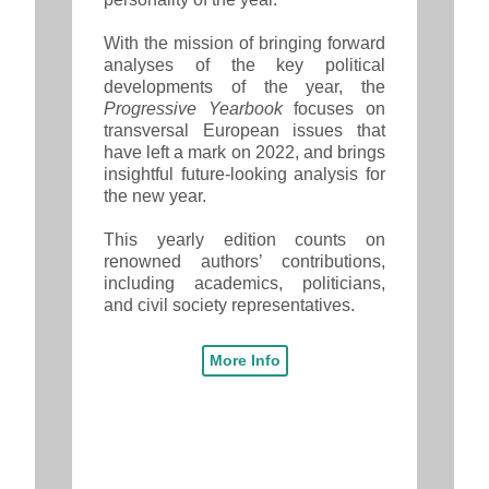
With the mission of bringing forward
analyses of the key political
developments of the year, the
Progressive Yearbook
focuses on
transversal European issues that
have left a mark on 2022, and brings
insightful future-looking analysis for
the new year.
This yearly edition counts on
renowned authors’ contributions,
including academics, politicians,
and civil society representatives.
More Info