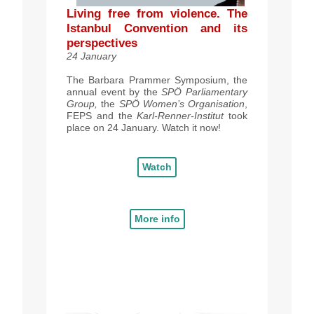
Living free from violence. The
Istanbul Convention and its
perspectives
24 January
The Barbara Prammer Symposium
, the
annual event by the
SPÖ
Parliamentary
Group,
the
SPÖ
Women’s Organisation
,
FEPS and the
Karl-Renner-Institut
took
place on 24 January. Watch it now!
Watch
More info