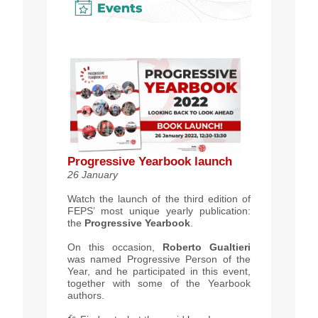
Progressive Yearbook launch
26 January
Watch the launch of the third edition of
FEPS’ most unique yearly publication:
the
Progressive Yearbook
.
On this occasion,
Roberto Gualtieri
was named Progressive Person of the
Year, and he participated in this event,
together with some of the Yearbook
authors.