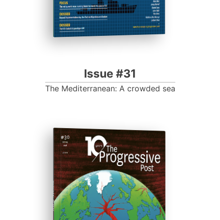
Issue #31
The Mediterranean: A crowded sea
ISSUE #30