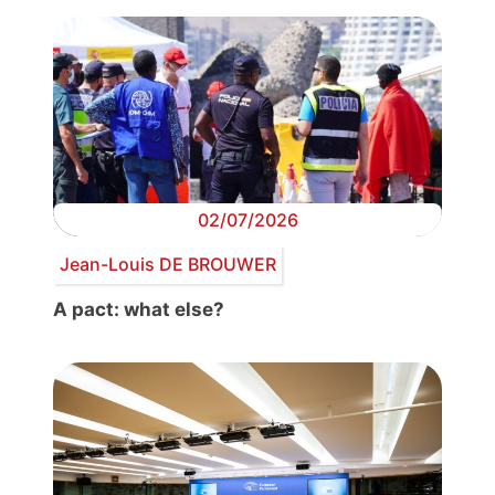
02/07/2026
Jean-Louis DE BROUWER
A pact: what else?