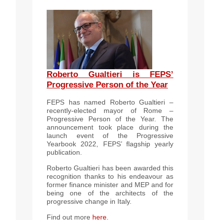
Roberto Gualtieri is FEPS’
Progressive Person of the Year
FEPS has named Roberto Gualtieri –
recently-elected mayor of Rome –
Progressive Person of the Year. The
announcement took place during the
launch event of the Progressive
Yearbook 2022, FEPS’ flagship yearly
publication.
Roberto Gualtieri has been awarded this
recognition thanks to his endeavour as
former finance minister and MEP and for
being one of the architects of the
progressive change in Italy.
Find out more
here
.