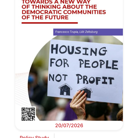
20/07/2026
Policy Study