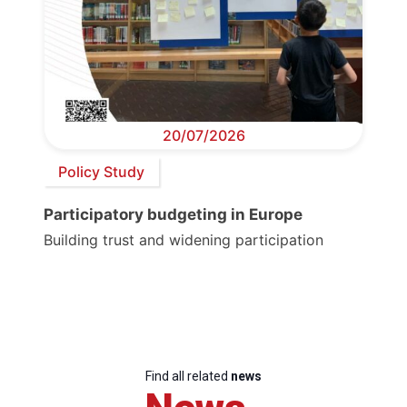
20/07/2026
Policy Study
Participatory budgeting in Europe
Building trust and widening participation
Find all related
news