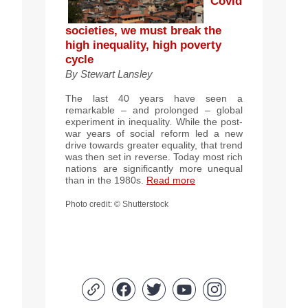
Covid
societies, we must break the
high inequality, high poverty
cycle
By
Stewart Lansley
The last 40 years have seen a
remarkable – and prolonged – global
experiment in inequality. While the post-
war years of social reform led a new
drive towards greater equality, that trend
was then set in reverse. Today most rich
nations are significantly more unequal
than in the 1980s.
Read more
Photo credit:
© Shutterstock