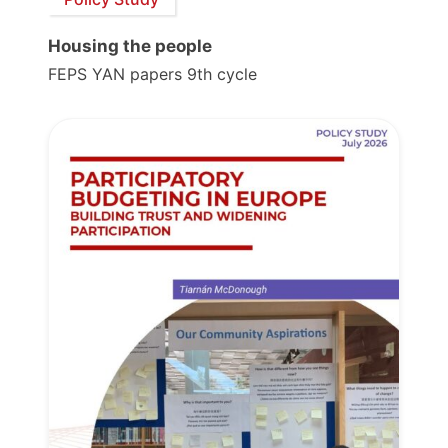
Housing the people
FEPS YAN papers 9th cycle