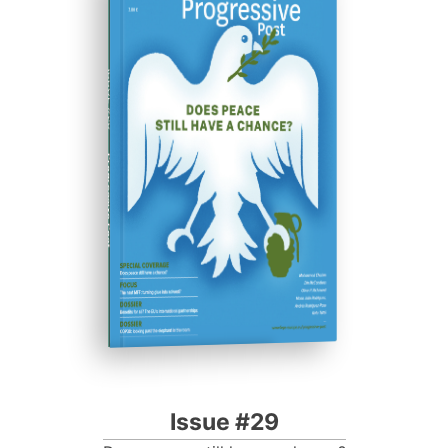
ISSUE #29
Progressive Post
Issue #29