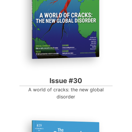
Progressive Post
Issue #30
A world of cracks: the new global
disorder