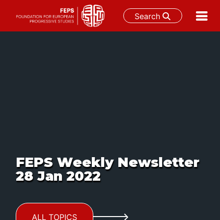
Search
Skip
to
content
FEPS Weekly Newsletter
28 Jan 2022
ALL TOPICS