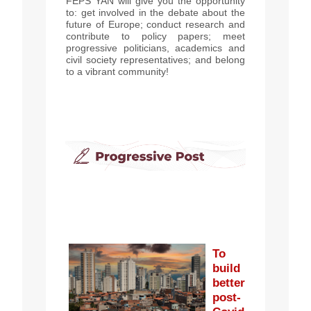
FEPS YAN will give you the opportunity
to: get involved in the debate about the
future of Europe; conduct research and
contribute to policy papers; meet
progressive politicians, academics and
civil society representatives; and belong
to a vibrant community!
To
build
better
post-