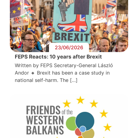
23/06/2026
FEPS Reacts: 10 years after Brexit
Written by FEPS Secretary-General László
Andor 🔸 Brexit has been a case study in
national self-harm. The […]