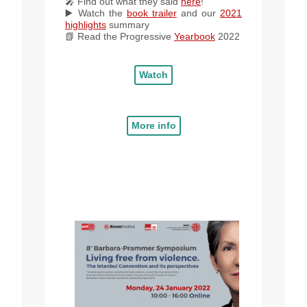
🎤 Find out what they said
here
!
▶️ Watch the
book trailer
and our
2021
highlights
summary
📗 Read
the
Progressive
Yearbook
2022
Watch
More info