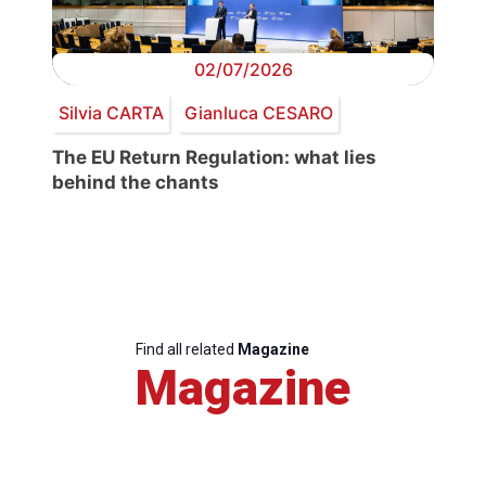
02/07/2026
Silvia CARTA
Gianluca CESARO
The EU Return Regulation: what lies
behind the chants
Find all related
Magazine
Magazine