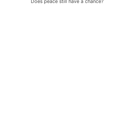
Does peace still have a chance?