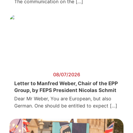
The communication on the […]
08/07/2026
Letter to Manfred Weber, Chair of the EPP
Group, by FEPS President Nicolas Schmit
Dear Mr Weber, You are European, but also
German. One should be entitled to expect […]