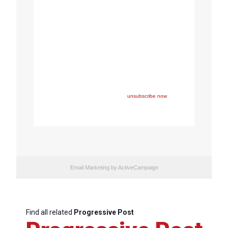
Copyright © 2022 FEPS Europe, All rights reserved.
You are receiving this email because you participated in
one of FEPS’ events and/or have registered for FEPS’
newsletter.
If you wish not to receive FEPS’ communications
anymore, please click here:
unsubscribe now
Email Marketing
by ActiveCampaign
Find all related
Progressive Post