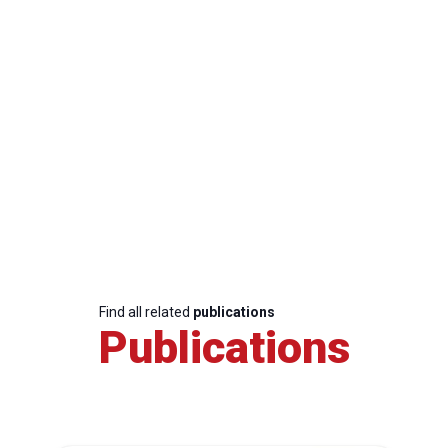
Find all related
publications
Publications