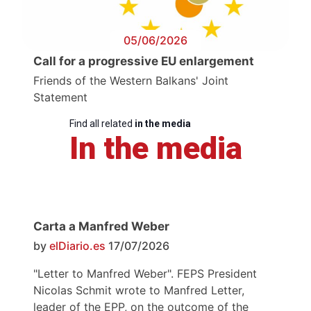
05/06/2026
Call for a progressive EU enlargement
Friends of the Western Balkans' Joint
Statement
Find all related
in the media
In the media
Carta a Manfred Weber
by
elDiario.es
17/07/2026
"Letter to Manfred Weber". FEPS President
Nicolas Schmit wrote to Manfred Letter,
leader of the EPP, on the outcome of the