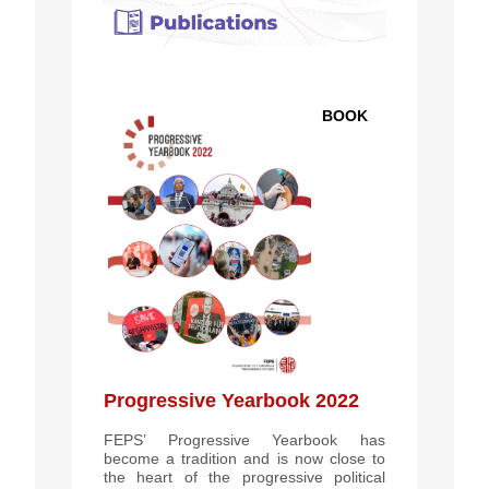
BOOK
Progressive Yearbook 2022
FEPS’ Progressive Yearbook has
become a tradition and is now close to
the heart of the progressive political