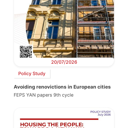
20/07/2026
Policy Study
Avoiding renovictions in European cities
FEPS YAN papers 9th cycle