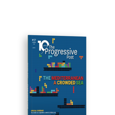
ISSUE #31
Progressive Post