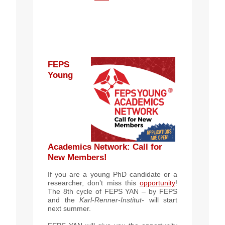
FEPS
Young
Academics Network
: Call for
New Members!
If you are a young PhD candidate or a
researcher, don’t miss this
opportunity
!
The 8th cycle of FEPS YAN – by FEPS
and the
Karl-Renner-Institut-
will start
next summer.