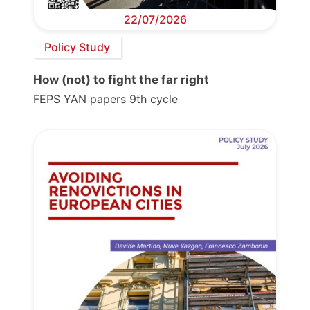
22/07/2026
Policy Study
How (not) to fight the far right
FEPS YAN papers 9th cycle