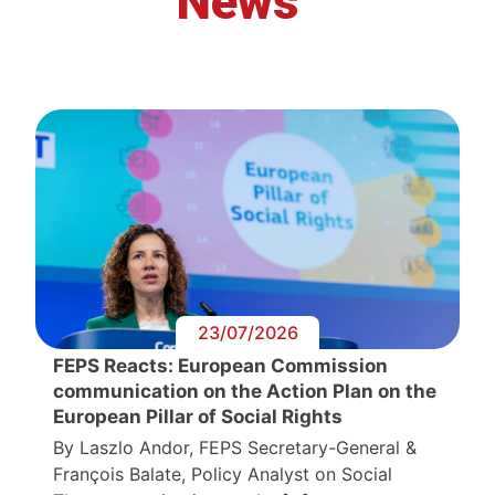
News
23/07/2026
FEPS Reacts: European Commission
communication on the Action Plan on the
European Pillar of Social Rights
By Laszlo Andor, FEPS Secretary-General &
François Balate, Policy Analyst on Social