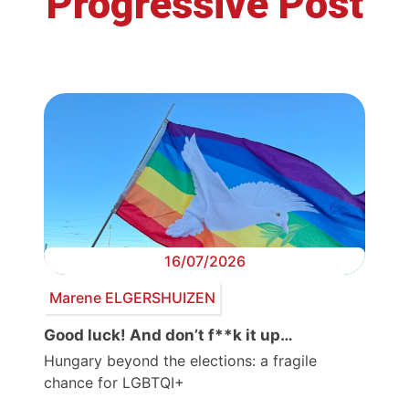
Progressive Post
16/07/2026
Marene ELGERSHUIZEN
Good luck! And don’t f**k it up…
Hungary beyond the elections: a fragile
chance for LGBTQI+