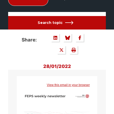
Search topic
Share:
28/01/2022
View this email in your browser