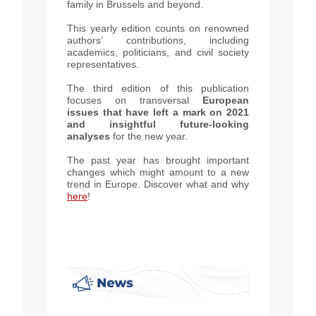
family in Brussels and beyond.
This yearly edition counts on renowned
authors’ contributions, including
academics, politicians, and civil society
representatives.
The third edition of this publication
focuses on transversal
European
issues that have left a mark on 2021
and insightful future-looking
analyses
for the new year.
The past year has brought important
changes which might amount to a new
trend in Europe.
Discover what and why
here
!