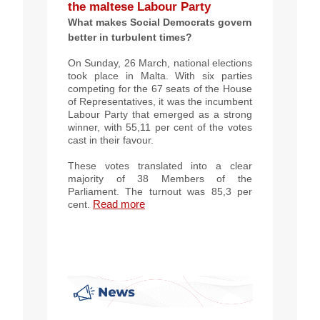
the maltese Labour Party
What makes Social Democrats govern
better in turbulent times?
On Sunday, 26 March, national elections
took place in Malta. With six parties
competing for the 67 seats of the House
of Representatives, it was the incumbent
Labour Party that emerged as a strong
winner, with 55,11 per cent of the votes
cast in their favour.
These votes translated into a clear
majority of 38 Members of the
Parliament. The turnout was 85,3 per
Read more
cent.