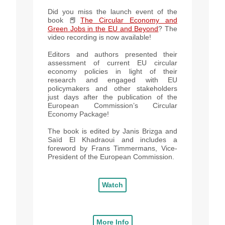
Did you miss the launch event of the
book 📕
The Circular Economy and
Green Jobs in the EU and Beyond
? The
video recording is now available!
Editors and authors presented their
assessment of current EU circular
economy policies in light of their
research and engaged with EU
policymakers and other stakeholders
just days after the publication of the
European Commission’s Circular
Economy Package!
The book is edited by Janis Brizga and
Saïd El Khadraoui and includes a
foreword by Frans Timmermans, Vice-
President of the European Commission.
Watch
More Info