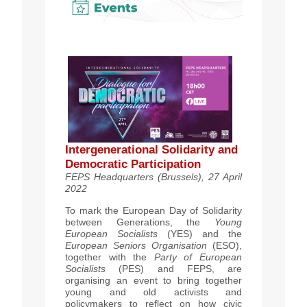
Intergenerational Solidarity and
Democratic Participation
FEPS Headquarters (Brussels), 27 April
2022
To mark the European Day of Solidarity
between Generations, the
Young
European Socialists
(YES) and the
European Seniors Organisation
(ESO),
together with the
Party of European
Socialists
(PES) and FEPS, are
organising an event to bring together
young and old activists and
policymakers to reflect on how civic