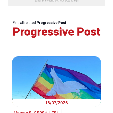
Email Marketing
by ActiveCampaign
Find all related
Progressive Post
Progressive Post
16/07/2026
Marene ELGERSHUIZEN