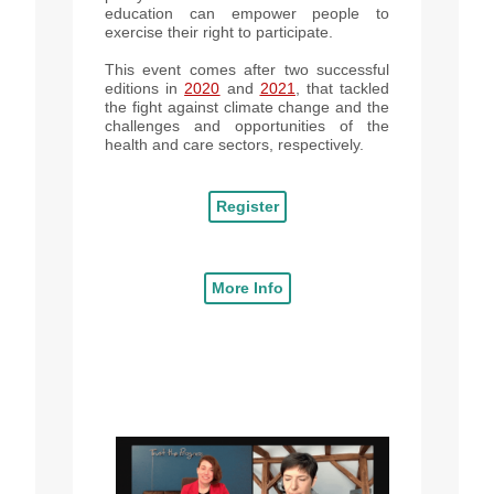
education can empower people to
exercise their right to participate.
This event comes after two successful
editions in
2020
and
2021
, that tackled
the fight against climate change and the
challenges and opportunities of the
health and care sectors, respectively.
Register
More Info