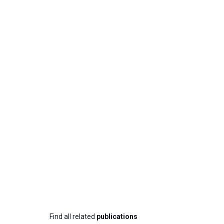
Find all related
publications