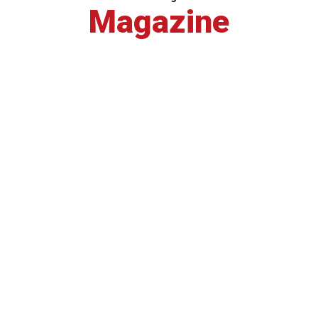
Magazine