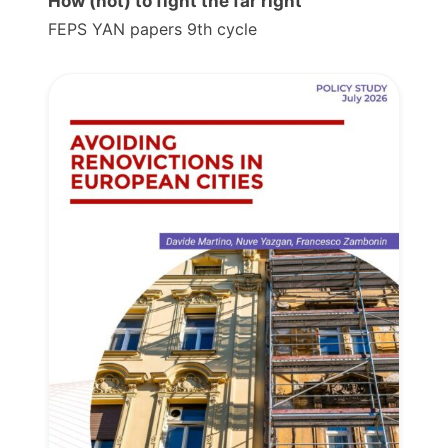
How (not) to fight the far right
FEPS YAN papers 9th cycle