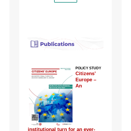
POLICY STUDY
Citizens’
Europe –
An
institutional turn for an ever-