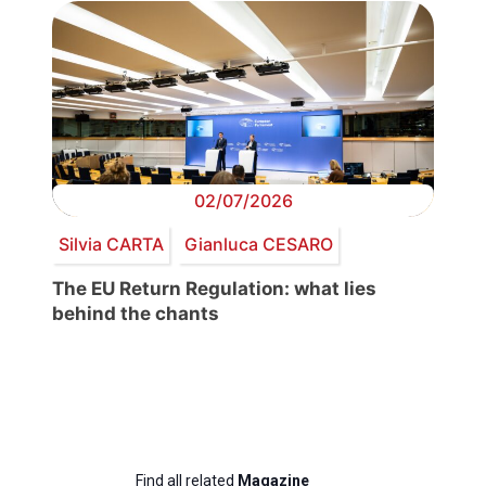
02/07/2026
Silvia CARTA
Gianluca CESARO
The EU Return Regulation: what lies
behind the chants
Find all related
Magazine