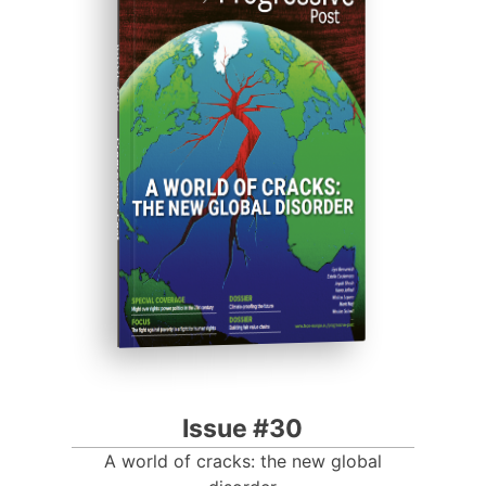
ISSUE #30
Progressive Post
Issue #30
A world of cracks: the new global