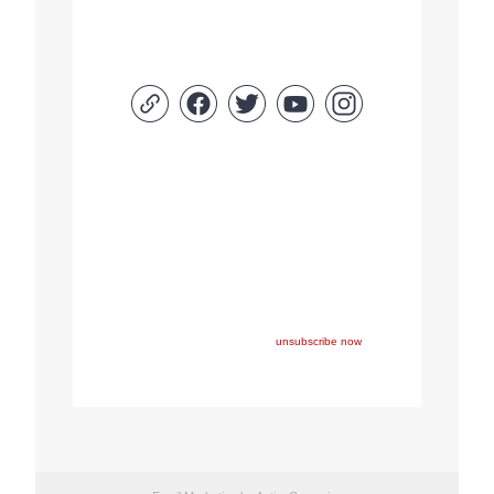
Copyright © 2022 FEPS Europe, All rights reserved.
You are receiving this email because you participated in
one of FEPS’ events and/or have registered for FEPS’
newsletter.
If you wish not to receive FEPS’ communications
anymore, please click here:
unsubscribe now