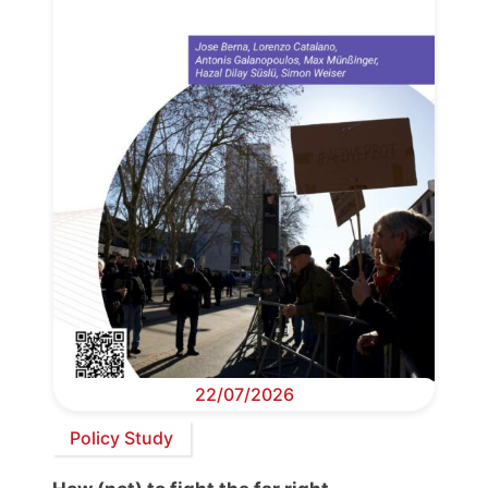
22/07/2026
Policy Study