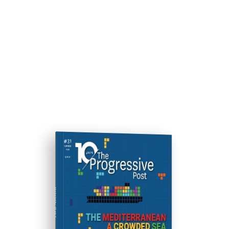
ISSUE #31