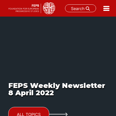
Search
Skip
to
content
FEPS Weekly Newsletter
8 April 2022
ALL TOPICS