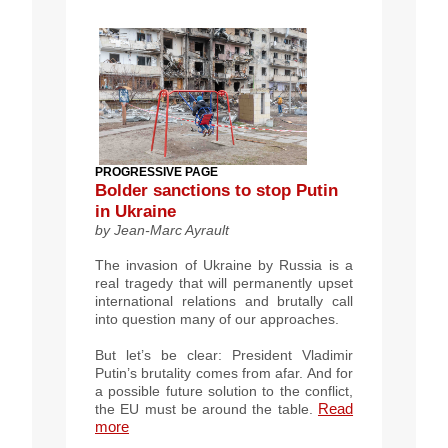
PROGRESSIVE PAGE
Bolder sanctions to stop Putin
in Ukraine
by Jean-Marc Ayrault
The invasion of Ukraine by Russia is a
real tragedy that will permanently upset
international relations and brutally call
into question many of our approaches.
But let’s be clear: President Vladimir
Putin’s brutality comes from afar. And for
a possible future solution to the conflict,
Read
the EU must be around the table.
more