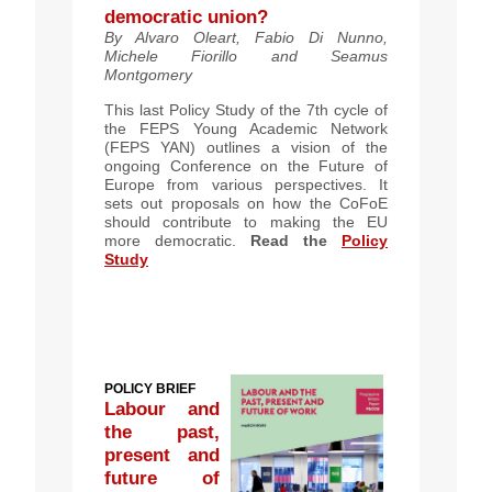
democratic union?
By Alvaro Oleart, Fabio Di Nunno,
Michele Fiorillo and Seamus
Montgomery
This last Policy Study of the 7th cycle of
the FEPS Young Academic Network
(FEPS YAN) outlines a vision of the
ongoing Conference on the Future of
Europe from various perspectives. It
sets out proposals on how the CoFoE
should contribute to making the EU
more democratic.
Read the
Policy
Study
POLICY BRIEF
Labour and
the past,
present and
future of