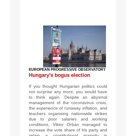
EUROPEAN PROGRESSIVE OBSERVATORY
Hungary’s bogus election
If you thought Hungarian politics could
not surprise any more, you would have
to think again. Despite an abysmal
management of the coronavirus crisis,
the experience of runaway inflation, and
teachers organising nationwide strikes
due to poor salaries and working
conditions, Viktor Orbán managed to
increase the vote share of his party and
retain a constitutional majority in