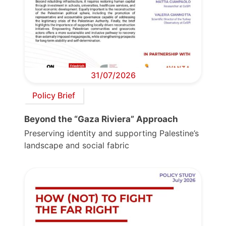
31/07/2026
Policy Brief
Beyond the “Gaza Riviera” Approach
Preserving identity and supporting Palestine’s
landscape and social fabric