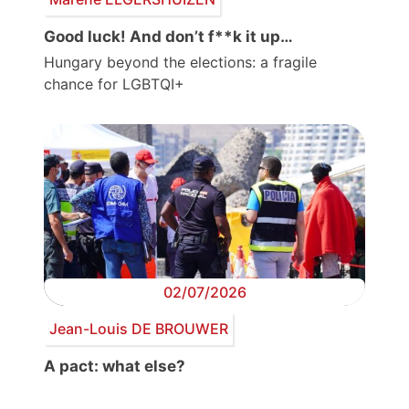
Good luck! And don’t f**k it up…
Hungary beyond the elections: a fragile
chance for LGBTQI+
02/07/2026
Jean-Louis DE BROUWER
A pact: what else?