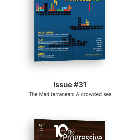
Progressive Post
Issue #31
The Mediterranean: A crowded sea