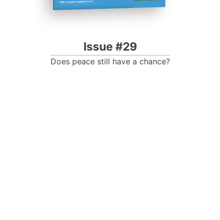
Issue #29
Does peace still have a chance?