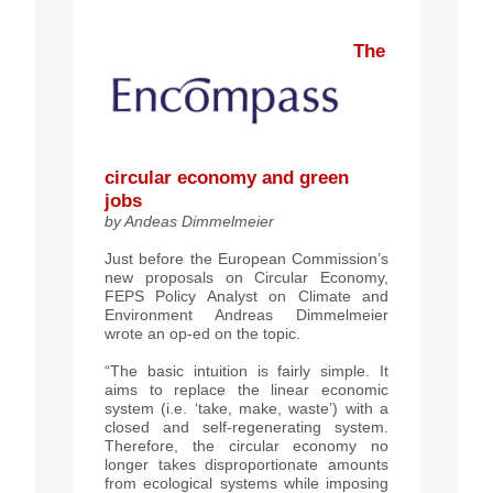
The
circular
economy and green
jobs
by
Andeas Dimmelmeier
Just before the European Commission’s
new proposals on Circular Economy,
FEPS Policy Analyst on Climate and
Environment Andreas Dimmelmeier
wrote an op-ed on the topic.
“The basic intuition is fairly simple. It
aims to replace the linear economic
system (i.e. ‘take, make, waste’) with a
closed and self-regenerating system.
Therefore, the circular economy no
longer takes disproportionate amounts
from ecological systems while imposing