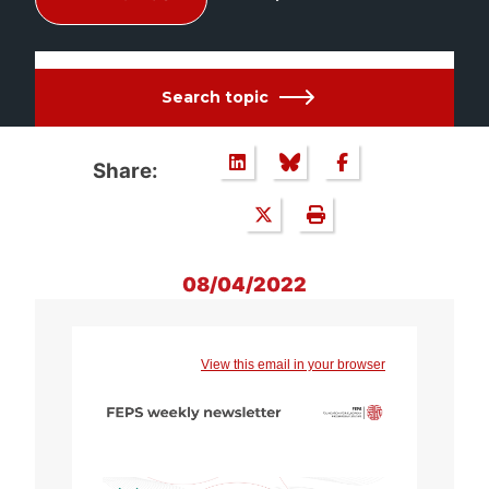
Search topic
Share:
08/04/2022
View this email in your browser