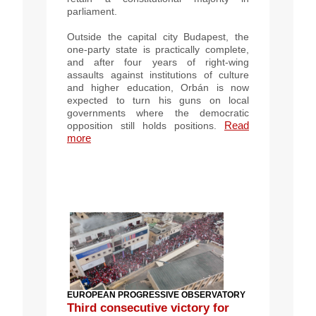
parliament.
Outside the capital city Budapest, the
one-party state is practically complete,
and after four years of right-wing
assaults against institutions of culture
and higher education, Orbán is now
expected to turn his guns on local
governments where the democratic
Read
opposition still holds positions.
more
EUROPEAN PROGRESSIVE OBSERVATORY
Third consecutive victory for