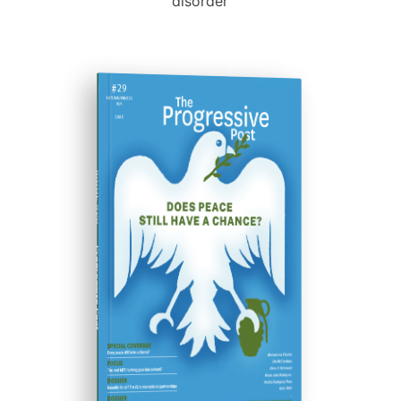
disorder
ISSUE #29
Progressive Post