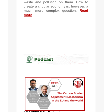
waste and pollution on them. How to
create a circular economy is, however, a
much more complex question.
Read
more