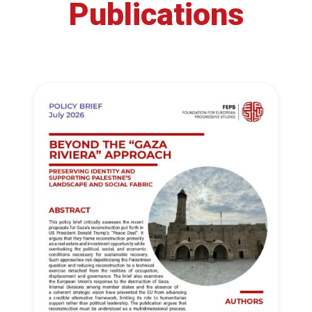
Publications