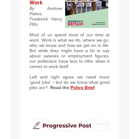
Work
By Andrew
Pakes,
Frederick Harry
Pitts
Most of us spend most of our time at
work. Work is what we do, where we go,
who we know and how we get on in life.
But while they might have a lot to say
about salaries or employment figures,
our politicians have less to offer when it
comes to work itself.
Left and right agree we need more
‘good jobs’ – but do we know what good
jobs are?
.
Read the
Policy B
rief