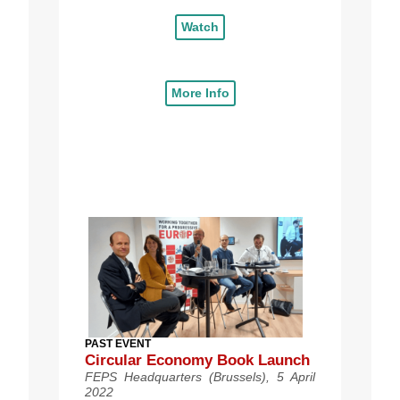
Watch
More Info
PAST EVENT
Circular Economy Book Launch
FEPS Headquarters (Brussels), 5 April
2022