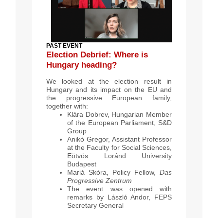
PAST EVENT
Election Debrief: Where is
Hungary heading?
We looked at the election result in
Hungary and its impact on the EU and
the progressive European family,
together with:
Klára Dobrev, Hungarian Member
of the European Parliament, S&D
Group
Anikó Gregor, Assistant Professor
at the Faculty for Social Sciences,
Eötvös Loránd University
Budapest
Mariá Skóra, Policy Fellow,
Das
Progressive Zentrum
The event was opened with
remarks by László Andor, FEPS
Secretary General