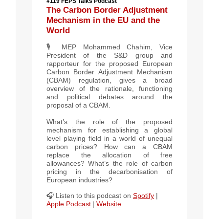
#119 FEPS Talks Podcast
The Carbon Border Adjustment
Mechanism in the EU and the
World
🎙️ MEP
Mohammed Chahim
, Vice
President of the S&D group and
rapporteur for the proposed European
Carbon Border Adjustment Mechanism
(CBAM) regulation, gives a broad
overview of the rationale, functioning
and political debates around the
proposal of a CBAM.
What’s the role of the proposed
mechanism for establishing a global
level playing field in a world of unequal
carbon prices? How can a CBAM
replace the allocation of free
allowances? What’s the role of carbon
pricing in the decarbonisation of
European industries?
🎧 Listen to this podcast on
Spotify
|
Apple Podcast
|
Website