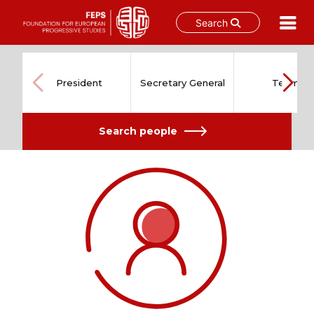
Search
Skip
to
content
President
Secretary General
Team
Search people