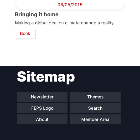
Council
06/05/2015
Bringing it home
Network
Making a global deal on climate change a reality
Book
Speakers
Sitemap
Newsletter
Themes
FEPS Logo
Search
About
Member Area