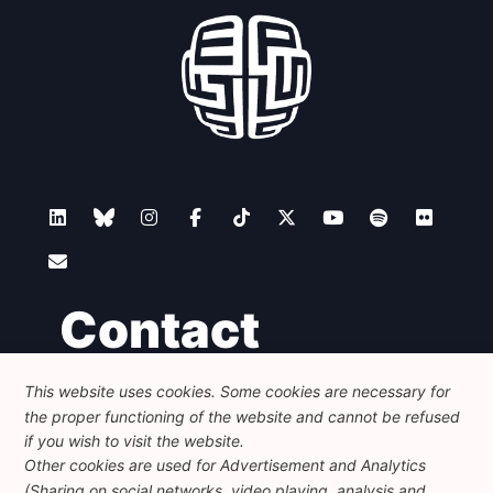
Contact
This website uses cookies. Some cookies are necessary for
Foundation for European Progressive Studies
the proper functioning of the website and cannot be refused
Avenue des Arts - 46, 1000 Bruxelles
+32 223 46 900
-
info@feps-europe.eu
if you wish to visit the website.
communication@feps-europe.eu
Other cookies are used for Advertisement and Analytics
(Sharing on social networks, video playing, analysis and