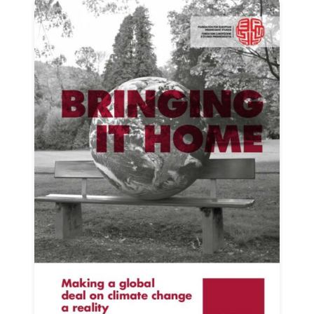
Progressive
Post
President
Secretary
General
Team
Bureau
Scientific