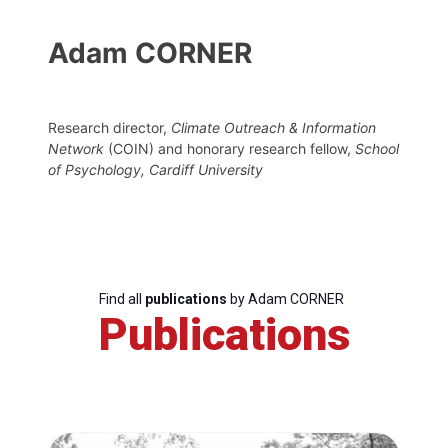
Adam CORNER
Research director,
Climate Outreach & Information
Network
(COIN) and honorary research fellow,
School
of Psychology, Cardiff University
Find all
publications
by Adam CORNER
Publications