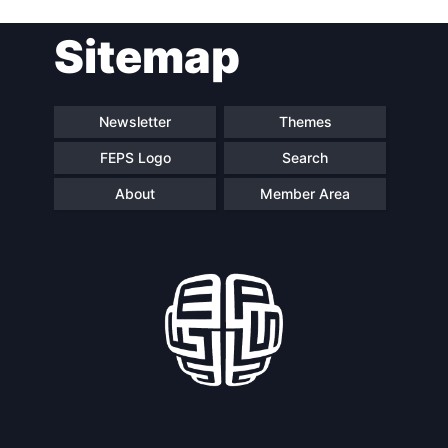
Sitemap
Newsletter
Themes
FEPS Logo
Search
About
Member Area