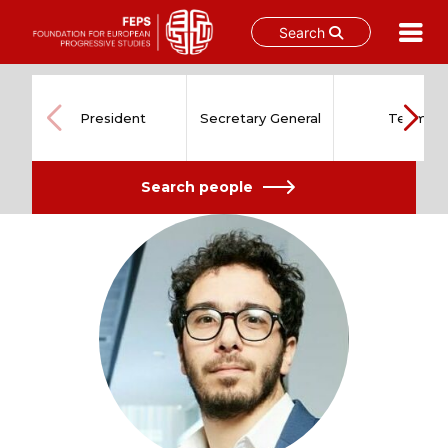
Search
Skip
to
content
President
Secretary General
Team
Search people