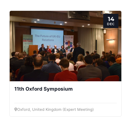
Speakers
14
DEC
11th Oxford Symposium
Oxford, United Kingdom (Expert Meeting)