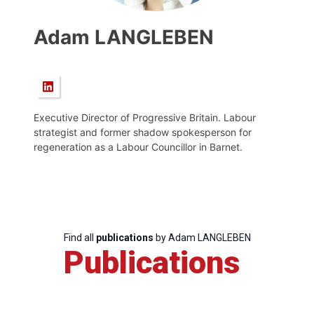
Adam LANGLEBEN
Executive Director of Progressive Britain. Labour
strategist and former shadow spokesperson for
regeneration as a Labour Councillor in Barnet.
Find all
publications
by Adam LANGLEBEN
Publications