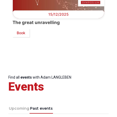
Progressive
Post
15/12/2025
President
The great unravelling
Book
Secretary
General
Team
Bureau
Find all
events
with Adam LANGLEBEN
Events
Scientific
Council
Upcoming
Past events
Network