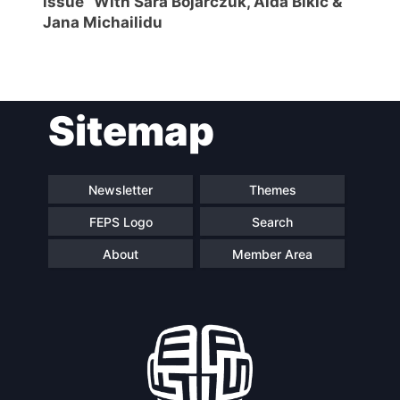
issue” With Sara Bojarczuk, Aida Bikic &
Jana Michailidu
Sitemap
Newsletter
Themes
FEPS Logo
Search
About
Member Area