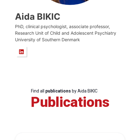
Aida BIKIC
PhD, clinical psychologist, associate professor,
Research Unit of Child and Adolescent Psychiatry
University of Southern Denmark
Find all
publications
by Aida BIKIC
Publications