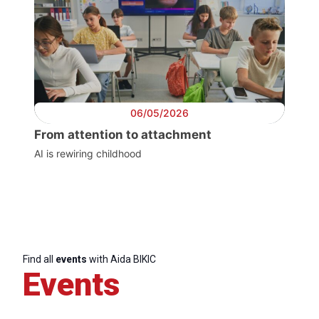
06/05/2026
From attention to attachment
AI is rewiring childhood
Progressive
Post
President
Find all
events
with Aida BIKIC
Events
Secretary
General