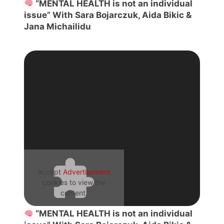
“MENTAL HEALTH is not an individual
issue” With Sara Bojarczuk, Aida Bikic &
Jana Michailidu
Accept
Advertisement
cookies to view the
content.
“MENTAL HEALTH is not an individual