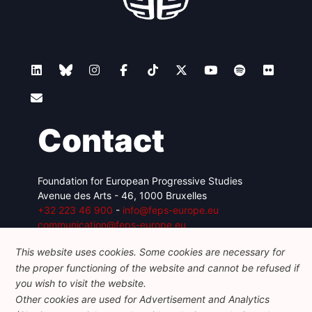
Contact
Foundation for European Progressive Studies
Avenue des Arts - 46, 1000 Bruxelles
+32 223 46 900
-
info@feps-europe.eu
communication@feps-europe.eu
This website uses cookies. Some cookies are necessary for
the proper functioning of the website and cannot be refused if
Legal
Disclaimer
Privacy Policy
you wish to visit the website.
Guidelines on AI
Other cookies are used for Advertisement and Analytics