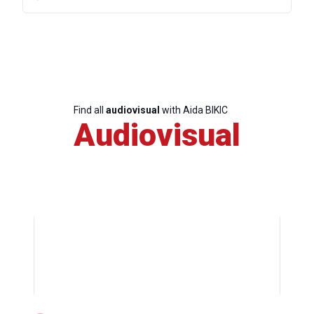
Find all
audiovisual
with Aida BIKIC
Audiovisual