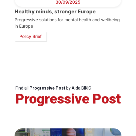
30/09/2025
Healthy minds, stronger Europe
Progressive solutions for mental health and wellbeing
in Europe
Policy Brief
Find all
Progressive Post
by Aida BIKIC
Progressive Post