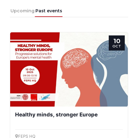
Upcoming
Past events
Team
Bureau
10
OCT
Scientific
Council
Network
Speakers
Healthy minds, stronger Europe
FEPS HQ