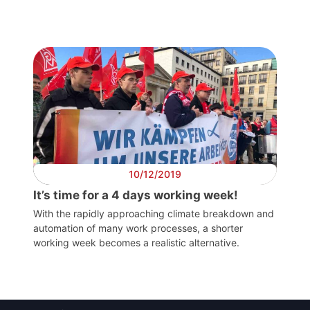
Post
President
Secretary
General
Team
10/12/2019
Bureau
It’s time for a 4 days working week!
With the rapidly approaching climate breakdown and
automation of many work processes, a shorter
Scientific
working week becomes a realistic alternative.
Council
Network