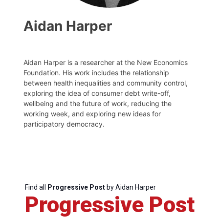
Aidan Harper
Aidan Harper is a researcher at the New Economics
Foundation. His work includes the relationship
between health inequalities and community control,
exploring the idea of consumer debt write-off,
wellbeing and the future of work, reducing the
working week, and exploring new ideas for
participatory democracy.
Find all
Progressive Post
by Aidan Harper
Progressive Post
Progressive