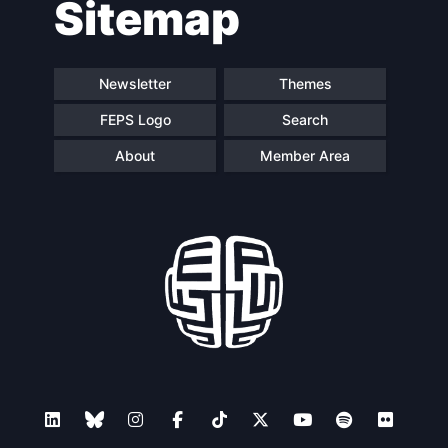
Sitemap
Speakers
Newsletter
Themes
FEPS Logo
Search
About
Member Area