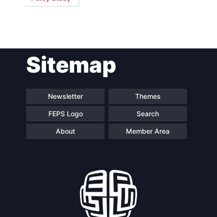
Network
Speakers
Sitemap
Newsletter
Themes
FEPS Logo
Search
About
Member Area