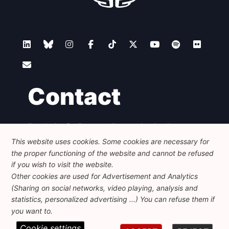
Contact
Foundation for European Progressive Studies
Avenue des Arts - 46, 1000 Bruxelles
This website uses cookies. Some cookies are necessary for
+32 223 46 900
-
info@feps-europe.eu
the proper functioning of the website and cannot be refused
communication@feps-europe.eu
if you wish to visit the website.
Other cookies are used for Advertisement and Analytics
(Sharing on social networks, video playing, analysis and
Legal
Disclaimer
Privacy Policy
statistics, personalized advertising ...) You can refuse them if
Guidelines on AI
you want to.
Cookie settings
© 2026 FEPS-EUROPE. All Rights Reserved.