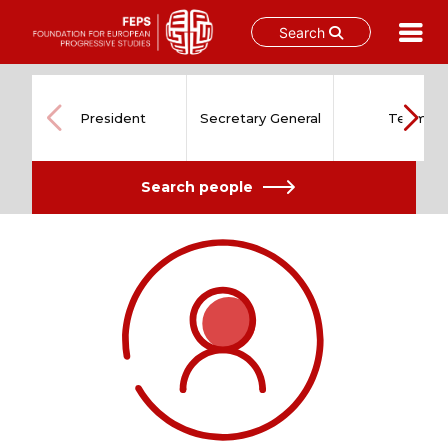
Search
Skip
to
content
President
Secretary General
Team
Search people