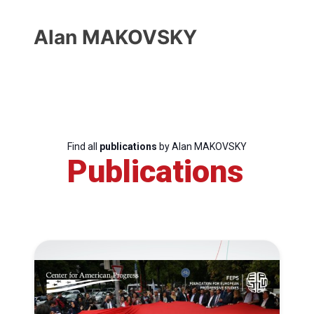
Alan MAKOVSKY
Find all
publications
by Alan MAKOVSKY
Publications