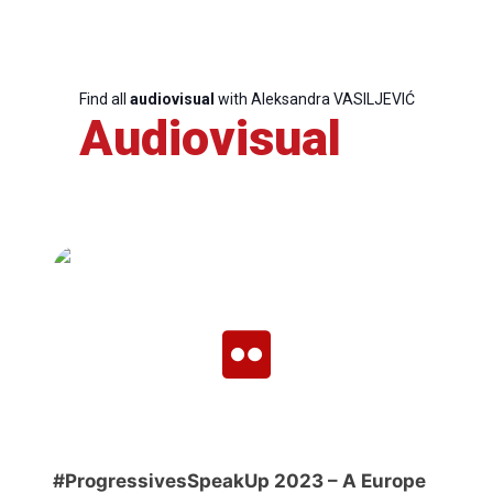
Team
Find all
audiovisual
with Aleksandra VASILJEVIĆ
Bureau
Audiovisual
Scientific
Council
Network
Speakers
#ProgressivesSpeakUp 2023 – A Europe