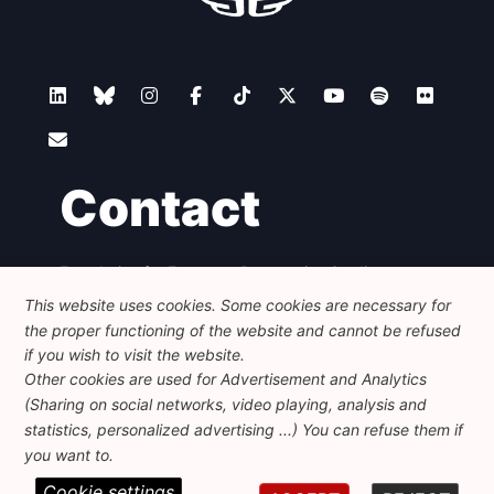
Contact
Foundation for European Progressive Studies
Avenue des Arts - 46, 1000 Bruxelles
This website uses cookies. Some cookies are necessary for
+32 223 46 900
-
info@feps-europe.eu
the proper functioning of the website and cannot be refused
communication@feps-europe.eu
if you wish to visit the website.
Other cookies are used for Advertisement and Analytics
(Sharing on social networks, video playing, analysis and
Legal
Disclaimer
Privacy Policy
statistics, personalized advertising ...) You can refuse them if
Guidelines on AI
you want to.
Cookie settings
© 2026 FEPS-EUROPE. All Rights Reserved.