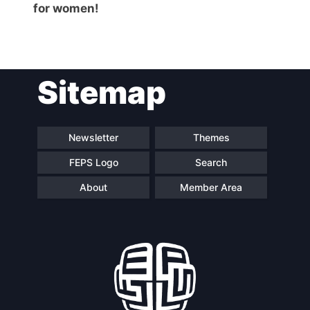
for women!
Sitemap
Newsletter
Themes
FEPS Logo
Search
About
Member Area