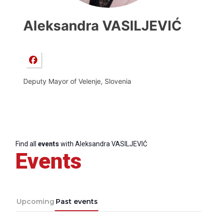
Aleksandra VASILJEVIĆ
Deputy Mayor of Velenje, Slovenia
Find all
events
with Aleksandra VASILJEVIĆ
Events
Upcoming
Past events