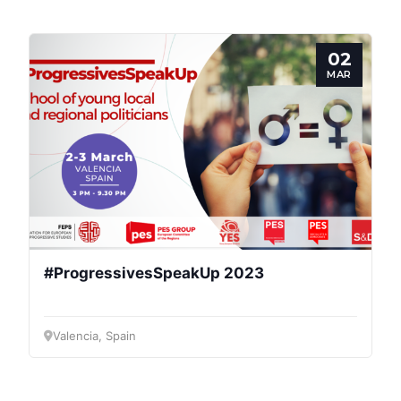
02
MAR
Progressive
Post
#ProgressivesSpeakUp 2023
President
Valencia, Spain
Secretary
General