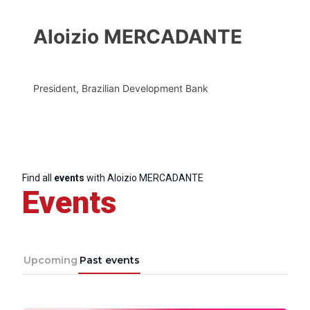
Aloizio MERCADANTE
President, Brazilian Development Bank
Find all
events
with Aloizio MERCADANTE
Events
Upcoming
Past events
Progressive