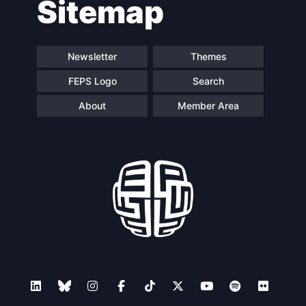
Sitemap
Speakers
Newsletter
Themes
FEPS Logo
Search
About
Member Area