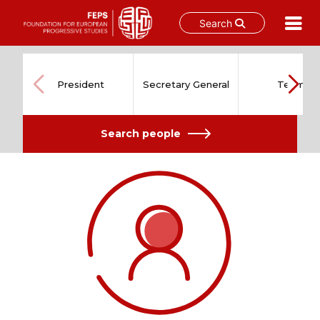
Search
Skip
to
content
President
Secretary General
Team
Search people