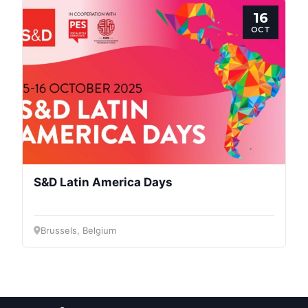
Post
16
OCT
President
Secretary
General
Team
S&D Latin America Days
Bureau
Brussels, Belgium
Scientific
Council
Network