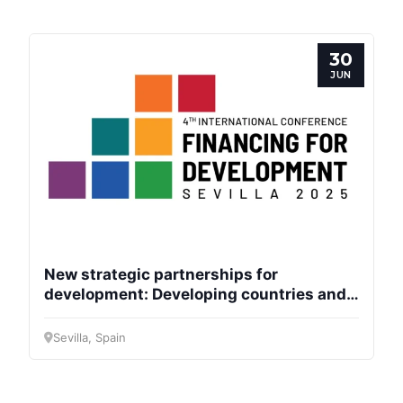
Progressive
Post
30
President
JUN
Secretary
General
Team
Bureau
New strategic partnerships for
development: Developing countries and
the EU
Scientific
Sevilla, Spain
Council
Network