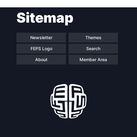
Sitemap
Speakers
Newsletter
Themes
FEPS Logo
Search
About
Member Area