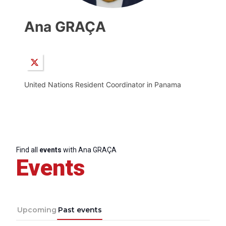
Ana GRAÇA
United Nations Resident Coordinator in Panama
Find all
events
with Ana GRAÇA
Events
Upcoming
Past events