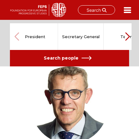
Search
Skip
to
content
President
Secretary General
Team
Search people