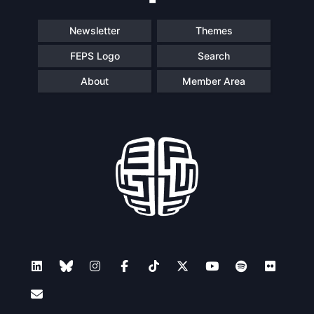
Speakers
Newsletter
Themes
FEPS Logo
Search
About
Member Area