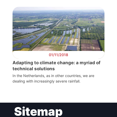
President
Secretary
General
Team
01/11/2018
Adapting to climate change: a myriad of
Bureau
technical solutions
In the Netherlands, as in other countries, we are
dealing with increasingly severe rainfall.
Scientific
Council
Network
Sitemap