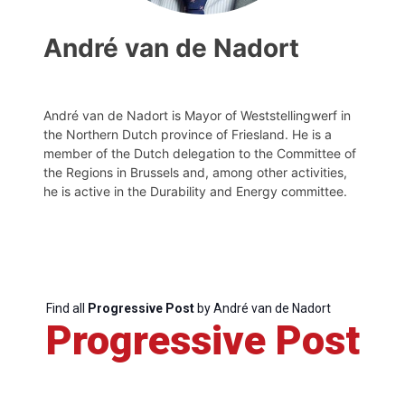
André van de Nadort
André van de Nadort is Mayor of Weststellingwerf in
the Northern Dutch province of Friesland. He is a
member of the Dutch delegation to the Committee of
the Regions in Brussels and, among other activities,
he is active in the Durability and Energy committee.
Find all
Progressive Post
by André van de Nadort
Progressive Post
Progressive
Post