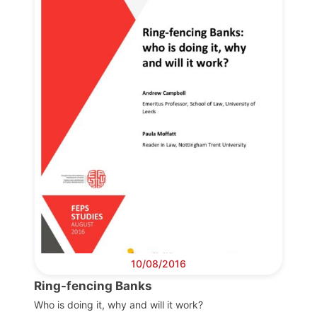
Progressive
Post
President
Secretary
General
Team
Bureau
10/08/2016
Ring-fencing Banks
Scientific
Council
Who is doing it, why and will it work?