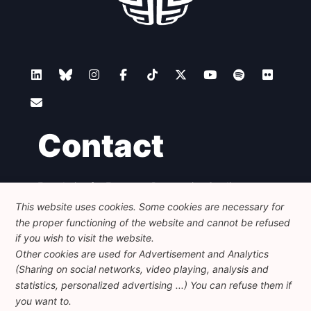
Contact
Foundation for European Progressive Studies
Avenue des Arts - 46, 1000 Bruxelles
This website uses cookies. Some cookies are necessary for
+32 223 46 900
-
info@feps-europe.eu
the proper functioning of the website and cannot be refused
communication@feps-europe.eu
if you wish to visit the website.
Other cookies are used for Advertisement and Analytics
(Sharing on social networks, video playing, analysis and
Legal
Disclaimer
Privacy Policy
statistics, personalized advertising ...) You can refuse them if
Guidelines on AI
you want to.