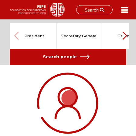
Search
Skip
to
content
President
Secretary General
Team
Search people