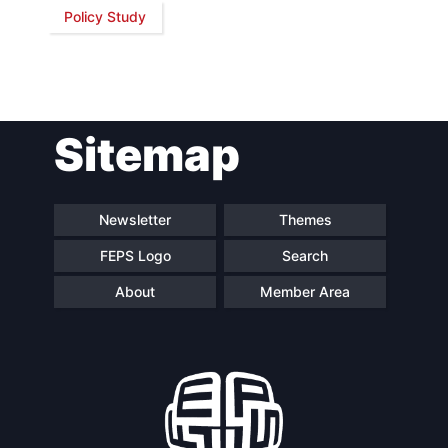
Policy Study
Network
Speakers
Sitemap
Newsletter
Themes
FEPS Logo
Search
About
Member Area