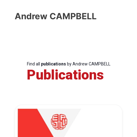
Andrew CAMPBELL
Find all
publications
by Andrew CAMPBELL
Publications