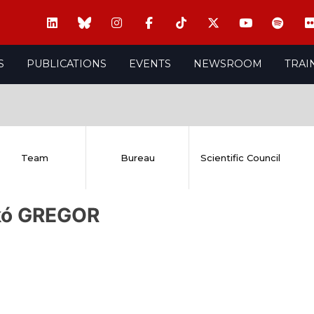
S
PUBLICATIONS
EVENTS
NEWSROOM
TRAI
Team
Bureau
Scientific Council
kó GREGOR