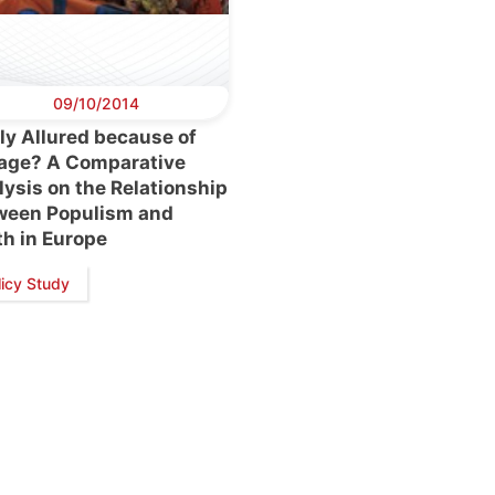
09/10/2014
ly Allured because of
 age? A Comparative
ysis on the Relationship
ween Populism and
th in Europe
retary
Team
Bureau
Scientific
eral
Council
licy Study