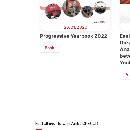
26/01/2022
Progressive Yearbook 2022
Easi
the
Book
Anal
bet
You
Progressive
President
Sec
Post
Gen
Po
Find all
events
with Anikó GREGOR