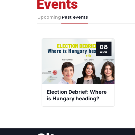
Events
Upcoming
Past events
08
APR
Election Debrief: Where
is Hungary heading?