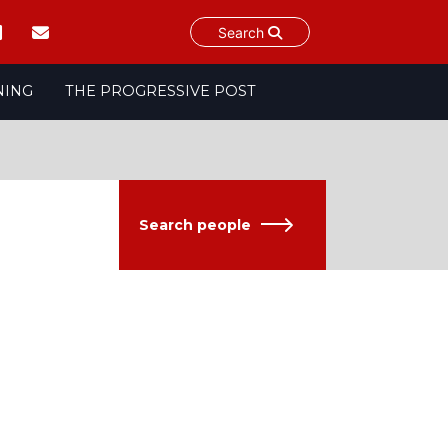
Search
NING
THE PROGRESSIVE POST
Search people