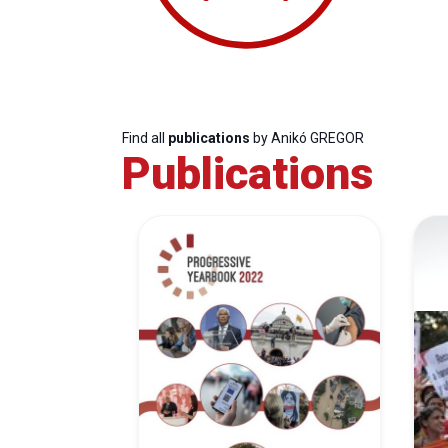
Find all
publications
by Anikó GREGOR
Publications