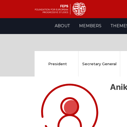
Skip
ABOUT
MEMBERS
THEME
to
content
President
Secretary General
Ani