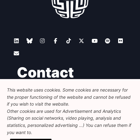
Contact
This website uses cookies. Some cookies are necessary for
Foundation for European Progressive Studies
the proper functioning of the website and cannot be refused
Avenue des Arts - 46, 1000 Bruxelles
+32 223 46 900
-
info@feps-europe.eu
if you wish to visit the website.
communication@feps-europe.eu
Other cookies are used for Advertisement and Analytics
(Sharing on social networks, video playing, analysis and
statistics, personalized advertising ...) You can refuse them if
Legal
Disclaimer
Privacy Policy
you want to.