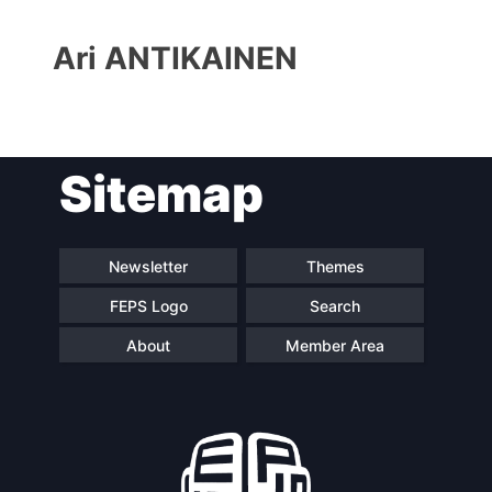
Ari ANTIKAINEN
Sitemap
Progressive
President
Post
Newsletter
Themes
Secretary
Team
FEPS Logo
Search
General
About
Member Area
Bureau
Scientific
Council
Network
Speakers