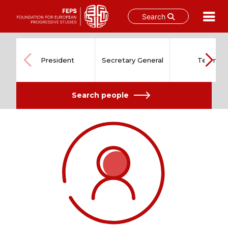
Search
Skip
to
content
President
Secretary General
Team
Search people