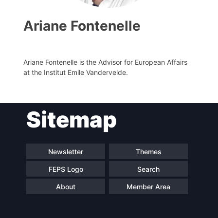
Ariane Fontenelle
Ariane Fontenelle is the Advisor for European Affairs
at the Institut Emile Vandervelde.
Sitemap
Progressive
President
Post
Newsletter
Themes
Secretary
Team
General
FEPS Logo
Search
Bureau
Scientific
About
Member Area
Council