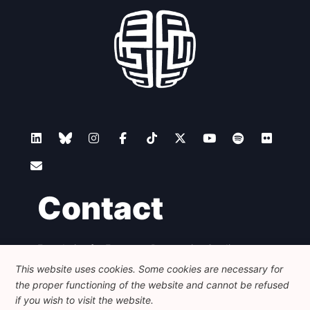
Network
Speakers
Contact
Foundation for European Progressive Studies
Avenue des Arts - 46, 1000 Bruxelles
This website uses cookies. Some cookies are necessary for
+32 223 46 900
-
info@feps-europe.eu
the proper functioning of the website and cannot be refused
communication@feps-europe.eu
if you wish to visit the website.