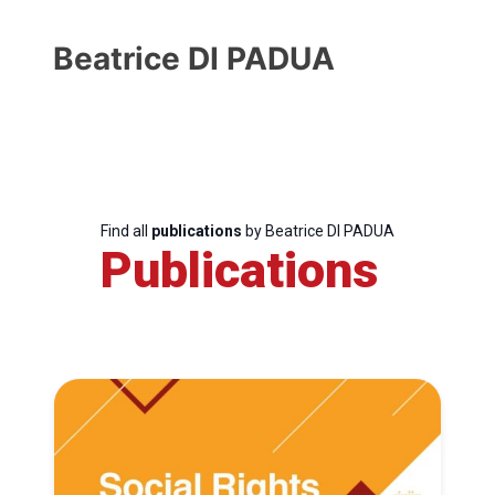
Beatrice DI PADUA
Find all
publications
by Beatrice DI PADUA
Publications