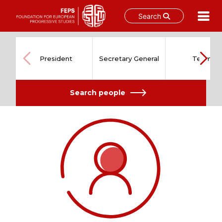
Search
Skip
to
content
President
Secretary General
Team
Search people