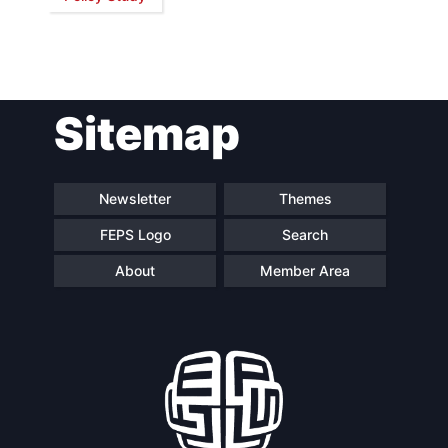
Network
Speakers
Sitemap
Newsletter
Themes
FEPS Logo
Search
About
Member Area