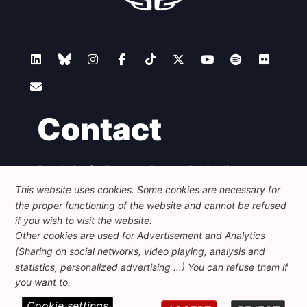
Contact
Foundation for European Progressive Studies
Avenue des Arts - 46, 1000 Bruxelles
This website uses cookies. Some cookies are necessary for
+32 223 46 900
-
info@feps-europe.eu
the proper functioning of the website and cannot be refused
communication@feps-europe.eu
if you wish to visit the website.
Other cookies are used for Advertisement and Analytics
(Sharing on social networks, video playing, analysis and
Legal
Disclaimer
Privacy Policy
statistics, personalized advertising ...) You can refuse them if
Guidelines on AI
you want to.
Cookie settings
© 2026 FEPS-EUROPE. All Rights Reserved.