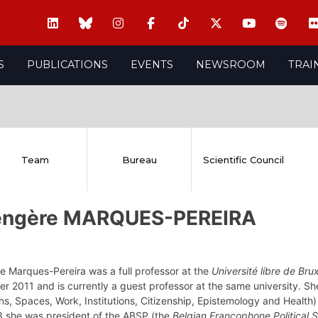
S
PUBLICATIONS
EVENTS
NEWSROOM
TRAI
Team
Bureau
Scientific Council
engère MARQUES-PEREIRA
e Marques-Pereira was a full professor at the
Université libre de Brux
r 2011 and is currently a guest professor at the same university. S
ns, Spaces, Work, Institutions, Citizenship, Epistemology and Health)
 she was president of the ABSP (the
Belgian Francophone Political 