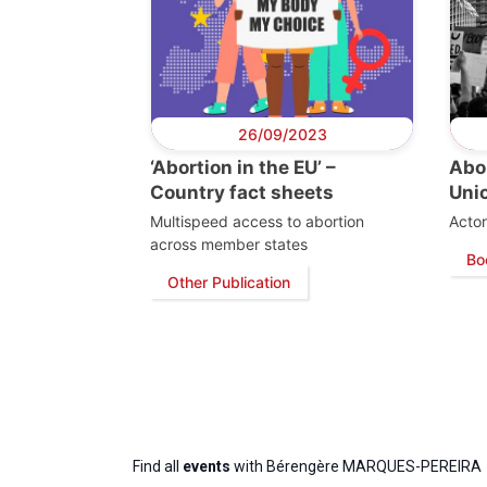
26/09/2023
‘Abortion in the EU’ –
Abor
Country fact sheets
Uni
Multispeed access to abortion
Actor
across member states
Bo
Other Publication
Find all
events
with Bérengère MARQUES-PEREIRA