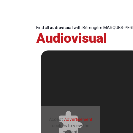
Find all
audiovisual
with Bérengère MARQUES-PER
Audiovisual
Accept
Advertisement
cookies to view the
content.