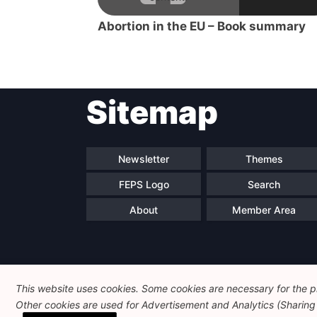
Abortion in the EU – Book summary
Sitemap
Newsletter
Themes
FEPS Logo
Search
About
Member Area
This website uses cookies. Some cookies are necessary for the pr
Other cookies are used for Advertisement and Analytics (Sharing o