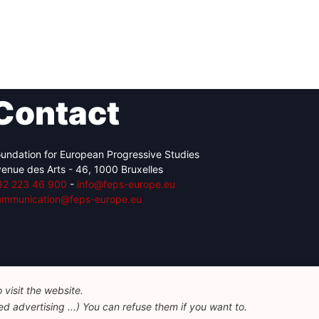
Contact
undation for European Progressive Studies
enue des Arts - 46, 1000 Bruxelles
32 223 46 900
-
info@feps-europe.eu
ommunication@feps-europe.eu
visit the website.
d advertising ...) You can refuse them if you want to.