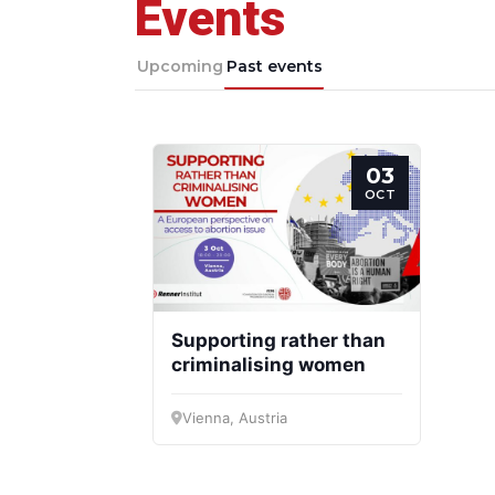
Events
Progressive
President
Post
Upcoming
Past events
03
OCT
Supporting rather than
criminalising women
Vienna, Austria