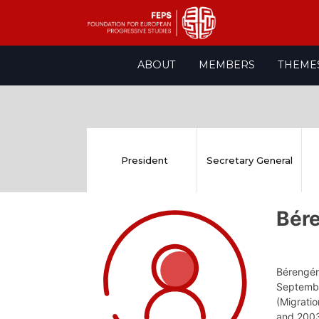
Skip
ABOUT
MEMBERS
THEME
to
content
President
Secretary General
Bér
Bérengér
Septembe
(Migratio
and 2003