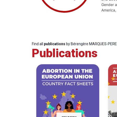
Gender an
America, 
Find all
publications
by Bérengère MARQUES-PERE
Publications