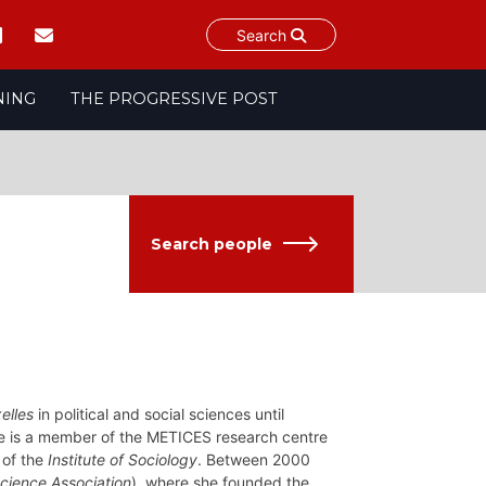
Search
NING
THE PROGRESSIVE POST
Search people
elles
in political and social sciences until
he is a member of the METICES research centre
 of the
Institute of Sociology
. Between 2000
Science Association
), where she founded the