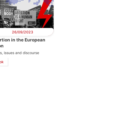
26/09/2023
tion in the European
on
s, issues and discourse
ok