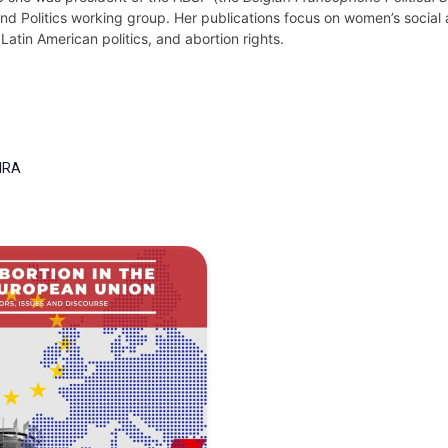
d Politics working group. Her publications focus on women’s social an
Latin American politics, and abortion rights.
IRA