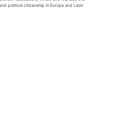
d political citizenship in Europe and Latin