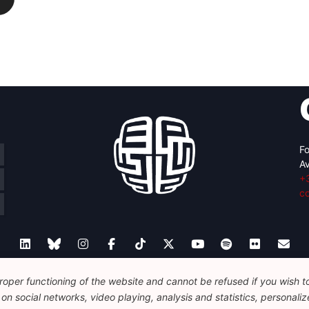
Fo
Av
+
c
oper functioning of the website and cannot be refused if you wish to 
Legal
Disclaimer
Privacy Policy
Guidelines on AI
n social networks, video playing, analysis and statistics, personalize