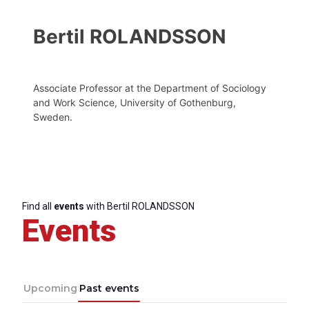
Bertil ROLANDSSON
Associate Professor at the Department of Sociology
and Work Science, University of Gothenburg,
Sweden.
Find all
events
with Bertil ROLANDSSON
Events
Upcoming
Past events