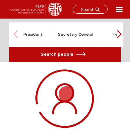
Search
Skip
to
content
President
Secretary General
Team
Search people