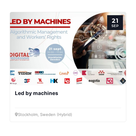
Progressive
Post
21
President
SEP
Secretary
General
Team
Bureau
Led by machines
Scientific
Stockholm, Sweden (Hybrid)
Council
Network