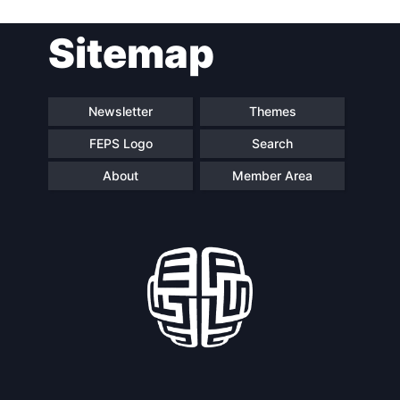
Sitemap
Speakers
Newsletter
Themes
FEPS Logo
Search
About
Member Area