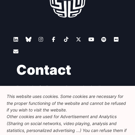
Contact
Foundation for European Progressive Studies
Avenue des Arts - 46, 1000 Bruxelles
This website uses cookies. Some cookies are necessary for
+32 223 46 900
-
info@feps-europe.eu
the proper functioning of the website and cannot be refused
communication@feps-europe.eu
if you wish to visit the website.
Other cookies are used for Advertisement and Analytics
(Sharing on social networks, video playing, analysis and
Legal
Disclaimer
Privacy Policy
statistics, personalized advertising ...) You can refuse them if