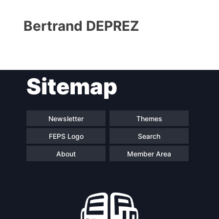
Bertrand DEPREZ
Sitemap
Progressive
President
Post
Newsletter
Themes
FEPS Logo
Search
Secretary
Team
General
About
Member Area
Bureau
Scientific
Council
Network
Speakers