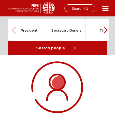
Search
Skip
to
content
President
Secretary General
Team
Search people