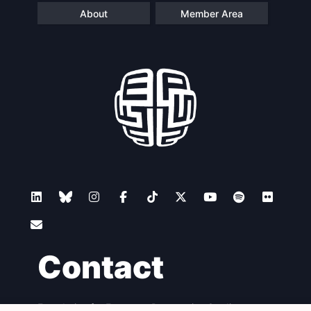
About
Member Area
Scientific
Council
Network
Speakers
Contact
Foundation for European Progressive Studies