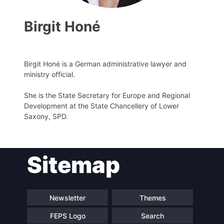
Birgit Honé
Birgit Honé is a German administrative lawyer and
Progressive
ministry official.
Post
She is the State Secretary for Europe and Regional
Development at the State Chancellery of Lower
President
Saxony, SPD.
Secretary
General
Sitemap
Team
Newsletter
Themes
Bureau
FEPS Logo
Search