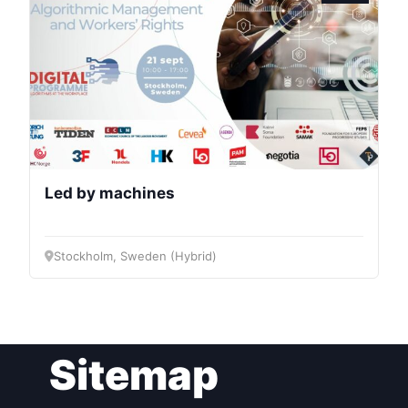
Bureau
Scientific
Council
Network
Led by machines
Speakers
Stockholm, Sweden (Hybrid)
Sitemap