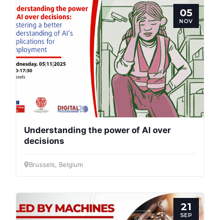
05
NOV
Progressive
Post
President
Understanding the power of AI over
decisions
Secretary
Brussels, Belgium
General
Team
21
SEP