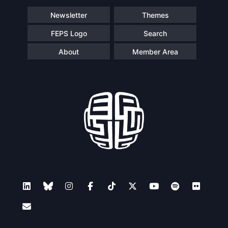
Newsletter
Themes
FEPS Logo
Search
About
Member Area