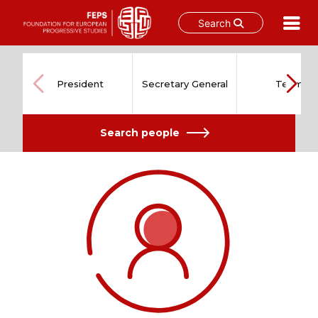
Search
Skip
to
content
President
Secretary General
Team
Search people