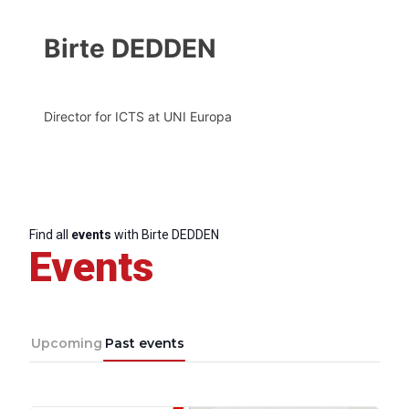
Birte DEDDEN
Director for ICTS at UNI Europa
Find all
events
with Birte DEDDEN
Events
Upcoming
Past events