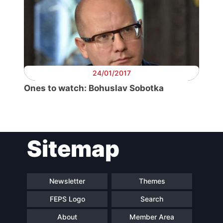
Secretary
General
Team
24/01/2017
Ones to watch: Bohuslav Sobotka
Bureau
Scientific
Council
Sitemap
Network
Newsletter
Themes
Speakers
FEPS Logo
Search
About
Member Area