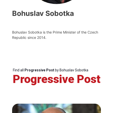
Bohuslav Sobotka
Bohuslav Sobotka is the Prime Minister of the Czech
Republic since 2014.
Find all
Progressive Post
by Bohuslav Sobotka
Progressive Post
Progressive
Post
President