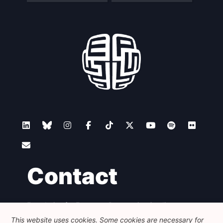
Contact
Foundation for European Progressive Studies
Avenue des Arts - 46, 1000 Bruxelles
This website uses cookies. Some cookies are necessary for