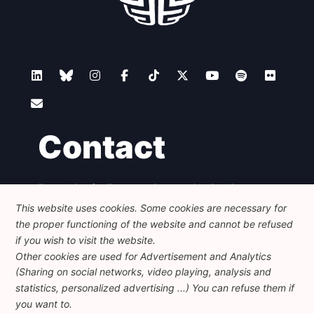
Contact
Foundation for European Progressive Studies
Avenue des Arts - 46, 1000 Bruxelles
This website uses cookies. Some cookies are necessary for
+32 223 46 900
-
info@feps-europe.eu
the proper functioning of the website and cannot be refused
communication@feps-europe.eu
if you wish to visit the website.
Other cookies are used for Advertisement and Analytics
(Sharing on social networks, video playing, analysis and
Legal
Disclaimer
Privacy Policy
statistics, personalized advertising ...) You can refuse them if
Guidelines on AI
you want to.