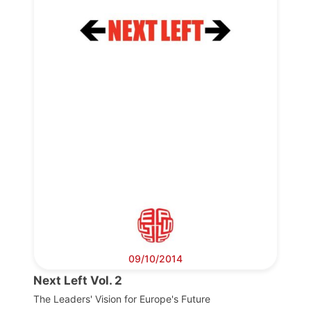
Progressive
Post
President
Secretary
General
Team
Bureau
09/10/2014
Next Left Vol. 2
Scientific
Council
The Leaders' Vision for Europe's Future