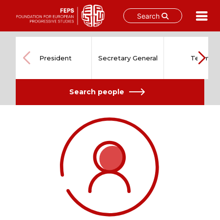
Search
Skip
to
content
President
Secretary General
Team
Search people