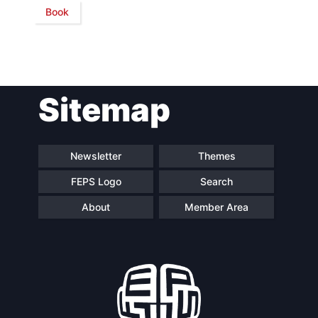
Book
Network
Speakers
Sitemap
Newsletter
Themes
FEPS Logo
Search
About
Member Area