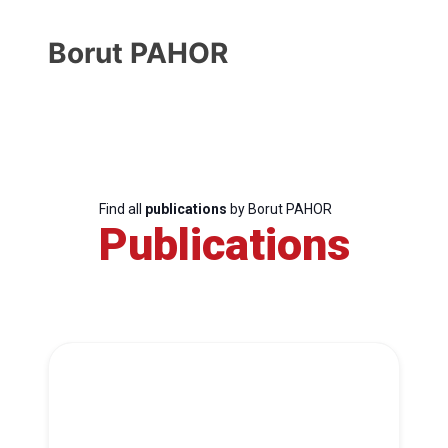
Borut PAHOR
Find all
publications
by Borut PAHOR
Publications