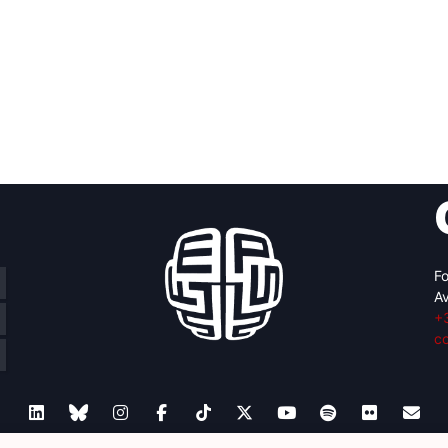
Fo
Av
+
c