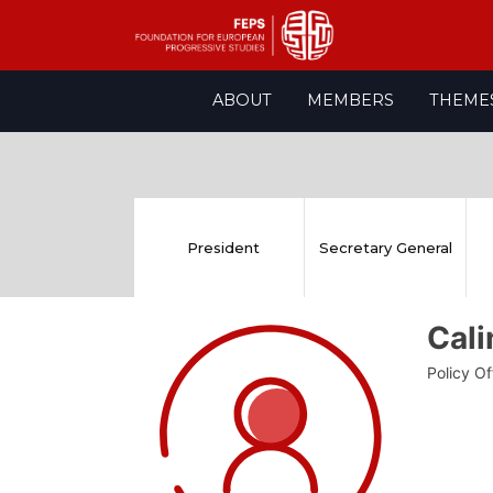
Skip
ABOUT
MEMBERS
THEME
to
content
President
Secretary General
Cal
Policy O