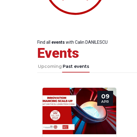
Find all
events
with Calin DANILESCU
Events
Upcoming
Past events
09
Progressive
President
Sec
APR
Post
Gen