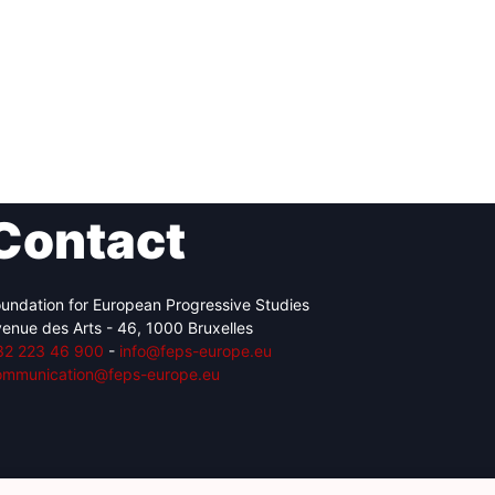
Contact
undation for European Progressive Studies
enue des Arts - 46, 1000 Bruxelles
32 223 46 900
-
info@feps-europe.eu
ommunication@feps-europe.eu