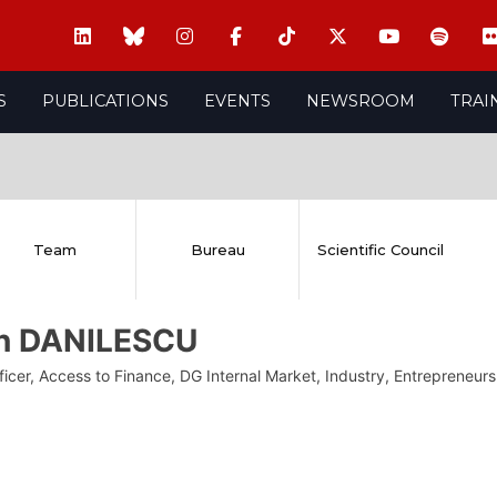
S
PUBLICATIONS
EVENTS
NEWSROOM
TRAI
Team
Bureau
Scientific Council
in DANILESCU
fficer, Access to Finance, DG Internal Market, Industry, Entreprene