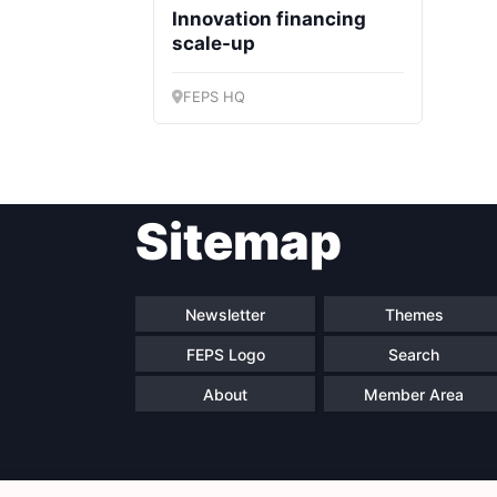
Innovation financing
scale-up
FEPS HQ
Sitemap
Newsletter
Themes
FEPS Logo
Search
About
Member Area