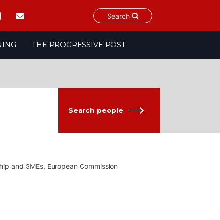
Search
NING
THE PROGRESSIVE POST
Search people
urship and SMEs, European Commission