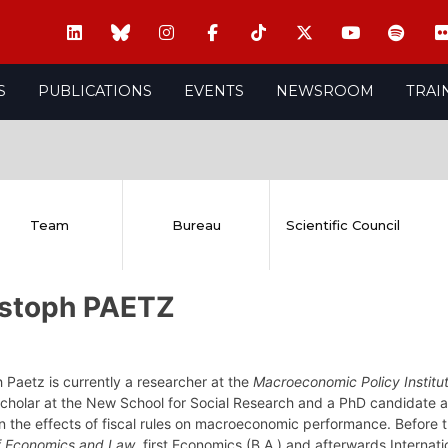
S
PUBLICATIONS
EVENTS
NEWSROOM
TRAI
Team
Bureau
Scientific Council
istoph PAETZ
 Paetz is currently a researcher at the
Macroeconomic Policy Institu
 Scholar at the New School for Social Research and a PhD candidate 
n the effects of fiscal rules on macroeconomic performance. Before 
f Economics and Law
, first Economics (B.A.) and afterwards Internat