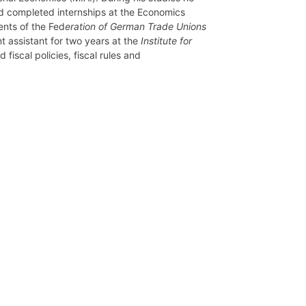
nd completed internships at the Economics
nts of the Fed
eration of German Trade Unions
t assistant for two years at the
Institute for
 fiscal policies, fiscal rules and
Network
Speakers