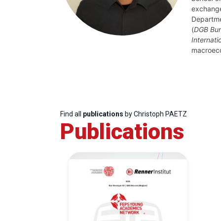
exchange
Departme
(
DGB Bun
Internati
macroec
Find all
publications
by Christoph PAETZ
Publications
Progressive
President
Sec