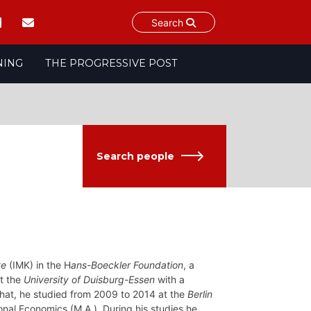
Search
NING
THE PROGRESSIVE POST
Search people
te
(IMK) in the H
ans-Boeckler Foundation
, a
at the
University of Duisburg-Essen
with a
that, he studied from 2009 to 2014 at the
Berlin
ional Economics (M.A.). During his studies he