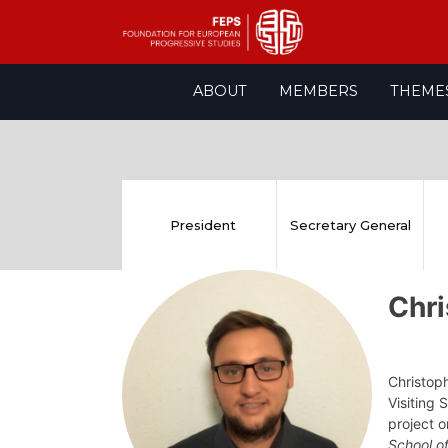
Skip
ABOUT
MEMBERS
THEME
to
content
President
Secretary General
Chr
Christoph
Visiting
project o
School o