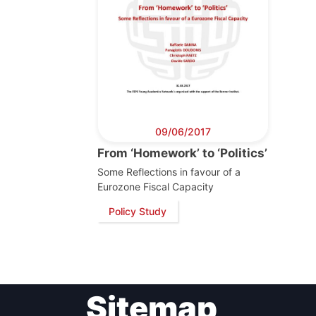
Post
Gen
09/06/2017
From ‘Homework’ to ‘Politics’
Some Reflections in favour of a
Eurozone Fiscal Capacity
Policy Study
Sitemap