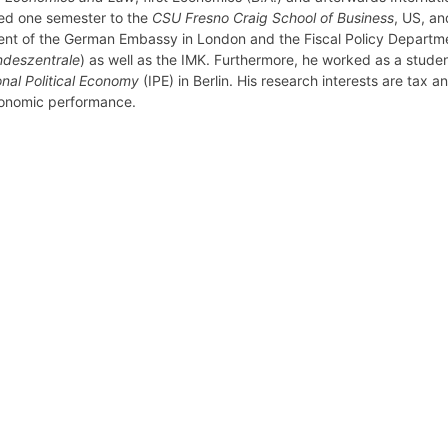
d one semester to the
CSU Fresno Craig School of Business
, US, a
nt of the German Embassy in London and the Fiscal Policy Departme
deszentrale
) as well as the IMK. Furthermore, he worked as a studen
onal Political Economy
(IPE) in Berlin. His research interests are tax and
onomic performance.
retary
Team
Bureau
Scientific