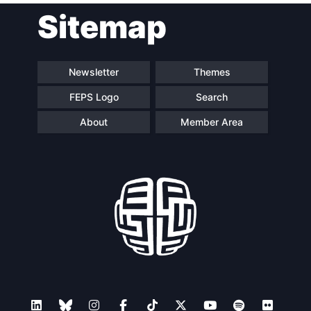
Sitemap
Speakers
Newsletter
Themes
FEPS Logo
Search
About
Member Area