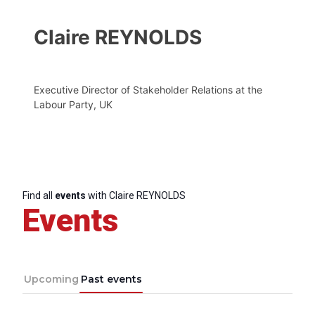
Claire REYNOLDS
Executive Director of Stakeholder Relations at the
Labour Party, UK
Find all
events
with Claire REYNOLDS
Events
Upcoming
Past events
Progressive