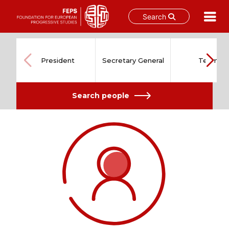
Search
Skip
to
content
President
Secretary General
Team
Search people