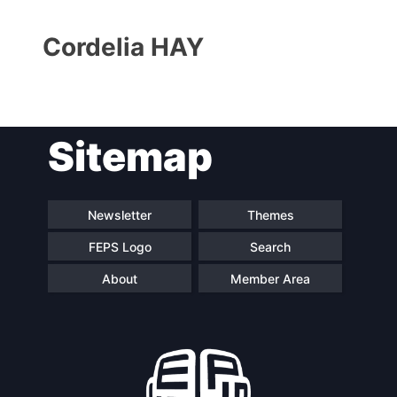
Cordelia HAY
Sitemap
Progressive
President
Post
Newsletter
Themes
Secretary
Team
FEPS Logo
Search
General
About
Member Area
Bureau
Scientific
Council
Network
Speakers