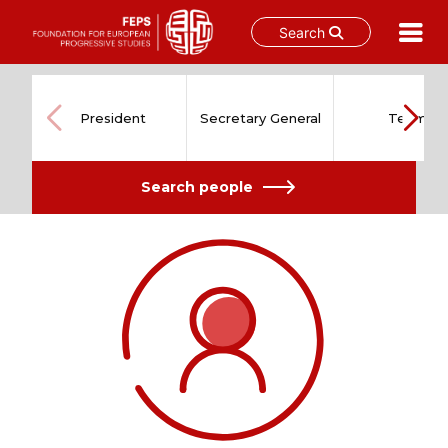
Search
Skip
to
content
President
Secretary General
Team
Search people