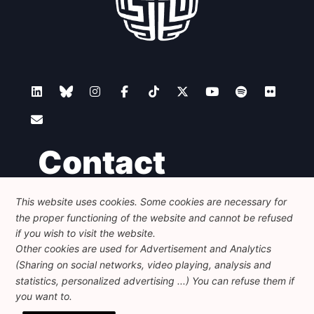
Contact
This website uses cookies. Some cookies are necessary for
Foundation for European Progressive Studies
the proper functioning of the website and cannot be refused
Avenue des Arts - 46, 1000 Bruxelles
+32 223 46 900
-
info@feps-europe.eu
if you wish to visit the website.
communication@feps-europe.eu
Other cookies are used for Advertisement and Analytics
(Sharing on social networks, video playing, analysis and
statistics, personalized advertising ...) You can refuse them if
Legal
Disclaimer
Privacy Policy
you want to.